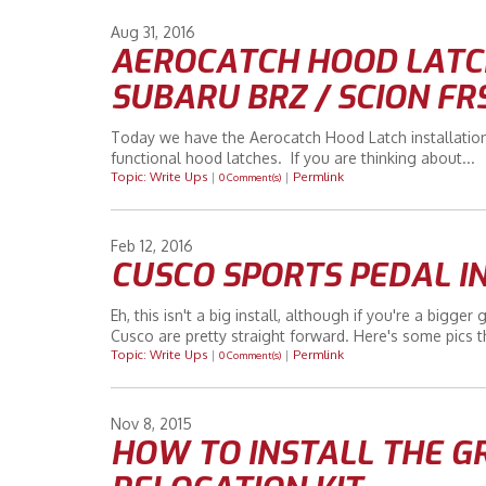
Aug
31
2016
AEROCATCH HOOD LATCH
SUBARU BRZ / SCION FR
Today we have the Aerocatch Hood Latch installatio
functional hood latches. If you are thinking about...
Topic: Write Ups
|
|
Permlink
0 Comment(s)
Feb
12
2016
CUSCO SPORTS PEDAL I
Eh, this isn't a big install, although if you're a bigge
Cusco are pretty straight forward. Here's some pics t
Topic: Write Ups
|
|
Permlink
0 Comment(s)
Nov
8
2015
HOW TO INSTALL THE G