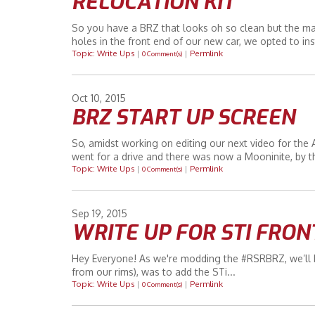
RELOCATION KIT
So you have a BRZ that looks oh so clean but the man 
holes in the front end of our new car, we opted to inst
Topic: Write Ups
|
|
Permlink
0 Comment(s)
Oct
10
2015
BRZ START UP SCREEN
So, amidst working on editing our next video for the AEM
went for a drive and there was now a Mooninite, by th
Topic: Write Ups
|
|
Permlink
0 Comment(s)
Sep
19
2015
WRITE UP FOR STI FRON
Hey Everyone! As we're modding the #RSRBRZ, we’ll be
from our rims), was to add the STi...
Topic: Write Ups
|
|
Permlink
0 Comment(s)