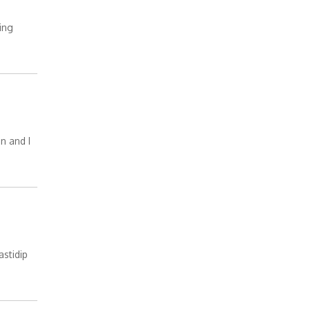
ing
en and I
astidip