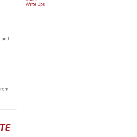
Write Ups
k and
 from
TE