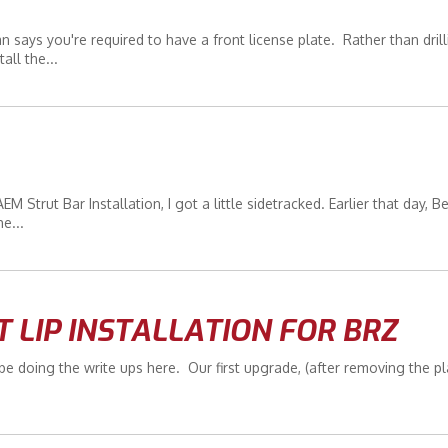
says you're required to have a front license plate. Rather than drill
all the...
 Strut Bar Installation, I got a little sidetracked. Earlier that day, B
e...
T LIP INSTALLATION FOR BRZ
 doing the write ups here. Our first upgrade, (after removing the pl