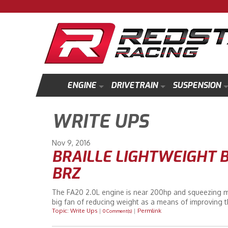
ENGINE
DRIVETRAIN
SUSPENSION
WRITE UPS
Nov
9
2016
BRAILLE LIGHTWEIGHT B
BRZ
The FA20 2.0L engine is near 200hp and squeezing more
big fan of reducing weight as a means of improving t
Topic: Write Ups
|
|
Permlink
0 Comment(s)