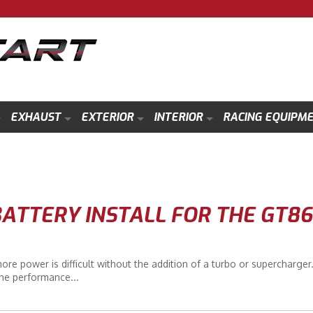
EXHAUST
EXTERIOR
INTERIOR
RACING EQUIPM
ATTERY INSTALL FOR THE GT86
 power is difficult without the addition of a turbo or supercharger.
he performance...