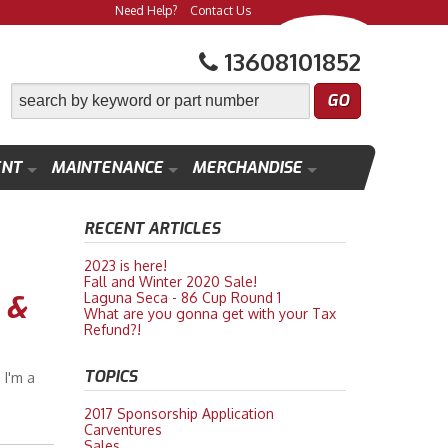
Need Help?
Contact Us
13608101852
ENT
MAINTENANCE
MERCHANDISE
RECENT ARTICLES
2023 is here!
Fall and Winter 2020 Sale!
 &
Laguna Seca - 86 Cup Round 1
What are you gonna get with your Tax
Refund?!
TOPICS
 I'm a
2017 Sponsorship Application
Carventures
Sales