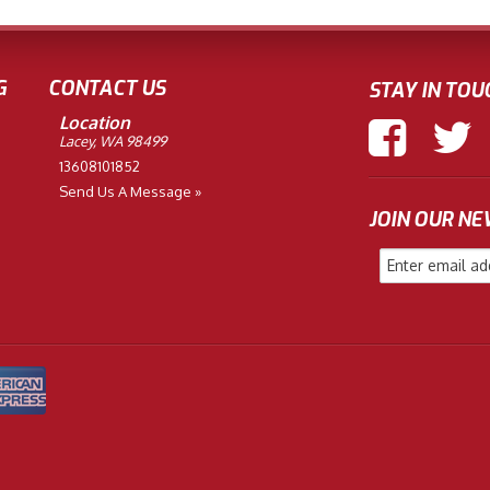
G
CONTACT US
STAY IN TOU
Location
Lacey, WA 98499
13608101852
Send Us A Message »
JOIN OUR N