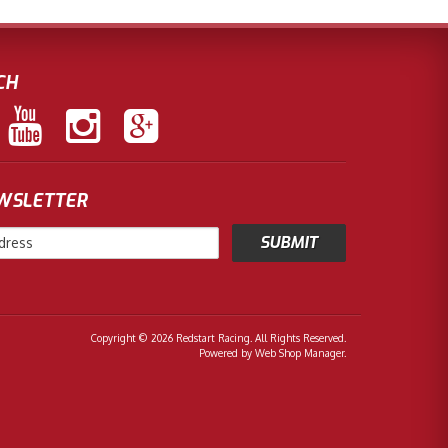
CH
EWSLETTER
Copyright © 2026 Redstart Racing. All Rights Reserved.
Powered by
Web Shop Manager
.