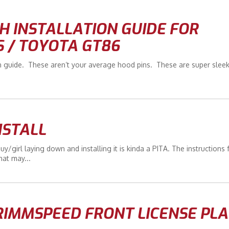
 INSTALLATION GUIDE FOR
S / TOYOTA GT86
n guide. These aren’t your average hood pins. These are super slee
NSTALL
r guy/girl laying down and installing it is kinda a PITA. The instructions
hat may...
RIMMSPEED FRONT LICENSE PLA