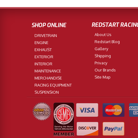
REDSTART RACIN
SHOP ONLINE
About Us
DRIVETRAIN
Redstart Blog
ENGINE
Gallery
EXHAUST
Shipping
EXTERIOR
Privacy
INTERIOR
Our Brands
MAINTENANCE
Site Map
MERCHANDISE
RACING EQUIPMENT
SUSPENSION