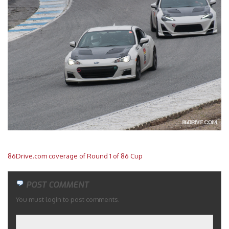
Merchandise
86Drive.com coverage of Round 1 of 86 Cup
POST COMMENT
You must login to post comments.