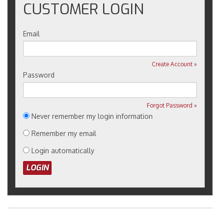
CUSTOMER LOGIN
Email
Create Account »
Password
Forgot Password »
Never remember my login information
Remember my email
Login automatically