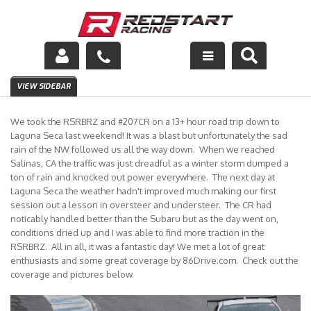
Engine
VIEW SIDEBAR
Drivetrain
We took the RSRBRZ and #207CR on a 13+ hour road trip down to
Laguna Seca last weekend! It was a blast but unfortunately the sad
Suspension
rain of the NW followed us all the way down. When we reached
Salinas, CA the traffic was just dreadful as a winter storm dumped a
ton of rain and knocked out power everywhere. The next day at
Exhaust
Laguna Seca the weather hadn't improved much making our first
session out a lesson in oversteer and understeer. The CR had
Exterior
noticably handled better than the Subaru but as the day went on,
conditions dried up and I was able to find more traction in the
Interior
RSRBRZ. All in all, it was a fantastic day! We met a lot of great
enthusiasts and some great coverage by 86Drive.com. Check out the
coverage and pictures below.
Racing Equipment
Maintenance