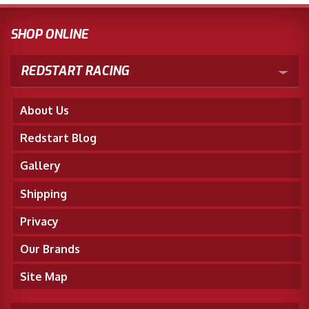
SHOP ONLINE
REDSTART RACING
About Us
Redstart Blog
Gallery
Shipping
Privacy
Our Brands
Site Map