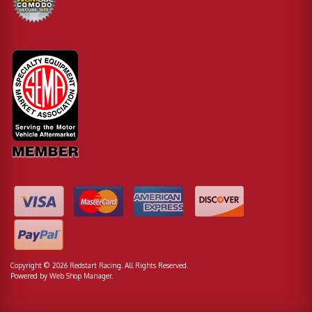
Copyright © 2026 Redstart Racing. All Rights Reserved.
Powered by
Web Shop Manager
.