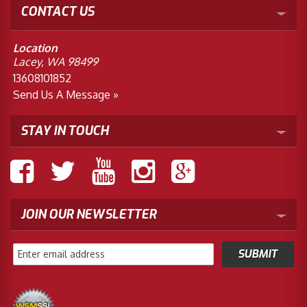
CONTACT US
Location
Lacey, WA 98499
13608101852
Send Us A Message »
STAY IN TOUCH
JOIN OUR NEWSLETTER