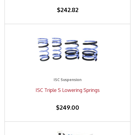
$242.82
ISC Suspension
ISC Triple S Lowering Springs
$249.00