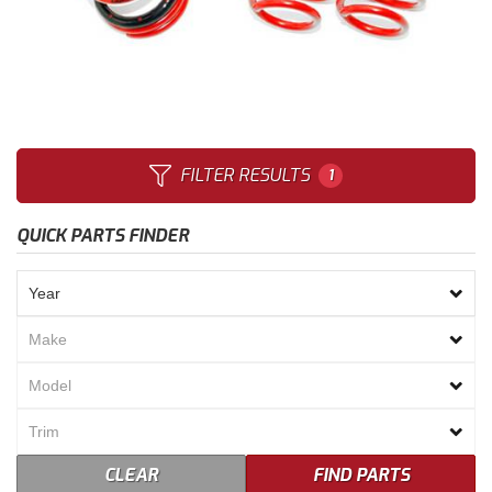
Merchandise
FILTER RESULTS
1
QUICK PARTS FINDER
CLEAR
FIND PARTS