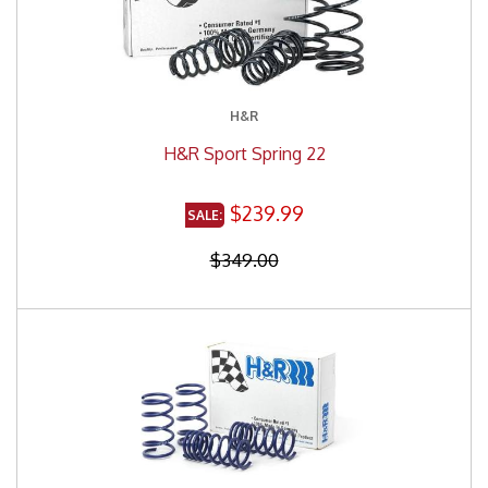
H&R
H&R Sport Spring 22
$239.99
$349.00