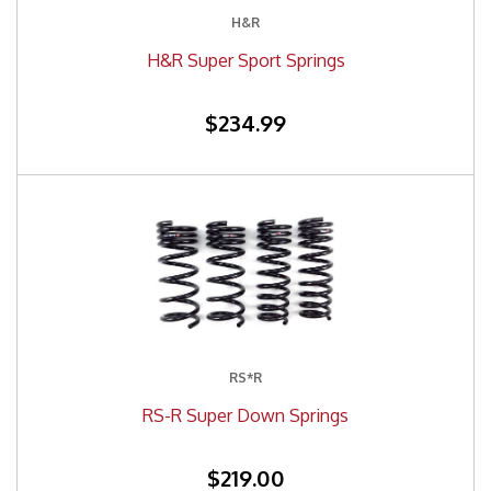
H&R
H&R Super Sport Springs
$234.99
RS*R
RS-R Super Down Springs
$219.00