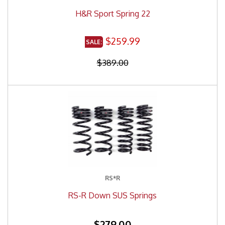
H&R Sport Spring 22
$259.99
$389.00
RS*R
RS-R Down SUS Springs
$279.00