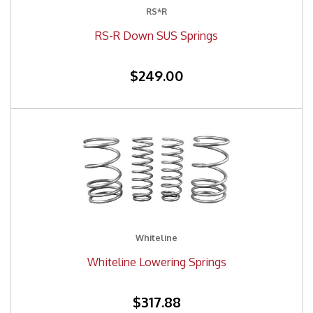
RS*R
RS-R Down SUS Springs
$249.00
Whiteline
Whiteline Lowering Springs
$317.88