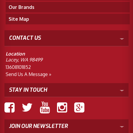
Our Brands
Site Map
CONTACT US
Location
Lacey, WA 98499
13608101852
Send Us A Message »
STAY IN TOUCH
JOIN OUR NEWSLETTER