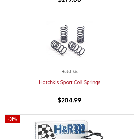
Hotchkis
Hotchkis Sport Coil Springs
$204.99
-
31
%