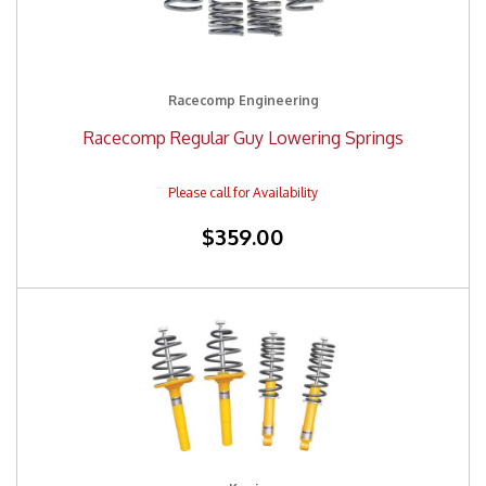
Racecomp Engineering
Racecomp Regular Guy Lowering Springs
$359.00