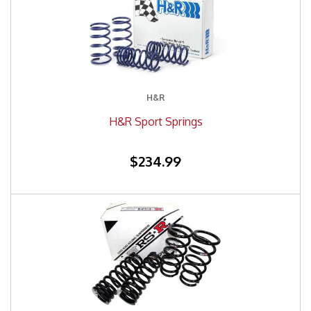
H&R
H&R Sport Springs
$234.99