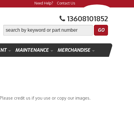
Need Help?
Contact Us
13608101852
ENT
MAINTENANCE
MERCHANDISE
lease credit us if you use or copy our images.