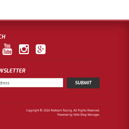
CH
EWSLETTER
Copyright © 2026 Redstart Racing. All Rights Reserved.
Powered by
Web Shop Manager
.