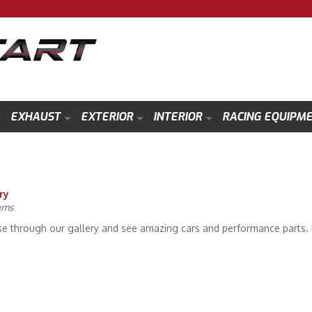
EXHAUST
EXTERIOR
INTERIOR
RACING EQUIPM
ry
ums
e through our gallery and see amazing cars and performance parts. P