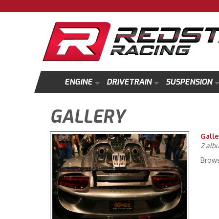
ENGINE
DRIVETRAIN
SUSPENSION
GALLERY
Galle
2 alb
Brows