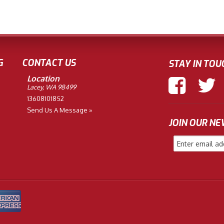
G
CONTACT US
STAY IN TOU
Location
Lacey, WA 98499
13608101852
Send Us A Message »
JOIN OUR N