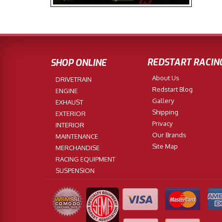
REDSTART RACIN
SHOP ONLINE
About Us
DRIVETRAIN
Redstart Blog
ENGINE
Gallery
EXHAUST
Shipping
EXTERIOR
Privacy
INTERIOR
Our Brands
MAINTENANCE
Site Map
MERCHANDISE
RACING EQUIPMENT
SUSPENSION