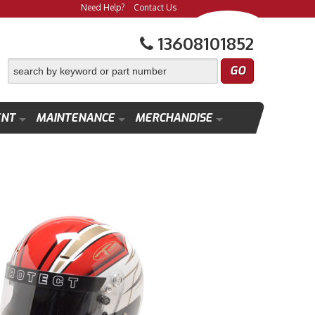
Need Help?
Contact Us
13608101852
ENT
MAINTENANCE
MERCHANDISE