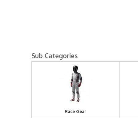
Race Gear