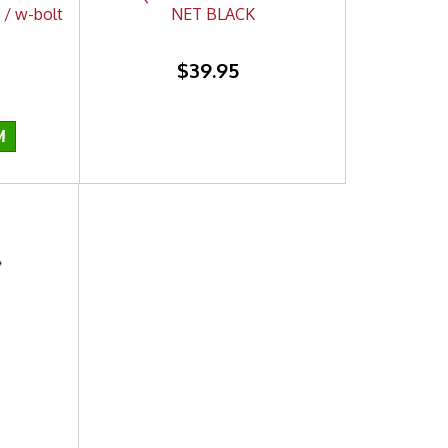
 / w-bolt
NET BLACK
$39.95
I