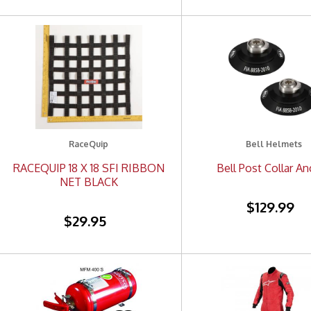
RaceQuip
Bell Helmets
RACEQUIP 18 X 18 SFI RIBBON
Bell Post Collar A
NET BLACK
$129.99
$29.95