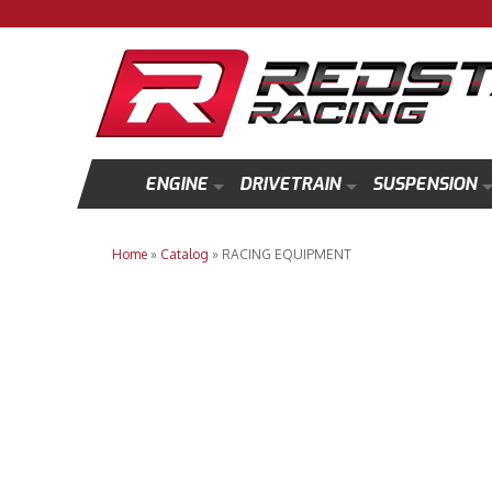
ENGINE
DRIVETRAIN
SUSPENSION
Home
»
Catalog
»
RACING EQUIPMENT