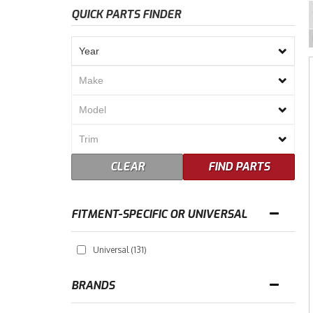
QUICK PARTS FINDER
CLEAR
FIND PARTS
FITMENT-SPECIFIC OR UNIVERSAL
Universal
(131)
BRANDS