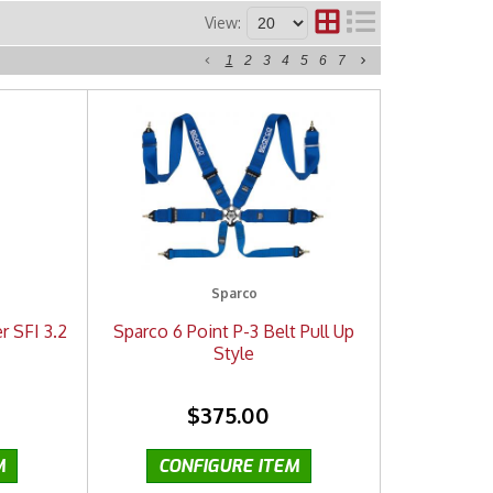
View:
1
2
3
4
5
6
7
Sparco
r SFI 3.2
Sparco 6 Point P-3 Belt Pull Up
Style
$375.00