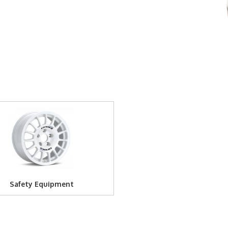
Safety Equipment