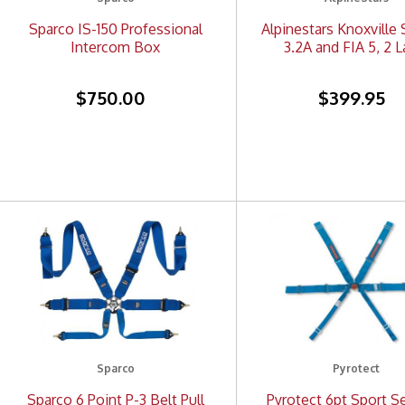
Sparco IS-150 Professional
Alpinestars Knoxville 
Intercom Box
3.2A and FIA 5, 2 L
$750.00
$399.95
Sparco
Pyrotect
Sparco 6 Point P-3 Belt Pull
Pyrotect 6pt Sport Se