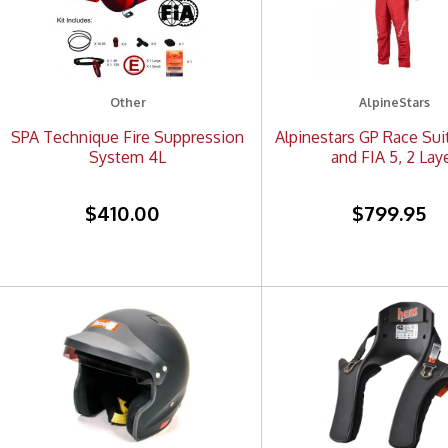
Other
AlpineStars
SPA Technique Fire Suppression
Alpinestars GP Race Sui
System 4L
and FIA 5, 2 Lay
$410.00
$799.95