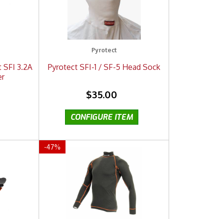
Pyrotect
t SFI 3.2A
Pyrotect SFI-1 / SF-5 Head Sock
er
$35.00
-
47
%