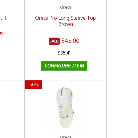
Oreca
 II
Oreca Pro Long Sleeve Top
Brown
$45.00
$85.41
-
50
%
Oreca