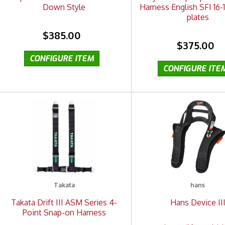
Down Style
Harness English SFI 16-1
plates
$385.00
$375.00
Takata
hans
Takata Drift III ASM Series 4-
Hans Device II
Point Snap-on Harness