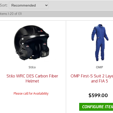
Sort:
Items
1
-
20
of
131
Stilo
OMP
Stilo WRC DES Carbon Fiber
OMP First-S Suit 2 Laye
Helmet
and FIA 5
$599.00