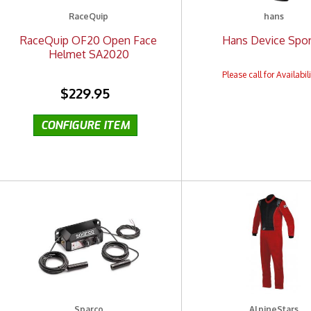
RaceQuip
hans
RaceQuip OF20 Open Face
Hans Device Sport
Helmet SA2020
$229.95
Sparco
AlpineStars