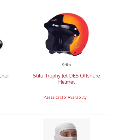
Stilo
nchor
Stilo Trophy Jet DES Offshore
Helmet