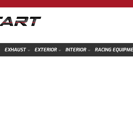
EXHAUST
EXTERIOR
INTERIOR
RACING EQUIPM