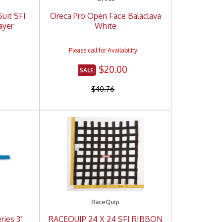
Suit SFI
Oreca Pro Open Face Balaclava
ayer
White
$20.00
$40.76
RaceQuip
ries 3"
RACEQUIP 24 X 24 SFI RIBBON