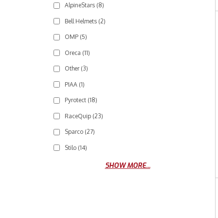
AlpineStars
(8)
Bell Helmets
(2)
OMP
(5)
Oreca
(11)
Other
(3)
PIAA
(1)
Pyrotect
(18)
RaceQuip
(23)
Sparco
(27)
Stilo
(14)
SHOW MORE...