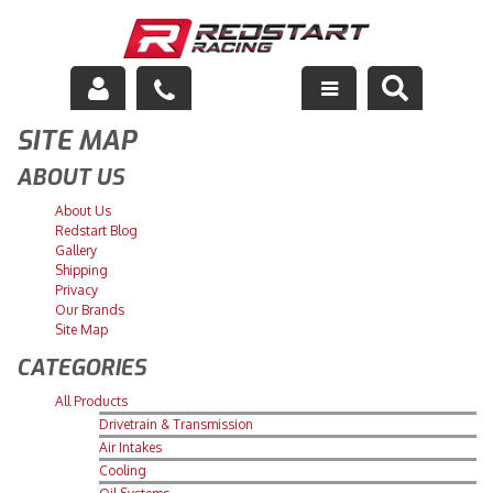
SITE MAP
Engine
ABOUT US
Drivetrain
About Us
Redstart Blog
Suspension
Gallery
Shipping
Exhaust
Privacy
Our Brands
Site Map
Exterior
CATEGORIES
Interior
All Products
Drivetrain & Transmission
Racing Equipment
Air Intakes
Cooling
Maintenance