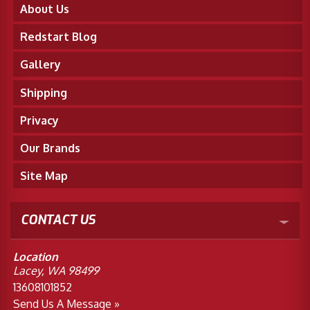
About Us
Redstart Blog
Gallery
Shipping
Privacy
Our Brands
Site Map
CONTACT US
Location
Lacey, WA 98499
13608101852
Send Us A Message »