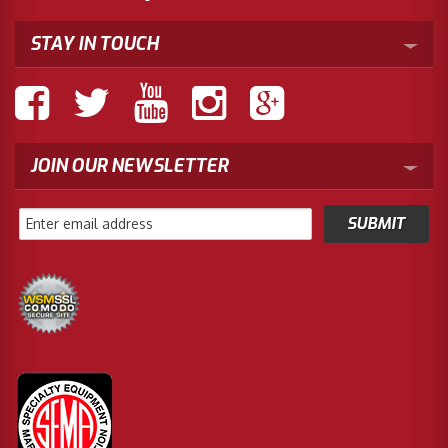
STAY IN TOUCH
JOIN OUR NEWSLETTER