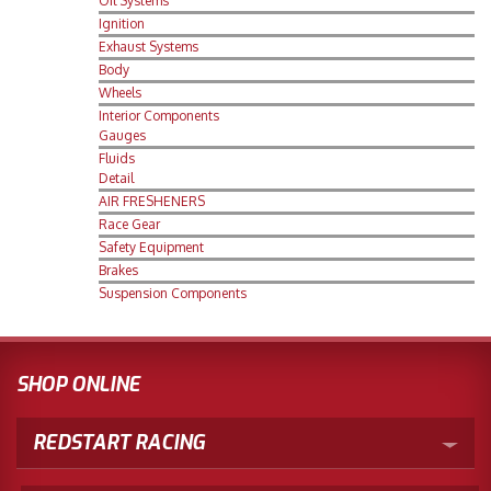
Oil Systems
Ignition
Merchandise
Exhaust Systems
Body
Wheels
Interior Components
Gauges
Fluids
Detail
AIR FRESHENERS
Race Gear
Safety Equipment
Brakes
Suspension Components
SHOP ONLINE
REDSTART RACING