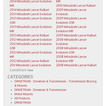
2014 Mitsubishi Lancer Evolution
MR
MR
2010 Mitsubishi Lancer Ralliart
2014 Mitsubishi Lancer Ralliart
2009 Mitsubishi Lancer
2013 Mitsubishi Lancer Evolution
Evolution
2013 Mitsubishi Lancer Evolution
2009 Mitsubishi Lancer
GSR
Evolution GSR
2013 Mitsubishi Lancer Evolution
2009 Mitsubishi Lancer
MR
Evolution MR
2013 Mitsubishi Lancer Ralliart
2009 Mitsubishi Lancer Ralliart
2012 Mitsubishi Lancer Evolution
2008 Mitsubishi Lancer
2012 Mitsubishi Lancer Evolution
Evolution
GSR
2008 Mitsubishi Lancer
2012 Mitsubishi Lancer Evolution
Evolution GSR
MR
2008 Mitsubishi Lancer
2012 Mitsubishi Lancer Ralliart
Evolution MR
2011 Mitsubishi Lancer Evolution
2008 Mitsubishi Lancer Ralliart
Condition:
New
CATEGORIES
DRIVETRAIN
-
Drivetrain & Transmission
-
Transmission Bracing
& Mounts
DRIVETRAIN
-
Drivetrain & Transmission
Motor Mounts
All Products
DRIVETRAIN