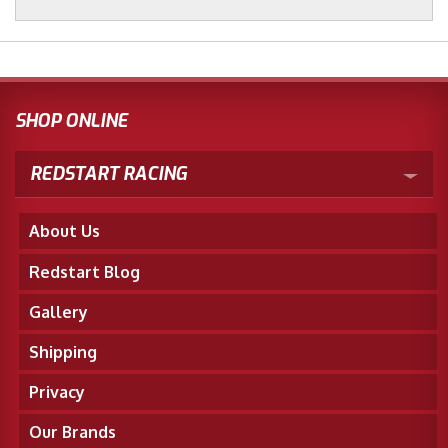
SHOP ONLINE
REDSTART RACING
About Us
Redstart Blog
Gallery
Shipping
Privacy
Our Brands