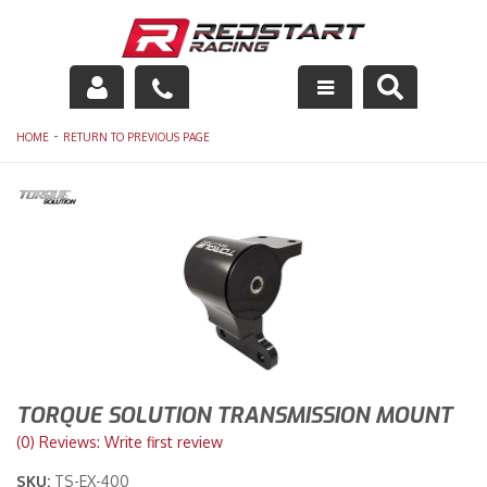
Engine
-
HOME
RETURN TO PREVIOUS PAGE
Drivetrain
Suspension
Exhaust
Exterior
Interior
TORQUE SOLUTION TRANSMISSION MOUNT
Racing Equipment
(0) Reviews: Write first review
SKU:
TS-EX-400
Maintenance