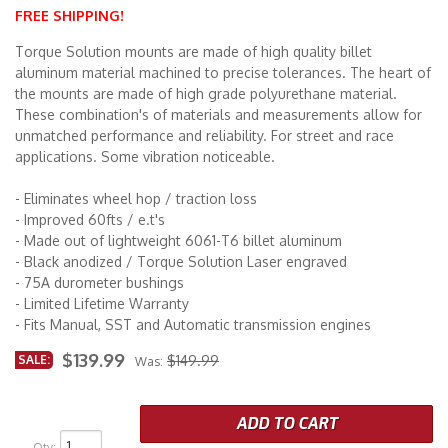
FREE SHIPPING!
Merchandise
Torque Solution mounts are made of high quality billet
aluminum material machined to precise tolerances. The heart of
the mounts are made of high grade polyurethane material.
These combination's of materials and measurements allow for
unmatched performance and reliability. For street and race
applications. Some vibration noticeable.
- Eliminates wheel hop / traction loss
- Improved 60fts / e.t's
- Made out of lightweight 6061-T6 billet aluminum
- Black anodized / Torque Solution Laser engraved
- 75A durometer bushings
- Limited Lifetime Warranty
- Fits Manual, SST and Automatic transmission engines
$139.99
SALE:
$149.99
Was:
ADD TO CART
Qty
: