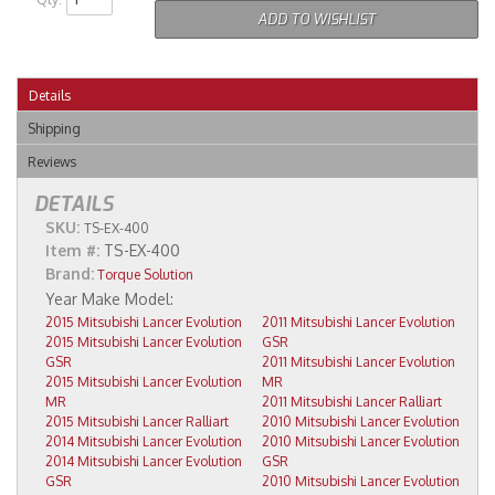
ADD TO WISHLIST
Details
Shipping
Reviews
DETAILS
SKU:
TS-EX-400
Item #:
TS-EX-400
Brand:
Torque Solution
2015 Mitsubishi Lancer Evolution
2011 Mitsubishi Lancer Evolution
2015 Mitsubishi Lancer Evolution
GSR
GSR
2011 Mitsubishi Lancer Evolution
2015 Mitsubishi Lancer Evolution
MR
MR
2011 Mitsubishi Lancer Ralliart
2015 Mitsubishi Lancer Ralliart
2010 Mitsubishi Lancer Evolution
2014 Mitsubishi Lancer Evolution
2010 Mitsubishi Lancer Evolution
2014 Mitsubishi Lancer Evolution
GSR
GSR
2010 Mitsubishi Lancer Evolution