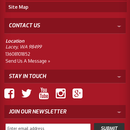
Site Map
CONTACT US
Location
Lacey, WA 98499
13608101852
Send Us A Message »
STAY IN TOUCH
JOIN OUR NEWSLETTER