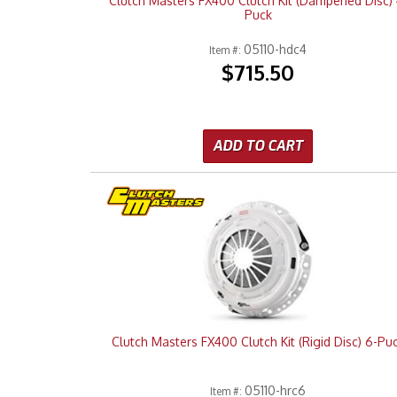
Clutch Masters FX400 Clutch Kit (Dampened Disc) 
Puck
05110-hdc4
Item #:
$715.50
ADD TO CART
Clutch Masters FX400 Clutch Kit (Rigid Disc) 6-Pu
05110-hrc6
Item #: