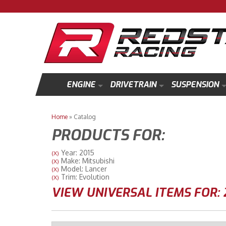
ENGINE
DRIVETRAIN
SUSPENSION
Home
»
Catalog
PRODUCTS FOR:
Year: 2015
(X)
Make: Mitsubishi
(X)
Model: Lancer
(X)
Trim: Evolution
(X)
VIEW UNIVERSAL ITEMS FOR: