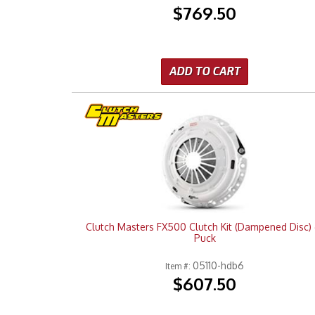
$769.50
ADD TO CART
Clutch Masters FX500 Clutch Kit (Dampened Disc) 
Puck
05110-hdb6
Item #:
$607.50