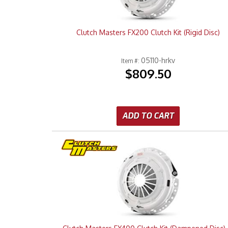
Clutch Masters FX200 Clutch Kit (Rigid Disc)
05110-hrkv
Item #:
$809.50
ADD TO CART