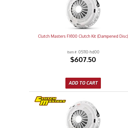
Clutch Masters FX100 Clutch Kit (Dampened Disc
05110-hd00
Item #:
$607.50
ADD TO CART