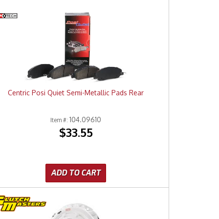
Centric Posi Quiet Semi-Metallic Pads Rear
104.09610
Item #:
$33.55
ADD TO CART