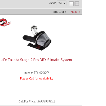
View
Page
1
of
7
Next
»
aFe Takeda Stage-2 Pro DRY S Intake System
TR-4202P
Item #:
Please Call for Availability
13608101852
Call
For Price
: