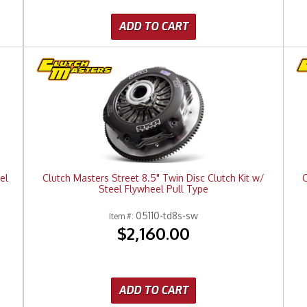
ADD TO CART
el
Clutch Masters Street 8.5" Twin Disc Clutch Kit w/
C
Steel Flywheel Pull Type
05110-td8s-sw
Item #:
$2,160.00
ADD TO CART