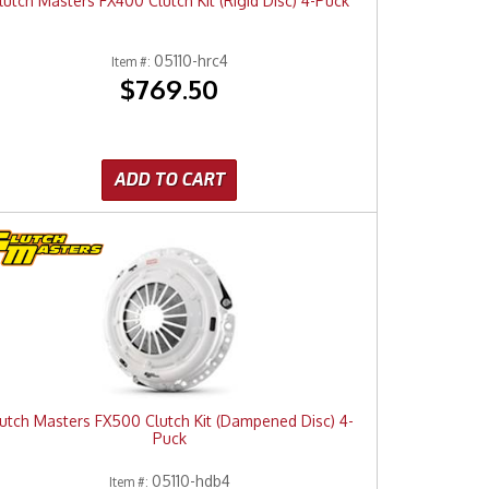
lutch Masters FX400 Clutch Kit (Rigid Disc) 4-Puck
05110-hrc4
Item #:
$769.50
ADD TO CART
utch Masters FX500 Clutch Kit (Dampened Disc) 4-
Puck
05110-hdb4
Item #: