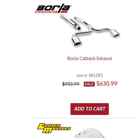
Borla Catback Exhaust
140285
Item #:
$630.99
$953.99
SALE:
ADD TO CART