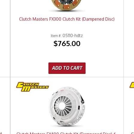
Clutch Masters FX300 Clutch Kit (Dampened Disc)
05110-hdtz
Item #:
$765.00
ADD TO CART