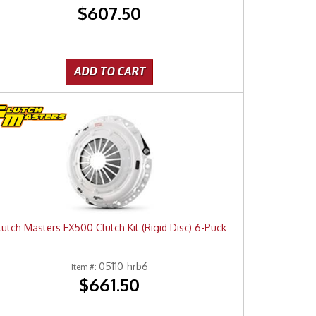
$607.50
ADD TO CART
lutch Masters FX500 Clutch Kit (Rigid Disc) 6-Puck
05110-hrb6
Item #:
$661.50