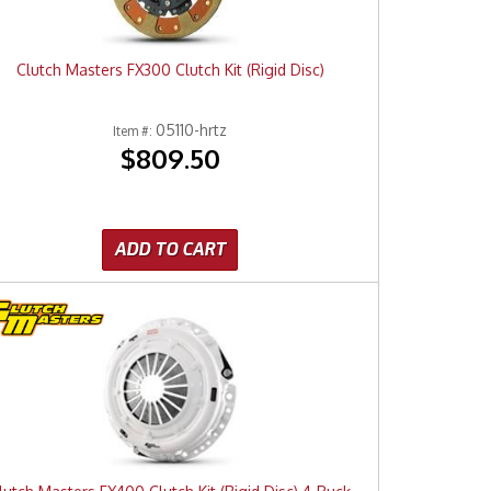
Clutch Masters FX300 Clutch Kit (Rigid Disc)
05110-hrtz
Item #:
$809.50
ADD TO CART