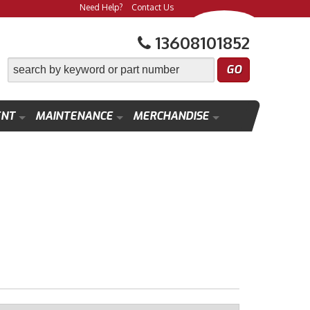
Need Help?
Contact Us
13608101852
ENT
MAINTENANCE
MERCHANDISE