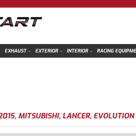
EXHAUST
EXTERIOR
INTERIOR
RACING EQUIPM
2015
,
MITSUBISHI
,
LANCER
,
EVOLUTION