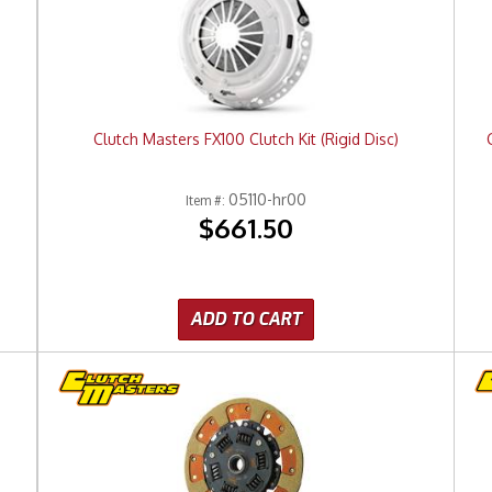
)
Clutch Masters FX100 Clutch Kit (Rigid Disc)
05110-hr00
Item #:
$661.50
ADD TO CART