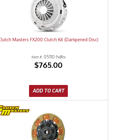
Clutch Masters FX200 Clutch Kit (Dampened Disc)
05110-hdkv
Item #:
$765.00
ADD TO CART