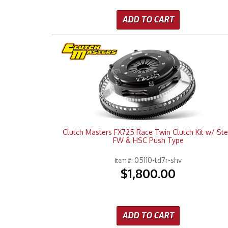
ADD TO CART
Clutch Masters FX725 Race Twin Clutch Kit w/ Ste
FW & HSC Push Type
05110-td7r-shv
Item #:
$1,800.00
ADD TO CART