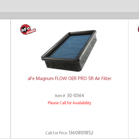
aFe Magnum FLOW OER PRO 5R Air Filter
30-10164
Item #:
Please Call for Availability
13608101852
Call
For Price
: