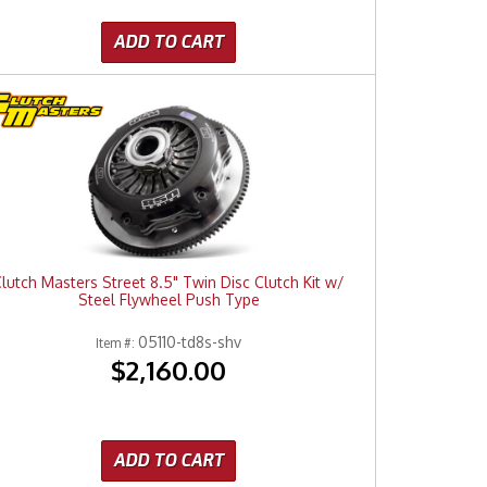
ADD TO CART
lutch Masters Street 8.5" Twin Disc Clutch Kit w/
Steel Flywheel Push Type
05110-td8s-shv
Item #:
$2,160.00
ADD TO CART