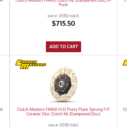
4-
Clutch Masters FX400 Clutch Kit (Dampened Disc) 6-
C
Puck
05110-hdc6
Item #:
$715.50
ADD TO CART
ck
Clutch Masters FX400 H/D Press Plate Sprung F/F
Cl
Ceramic Disc Clutch Kit (Dampened Disc)
05110-hdcl
Item #: