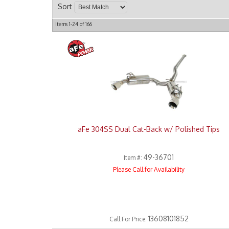
Sort
Items
1-
24
of
166
aFe 304SS Dual Cat-Back w/ Polished Tips
49-36701
Item #:
Please Call for Availability
13608101852
Call
For Price
: