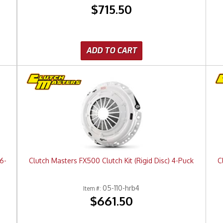
$715.50
ADD TO CART
6-
Clutch Masters FX500 Clutch Kit (Rigid Disc) 4-Puck
C
05-110-hrb4
Item #:
$661.50