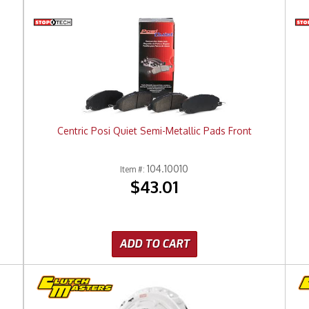
Centric Posi Quiet Semi-Metallic Pads Front
104.10010
Item #:
$43.01
ADD TO CART