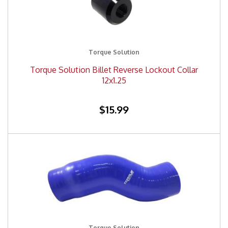
Torque Solution
Torque Solution Billet Reverse Lockout Collar
12x1.25
$15.99
Torque Solution