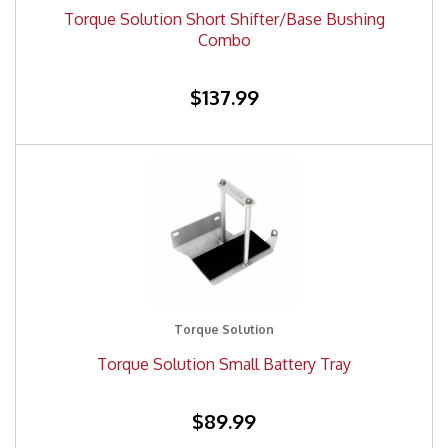
Torque Solution Short Shifter/Base Bushing
Combo
$137.99
Torque Solution
Torque Solution Small Battery Tray
$89.99