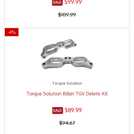
$99.99
$109.99
-
4
%
Torque Solution
Torque Solution Billet TGV Delete Kit
$89.99
$94.67