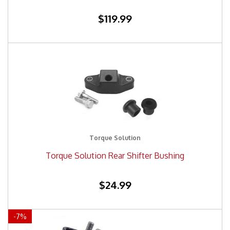
$119.99
Torque Solution
Torque Solution Rear Shifter Bushing
$24.99
-
7
%