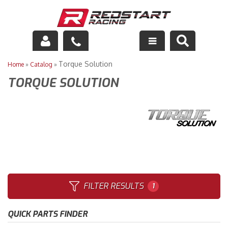
Engine
Torque Solution
Home
»
Catalog
»
TORQUE SOLUTION
Drivetrain
Suspension
Exhaust
Exterior
Interior
FILTER RESULTS
1
Racing Equipment
QUICK PARTS FINDER
Maintenance