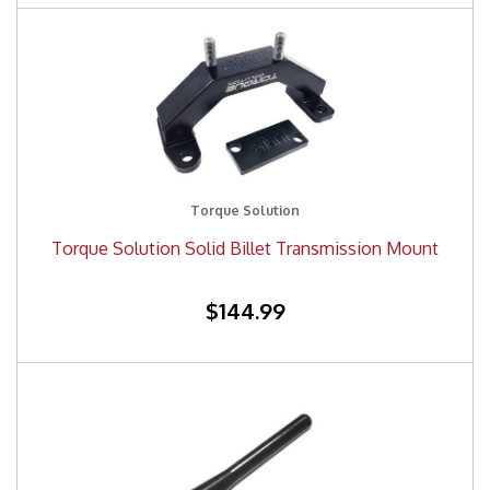
Torque Solution
Torque Solution Solid Billet Transmission Mount
$144.99