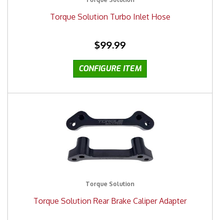
Torque Solution Turbo Inlet Hose
$99.99
Torque Solution
Torque Solution Rear Brake Caliper Adapter