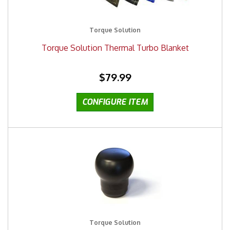
Torque Solution
Torque Solution Thermal Turbo Blanket
$79.99
Torque Solution