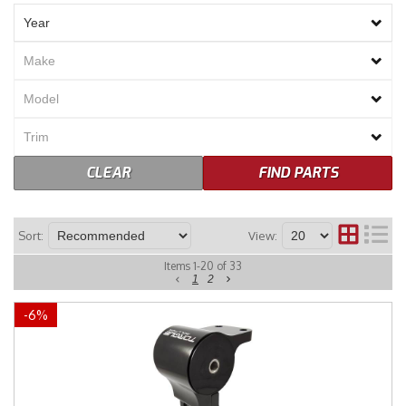
Merchandise
CLEAR
FIND PARTS
Sort:
View:
Items
1
-
20
of
33
1
2
-
6
%