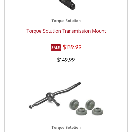
Torque Solution
Torque Solution Transmission Mount
$139.99
$149.99
Torque Solution