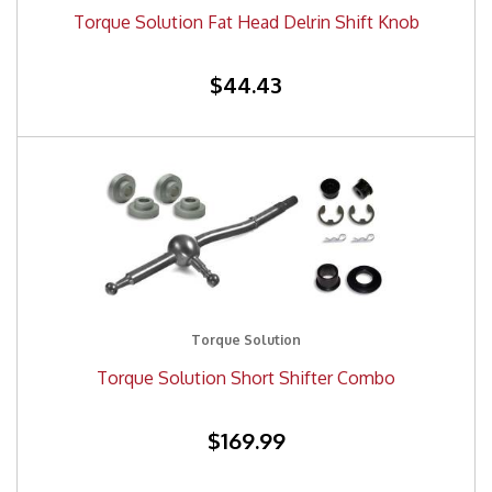
Torque Solution Fat Head Delrin Shift Knob
$44.43
Torque Solution
Torque Solution Short Shifter Combo
$169.99