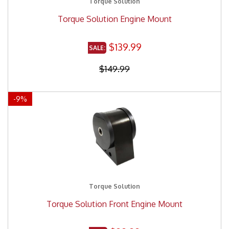
Torque Solution
Torque Solution Engine Mount
$139.99
$149.99
-
9
%
Torque Solution
Torque Solution Front Engine Mount