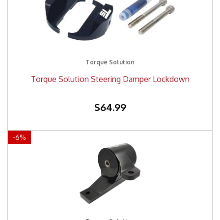
Torque Solution
Torque Solution Steering Damper Lockdown
$64.99
-
6
%