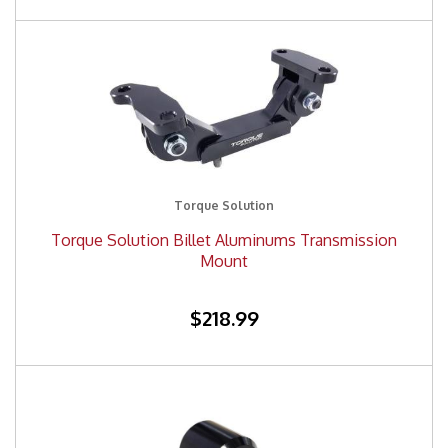
Torque Solution
Torque Solution Billet Aluminums Transmission
Mount
$218.99