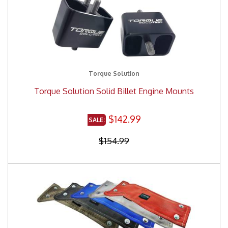
Torque Solution
Torque Solution Solid Billet Engine Mounts
$142.99
$154.99