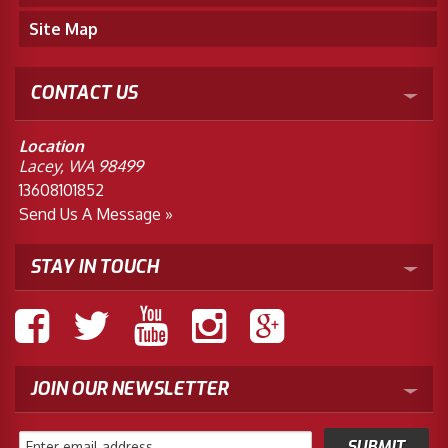
Site Map
CONTACT US
Location
Lacey, WA 98499
13608101852
Send Us A Message »
STAY IN TOUCH
JOIN OUR NEWSLETTER