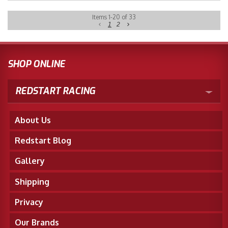
Items
1
-
20
of
33
1
2
SHOP ONLINE
REDSTART RACING
About Us
Redstart Blog
Gallery
Shipping
Privacy
Our Brands