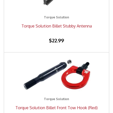
Torque Solution
Torque Solution Billet Stubby Antenna
$22.99
Torque Solution
Torque Solution Billet Front Tow Hook (Red)