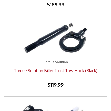
$189.99
Torque Solution
Torque Solution Billet Front Tow Hook (Black)
$119.99