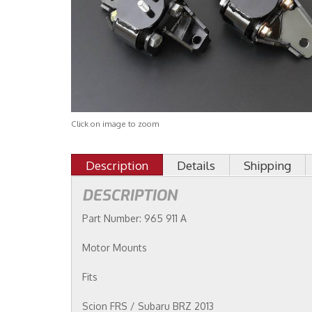
Click on image to zoom
Description
Details
Shipping
DESCRIPTION
Part Number: 965 911 A
Motor Mounts
Fits
Scion FRS / Subaru BRZ 2013