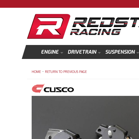
ENGINE
DRIVETRAIN
SUSPENSION
-
HOME
RETURN TO PREVIOUS PAGE