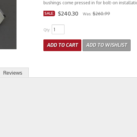
bushings come pressed in for bolt-on installati
$240.30
SALE:
$260.99
Was:
Qty
:
ADD TO CART
ADD TO WISHLIST
Reviews