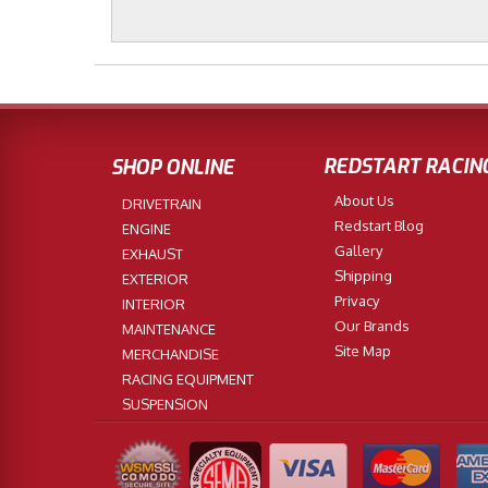
REDSTART RACIN
SHOP ONLINE
About Us
DRIVETRAIN
Redstart Blog
ENGINE
Gallery
EXHAUST
Shipping
EXTERIOR
Privacy
INTERIOR
Our Brands
MAINTENANCE
Site Map
MERCHANDISE
RACING EQUIPMENT
SUSPENSION