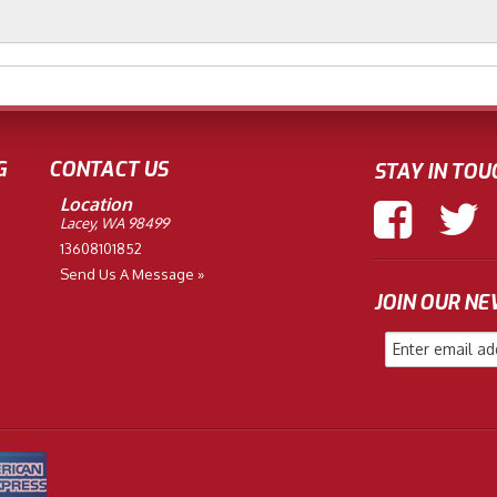
G
CONTACT US
STAY IN TOU
Location
Lacey, WA 98499
13608101852
Send Us A Message »
JOIN OUR N