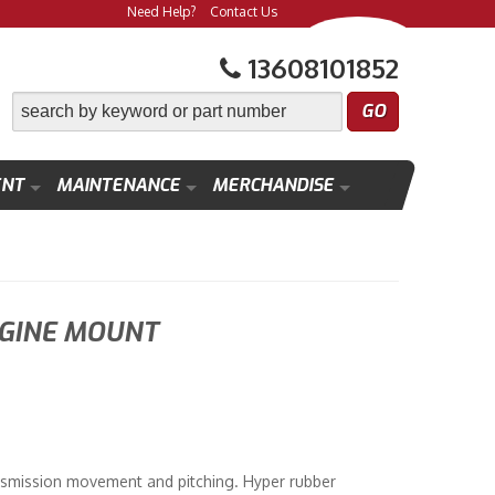
Need Help?
Contact Us
13608101852
ENT
MAINTENANCE
MERCHANDISE
GINE MOUNT
smission movement and pitching. Hyper rubber