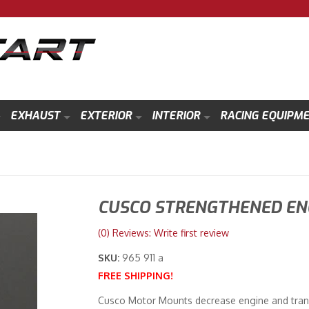
EXHAUST
EXTERIOR
INTERIOR
RACING EQUIPM
CUSCO STRENGTHENED EN
(0) Reviews: Write first review
SKU:
965 911 a
FREE SHIPPING!
Cusco Motor Mounts decrease engine and tran