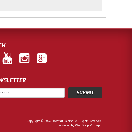
CH
EWSLETTER
Copyright © 2026 Redstart Racing. All Rights Reserved.
Powered by
Web Shop Manager
.