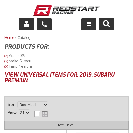
Engine
Home
»
Catalog
PRODUCTS FOR:
Drivetrain
Year: 2019
(X)
Make: Subaru
(X)
Suspension
Trim: Premium
(X)
VIEW UNIVERSAL ITEMS FOR:
2019
,
SUBARU
,
Exhaust
PREMIUM
Exterior
Sort
Interior
View
Racing Equipment
Items
1-
16
of
16
Maintenance