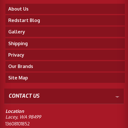
About Us
Redstart Blog
Gallery
Shipping
Privacy
Our Brands
Site Map
CONTACT US
Location
Lacey, WA 98499
13608101852