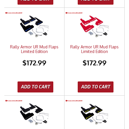
Rally Armor UR Mud Flaps
Rally Armor UR Mud Flaps
Limited Edition
Limited Edition
$172.99
$172.99
ADD TO CART
ADD TO CART