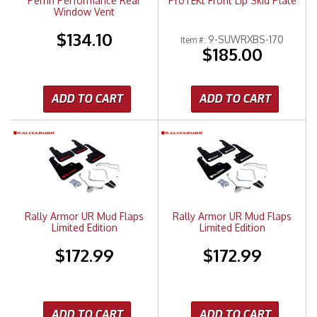
Perrin Performance Rear
ProTEKt Front Lip Skid Plate
Window Vent
$134.10
9-SUWRXBS-170
Item #:
$185.00
ADD TO CART
ADD TO CART
Rally Armor UR Mud Flaps
Rally Armor UR Mud Flaps
Limited Edition
Limited Edition
$172.99
$172.99
ADD TO CART
ADD TO CART