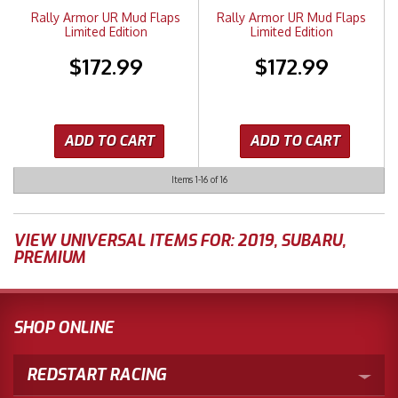
Rally Armor UR Mud Flaps
Rally Armor UR Mud Flaps
Limited Edition
Limited Edition
$172.99
$172.99
ADD TO CART
ADD TO CART
Items
1-
16
of
16
VIEW UNIVERSAL ITEMS FOR:
2019
,
SUBARU
,
PREMIUM
SHOP ONLINE
REDSTART RACING