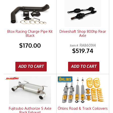
Merchandise
Blox Racing Charge Pipe Kit
Driveshaft Shop 800hp Rear
Black
Axle
$170.00
RA8601X4
Item #:
$519.74
ADD TO CART
ADD TO CART
Fujitsubo Authorize S Axle
Öhlins Road & Track Coilovers
Back Exhaust