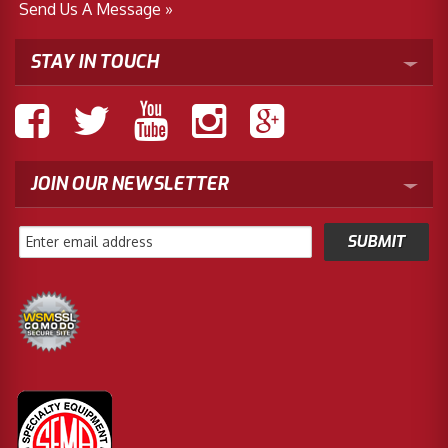
Send Us A Message »
STAY IN TOUCH
JOIN OUR NEWSLETTER