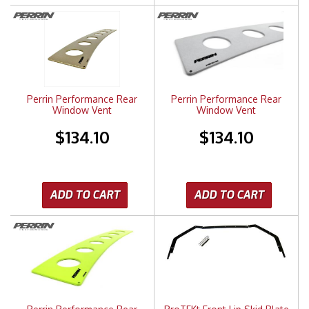
Perrin Performance Rear
Perrin Performance Rear
Window Vent
Window Vent
$134.10
$134.10
ADD TO CART
ADD TO CART