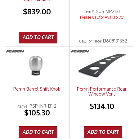
$839.00
SUS MP21S1
Item #:
Please Call for Availability
ADD TO CART
13608101852
Call
For Price
:
Perrin Barrel Shift Knob
Perrin Performance Rear
Window Vent
$134.10
PSP-INR-131-2
Item #:
$105.30
ADD TO CART
ADD TO CART