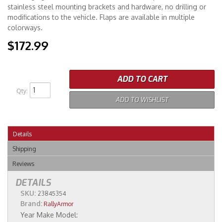
stainless steel mounting brackets and hardware, no drilling or
modifications to the vehicle. Flaps are available in multiple
colorways.
$172.99
ADD TO CART
Qty
:
ADD TO WISHLIST
Details
Shipping
Reviews
DETAILS
SKU:
23845354
Brand:
RallyArmor