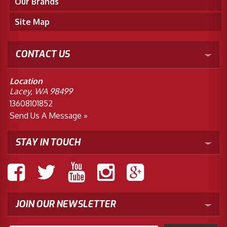
Our Brands
Site Map
CONTACT US
Location
Lacey, WA 98499
13608101852
Send Us A Message »
STAY IN TOUCH
JOIN OUR NEWSLETTER