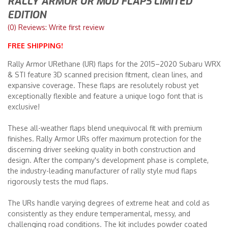
RALLY ARMOR UR MUD FLAPS LIMITED
EDITION
Merchandise
(0) Reviews: Write first review
FREE SHIPPING!
Rally Armor URethane (UR) flaps for the 2015–2020 Subaru WRX
& STI feature 3D scanned precision fitment, clean lines, and
expansive coverage. These flaps are resolutely robust yet
exceptionally flexible and feature a unique logo font that is
exclusive!
These all-weather flaps blend unequivocal fit with premium
finishes. Rally Armor URs offer maximum protection for the
discerning driver seeking quality in both construction and
design. After the company's development phase is complete,
the industry-leading manufacturer of rally style mud flaps
rigorously tests the mud flaps.
The URs handle varying degrees of extreme heat and cold as
consistently as they endure temperamental, messy, and
challenging road conditions. The kit includes powder coated