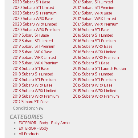
2020 Subaru STI Base
2017 Subaru STI Limited
2020 Subaru STI Limited
2017 Subaru STI Premium
2020 Subaru STI Premium
2017 Subaru WRX Base
2020 Subaru WRX Base
2017 Subaru WRX Limited
2020 Subaru WRX Limited
2017 Subaru WRX Premium
2020 Subaru WRX Premium
2016 Subaru STI Base
2019 Subaru STI Base
2016 Subaru STI Limited
2019 Subaru STI Limited
2016 Subaru STI Premium
2019 Subaru STI Premium
2016 Subaru WRX Base
2019 Subaru WRX Base
2016 Subaru WRX Limited
2019 Subaru WRX Limited
2016 Subaru WRX Premium
2019 Subaru WRX Premium
2015 Subaru STI Base
2018 Subaru STI Base
2015 Subaru STI Launch Edition
2018 Subaru STI Limited
2015 Subaru STI Limited
2018 Subaru STI Premium
2015 Subaru STI Premium
2018 Subaru WRX Base
2015 Subaru WRX Base
2018 Subaru WRX Limited
2015 Subaru WRX Limited
2018 Subaru WRX Premium
2015 Subaru WRX Premium
2017 Subaru STI Base
Condition:
New
CATEGORIES
EXTERIOR
-
Body
-
Rally Armor
EXTERIOR
-
Body
All Products