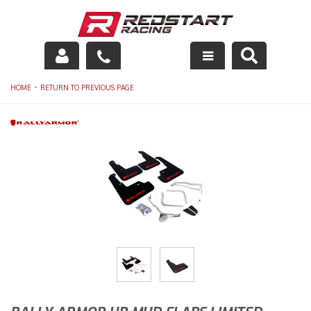
Engine
-
HOME
RETURN TO PREVIOUS PAGE
Drivetrain
Suspension
Exhaust
Exterior
Interior
Racing Equipment
Maintenance