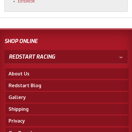
EXTERIOR
SHOP ONLINE
REDSTART RACING
About Us
Redstart Blog
Gallery
Shipping
Privacy