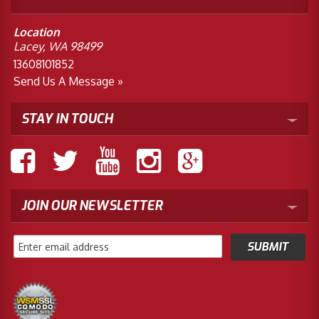
Location
Lacey, WA 98499
13608101852
Send Us A Message »
STAY IN TOUCH
JOIN OUR NEWSLETTER