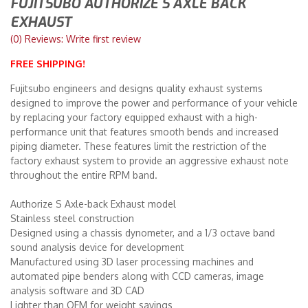
FUJITSUBO AUTHORIZE S AXLE BACK
EXHAUST
Merchandise
(0) Reviews: Write first review
FREE SHIPPING!
Fujitsubo engineers and designs quality exhaust systems
designed to improve the power and performance of your vehicle
by replacing your factory equipped exhaust with a high-
performance unit that features smooth bends and increased
piping diameter. These features limit the restriction of the
factory exhaust system to provide an aggressive exhaust note
throughout the entire RPM band.
Authorize S Axle-back Exhaust model
Stainless steel construction
Designed using a chassis dynometer, and a 1/3 octave band
sound analysis device for development
Manufactured using 3D laser processing machines and
automated pipe benders along with CCD cameras, image
analysis software and 3D CAD
Lighter than OEM for weight savings