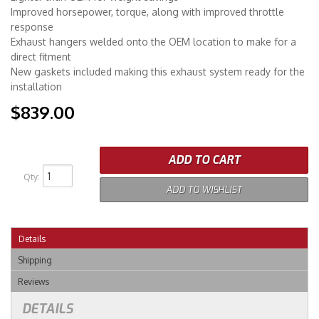
Improved horsepower, torque, along with improved throttle
response
Exhaust hangers welded onto the OEM location to make for a
direct fitment
New gaskets included making this exhaust system ready for the
installation
$839.00
ADD TO CART
Qty
:
ADD TO WISHLIST
Details
Shipping
Reviews
DETAILS