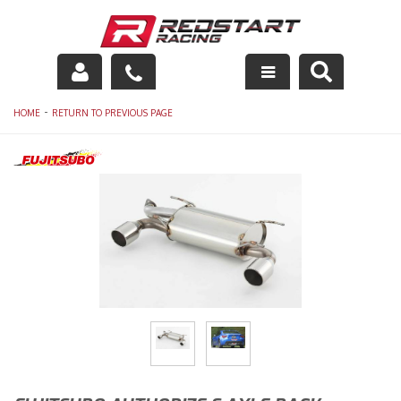
Engine
-
HOME
RETURN TO PREVIOUS PAGE
Drivetrain
Suspension
Exhaust
Exterior
Interior
Racing Equipment
Maintenance