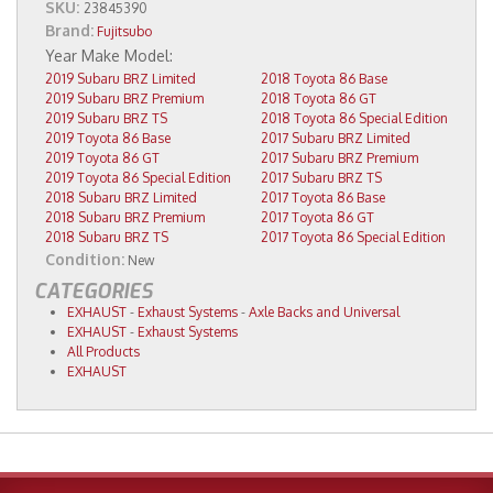
SKU:
23845390
Brand:
Fujitsubo
2019 Subaru BRZ Limited
2018 Toyota 86 Base
2019 Subaru BRZ Premium
2018 Toyota 86 GT
2019 Subaru BRZ TS
2018 Toyota 86 Special Edition
2019 Toyota 86 Base
2017 Subaru BRZ Limited
2019 Toyota 86 GT
2017 Subaru BRZ Premium
2019 Toyota 86 Special Edition
2017 Subaru BRZ TS
2018 Subaru BRZ Limited
2017 Toyota 86 Base
2018 Subaru BRZ Premium
2017 Toyota 86 GT
2018 Subaru BRZ TS
2017 Toyota 86 Special Edition
Condition:
New
CATEGORIES
EXHAUST
-
Exhaust Systems
-
Axle Backs and Universal
EXHAUST
-
Exhaust Systems
All Products
EXHAUST