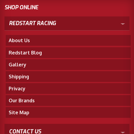
SHOP ONLINE
REDSTART RACING
About Us
Redstart Blog
Gallery
Shipping
Privacy
Our Brands
Site Map
CONTACT US