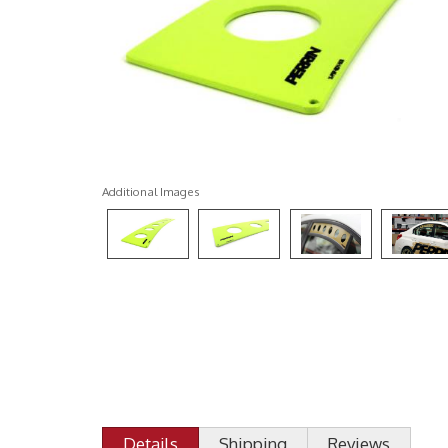
Additional Images
Details
Shipping
Reviews