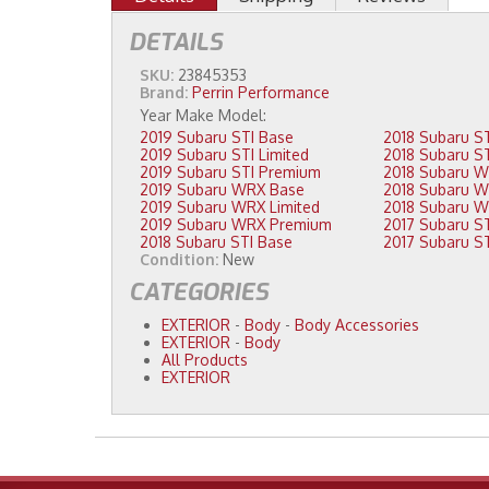
DETAILS
SKU:
23845353
Brand:
Perrin Performance
2019 Subaru STI Base
2019 Subaru STI Limited
2019 Subaru STI Premium
2019 Subaru WRX Base
2019 Subaru WRX Limited
2019 Subaru WRX Premium
2018 Subaru STI Base
Condition:
New
CATEGORIES
EXTERIOR
-
Body
-
Body Accessories
EXTERIOR
-
Body
All Products
EXTERIOR