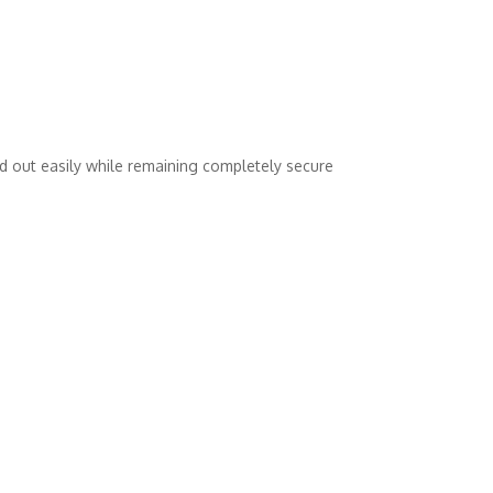
nd out easily while remaining completely secure