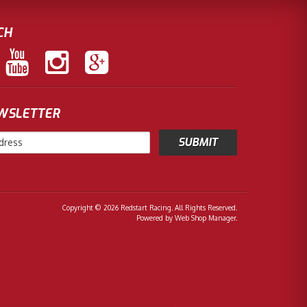
CH
EWSLETTER
Copyright © 2026 Redstart Racing. All Rights Reserved.
Powered by
Web Shop Manager
.