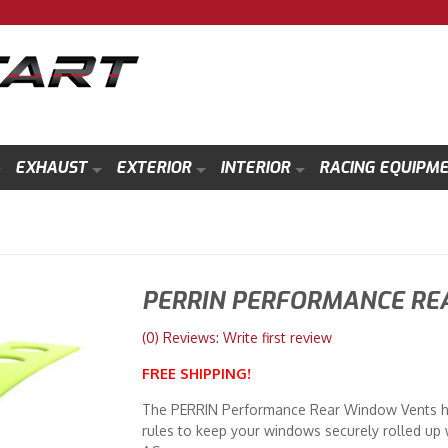
EXHAUST
EXTERIOR
INTERIOR
RACING EQUIPM
PERRIN PERFORMANCE RE
(0) Reviews: Write first review
FREE SHIPPING!
The PERRIN Performance Rear Window Vents ha
rules to keep your windows securely rolled up w