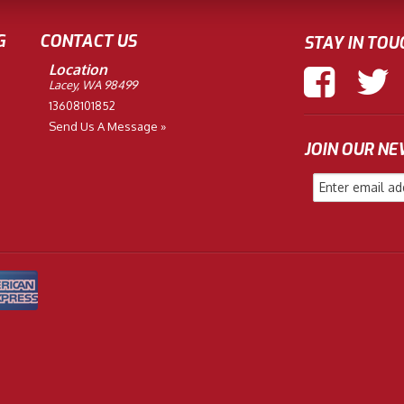
G
CONTACT US
STAY IN TOU
Location
Lacey, WA 98499
13608101852
Send Us A Message »
JOIN OUR N