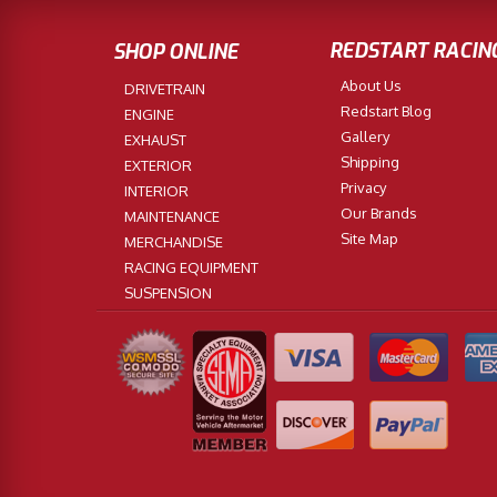
REDSTART RACIN
SHOP ONLINE
About Us
DRIVETRAIN
Redstart Blog
ENGINE
Gallery
EXHAUST
Shipping
EXTERIOR
Privacy
INTERIOR
Our Brands
MAINTENANCE
Site Map
MERCHANDISE
RACING EQUIPMENT
SUSPENSION