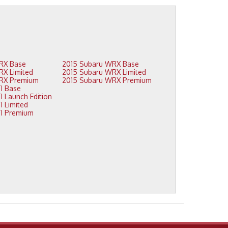
2016 Subaru WRX Base
2015 Subaru WRX Base
2016 Subaru WRX Limited
2015 Subaru WRX Limited
2016 Subaru WRX Premium
2015 Subaru WRX Premium
2015 Subaru STI Base
2015 Subaru STI Launch Edition
2015 Subaru STI Limited
2015 Subaru STI Premium