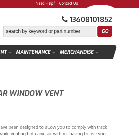
Need Help?
Contact Us
13608101852
ENT
MAINTENANCE
MERCHANDISE
AR WINDOW VENT
ve been designed to allow you to comply with track
hile venting hot cabin air without having to use your