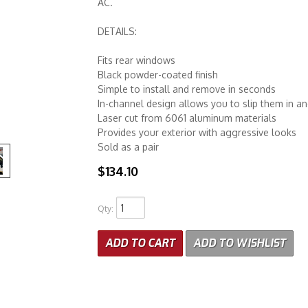
AC.
DETAILS:
Fits rear windows
Black powder-coated finish
Simple to install and remove in seconds
In-channel design allows you to slip them in a
Laser cut from 6061 aluminum materials
Provides your exterior with aggressive looks
Sold as a pair
$134.10
Qty
:
ADD TO CART
ADD TO WISHLIST