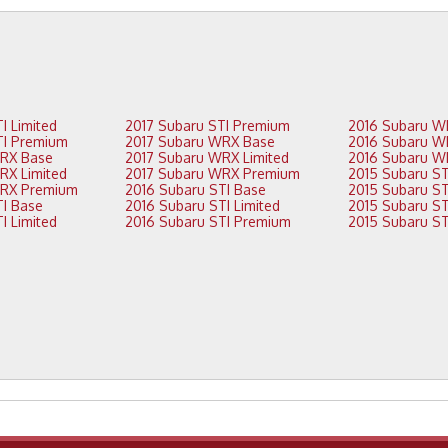
2018 Subaru STI Limited
2017 Subaru STI Premium
2018 Subaru STI Premium
2017 Subaru WRX Base
2018 Subaru WRX Base
2017 Subaru WRX Limited
2018 Subaru WRX Limited
2017 Subaru WRX Premium
2018 Subaru WRX Premium
2016 Subaru STI Base
2017 Subaru STI Base
2016 Subaru STI Limited
2017 Subaru STI Limited
2016 Subaru STI Premium