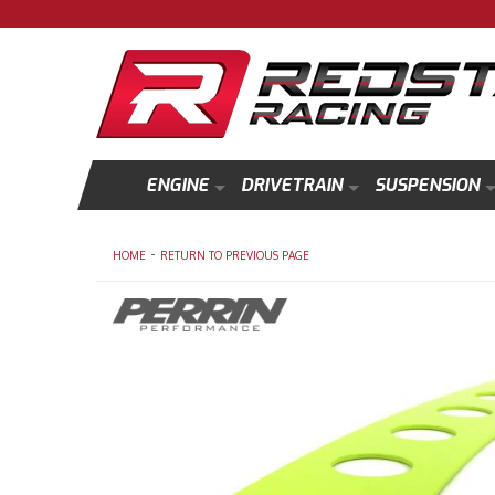
ENGINE
DRIVETRAIN
SUSPENSION
-
HOME
RETURN TO PREVIOUS PAGE