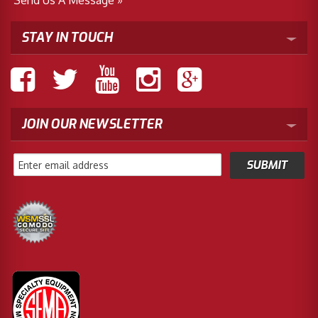
STAY IN TOUCH
JOIN OUR NEWSLETTER