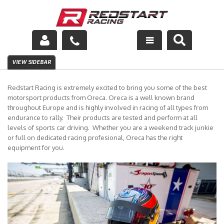
Engine
VIEW SIDEBAR
Drivetrain
Redstart Racing is extremely excited to bring you some of the best
motorsport products from Oreca. Oreca is a well known brand
Suspension
throughout Europe and is highly involved in racing of all types from
endurance to rally. Their products are tested and perform at all
levels of sports car driving. Whether you are a weekend track junkie
Exhaust
or full on dedicated racing profesional, Oreca has the right
equipment for you.
Exterior
Interior
Racing Equipment
Maintenance