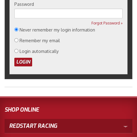
Password
Forgot Password »
Never remember my login information
Remember my email
Login automatically
SHOP ONLINE
REDSTART RACING