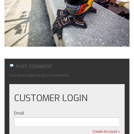
Merchandise
POST COMMENT
You must login to post comments.
CUSTOMER LOGIN
Email
Create Account »