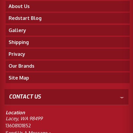
About Us
Redstart Blog
Gallery
Shipping
Privacy
Our Brands
Site Map
CONTACT US
Location
Lacey, WA 98499
13608101852
Send Us A Message »