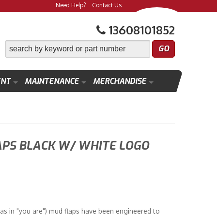
Need Help?
Contact Us
13608101852
ENT
MAINTENANCE
MERCHANDISE
APS BLACK W/ WHITE LOGO
as in "you are") mud flaps have been engineered to