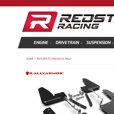
ENGINE
DRIVETRAIN
SUSPENSION
-
HOME
RETURN TO PREVIOUS PAGE