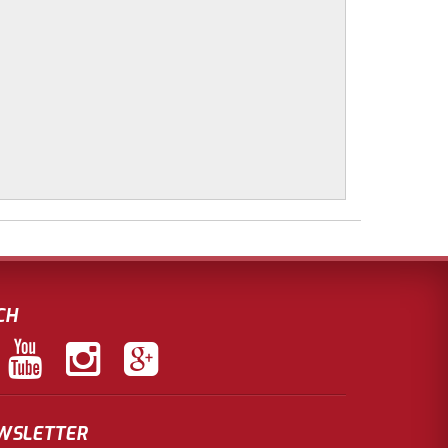
CH
EWSLETTER