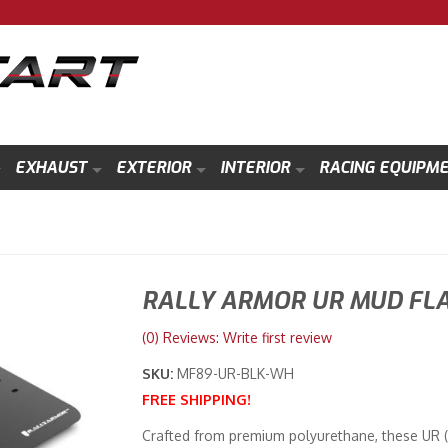
EXHAUST
EXTERIOR
INTERIOR
RACING EQUIPM
RALLY ARMOR UR MUD FL
(0) Reviews: Write first review
SKU:
MF89-UR-BLK-WH
FREE SHIPPING!
Crafted from premium polyurethane, these UR (