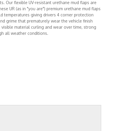
ts. Our flexible UV-resistant urethane mud flaps are
hese UR (as in "you are") premium urethane mud flaps
d temperatures giving drivers 4 corner protection
and grime that prematurely wear the vehicle finish
visible material curling and wear over time, strong
gh all weather conditions.