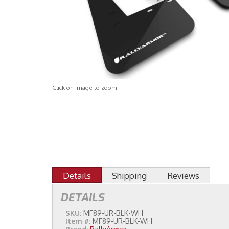
Click on image to zoom
Details
Shipping
Reviews
DETAILS
SKU:
MF89-UR-BLK-WH
Item #:
MF89-UR-BLK-WH