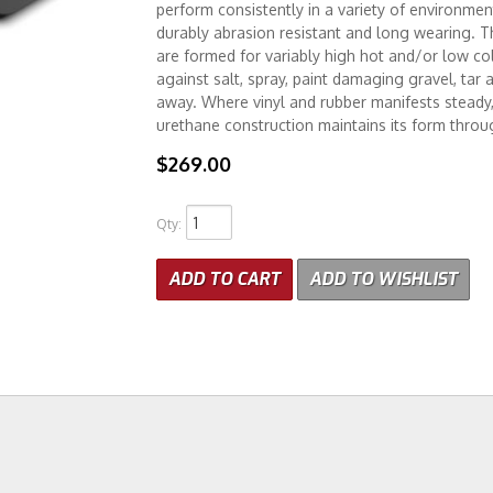
perform consistently in a variety of environmen
durably abrasion resistant and long wearing. T
are formed for variably high hot and/or low col
against salt, spray, paint damaging gravel, tar 
away. Where vinyl and rubber manifests steady, 
urethane construction maintains its form throu
$269.00
Qty
:
ADD TO CART
ADD TO WISHLIST