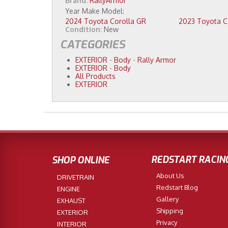
Brand:
RallyArmor
2024 Toyota Corolla GR
Condition:
New
CATEGORIES
EXTERIOR
-
Body
-
Rally Armor
EXTERIOR
-
Body
All Products
EXTERIOR
REDSTART RACIN
SHOP ONLINE
About Us
DRIVETRAIN
Redstart Blog
ENGINE
Gallery
EXHAUST
Shipping
EXTERIOR
Privacy
INTERIOR