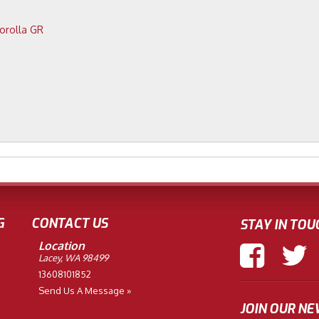
2023 Toyota Corolla GR
G
CONTACT US
STAY IN TOU
Location
Lacey, WA 98499
13608101852
Send Us A Message »
JOIN OUR N