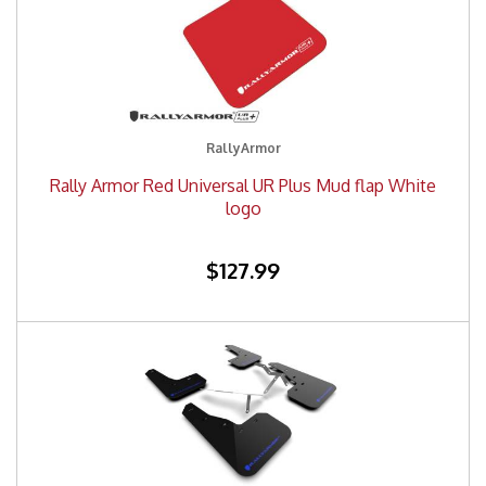
RallyArmor
Rally Armor Red Universal UR Plus Mud flap White
logo
$127.99