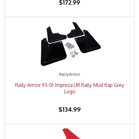
$172.99
RallyArmor
Rally Armor 93-01 Impreza UR Rally Mud flap Grey
Logo
$134.99