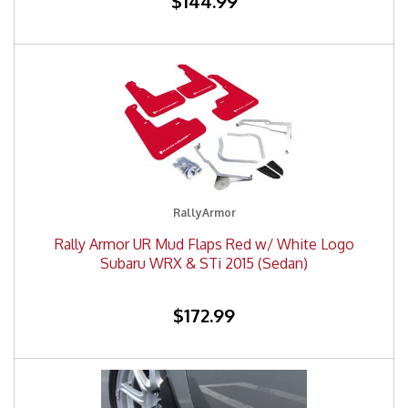
$144.99
RallyArmor
Rally Armor UR Mud Flaps Red w/ White Logo
Subaru WRX & STi 2015 (Sedan)
$172.99