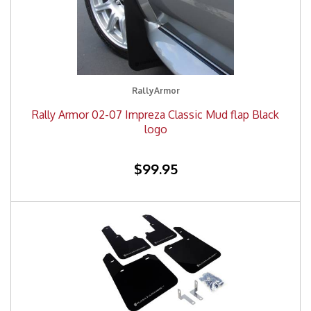
RallyArmor
Rally Armor 02-07 Impreza Classic Mud flap Black
logo
$99.95