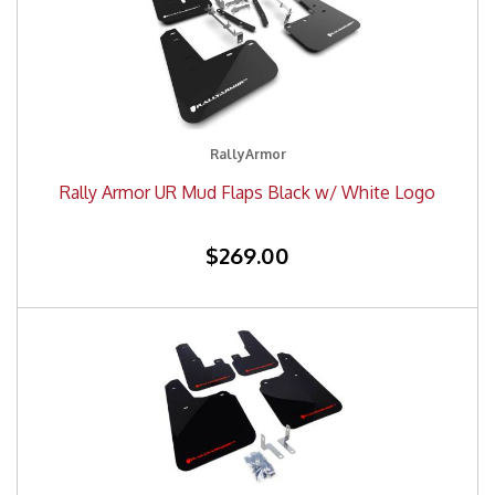
RallyArmor
Rally Armor UR Mud Flaps Black w/ White Logo
$269.00