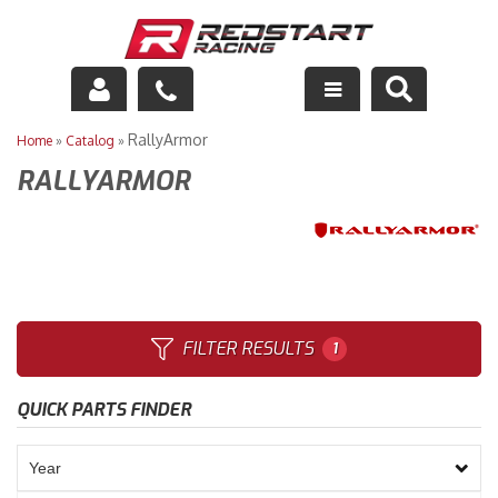
Engine
RallyArmor
Home
»
Catalog
»
RALLYARMOR
Drivetrain
Suspension
Exhaust
Exterior
FILTER RESULTS
1
Interior
QUICK PARTS FINDER
Racing Equipment
Maintenance