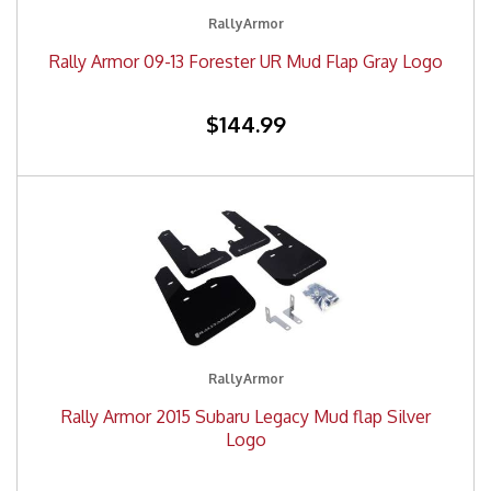
RallyArmor
Rally Armor 09-13 Forester UR Mud Flap Gray Logo
$144.99
RallyArmor
Rally Armor 2015 Subaru Legacy Mud flap Silver
Logo