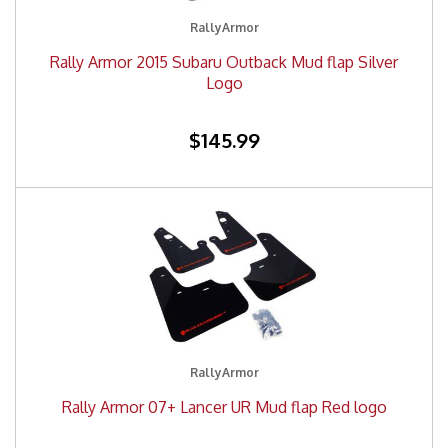
RallyArmor
Rally Armor 2015 Subaru Outback Mud flap Silver
Logo
$145.99
RallyArmor
Rally Armor 07+ Lancer UR Mud flap Red logo