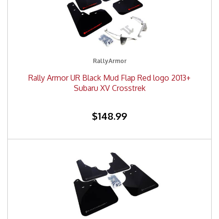
RallyArmor
Rally Armor UR Black Mud Flap Red logo 2013+
Subaru XV Crosstrek
$148.99