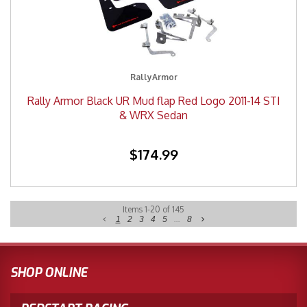
RallyArmor
Rally Armor Black UR Mud flap Red Logo 2011-14 STI
& WRX Sedan
$174.99
Items
1
-
20
of
145
1
2
3
4
5
...
8
SHOP ONLINE