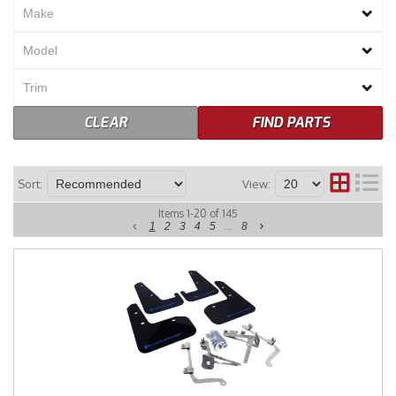
Merchandise
CLEAR
FIND PARTS
Sort:
View:
Items
1
-
20
of
145
1
2
3
4
5
...
8