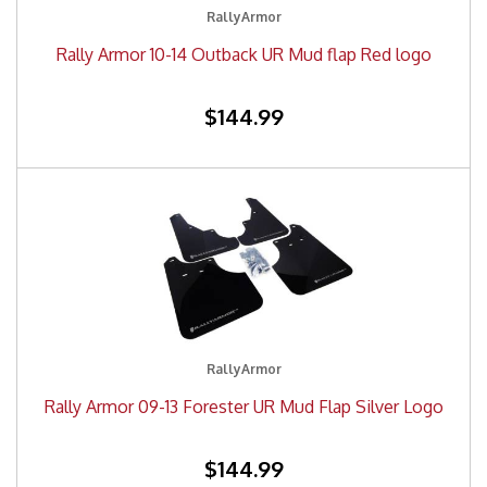
RallyArmor
Rally Armor 10-14 Outback UR Mud flap Red logo
$144.99
RallyArmor
Rally Armor 09-13 Forester UR Mud Flap Silver Logo
$144.99