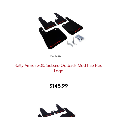
RallyArmor
Rally Armor 2015 Subaru Outback Mud flap Red
Logo
$145.99