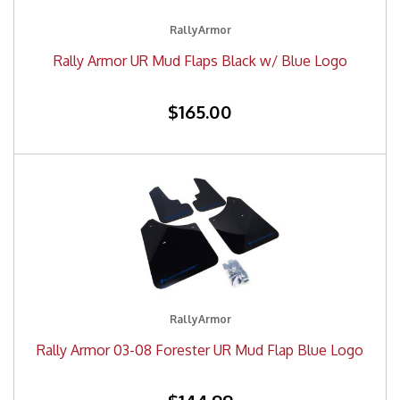
RallyArmor
Rally Armor UR Mud Flaps Black w/ Blue Logo
$165.00
RallyArmor
Rally Armor 03-08 Forester UR Mud Flap Blue Logo