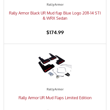
RallyArmor
Rally Armor Black UR Mud flap Blue Logo 2011-14 STI
& WRX Sedan
$174.99
RallyArmor
Rally Armor UR Mud Flaps Limited Edition