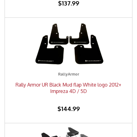
$137.99
RallyArmor
Rally Armor UR Black Mud flap White logo 2012+
Impreza 4D / 5D
$144.99