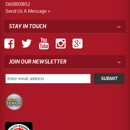
13608101852
Send Us A Message »
STAY IN TOUCH
JOIN OUR NEWSLETTER