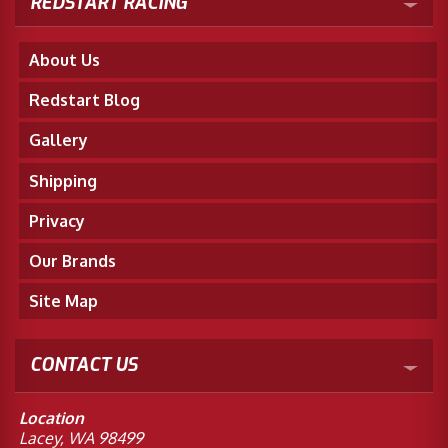
REDSTART RACING
About Us
Redstart Blog
Gallery
Shipping
Privacy
Our Brands
Site Map
CONTACT US
Location
Lacey, WA 98499