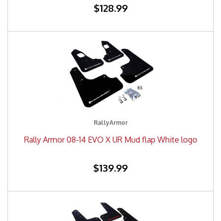
$128.99
RallyArmor
Rally Armor 08-14 EVO X UR Mud flap White logo
$139.99