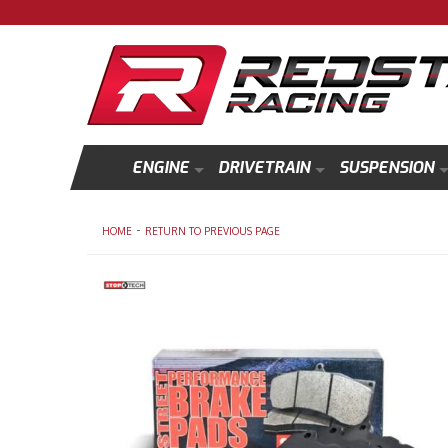
ENGINE
DRIVETRAIN
SUSPENSION
-
HOME
RETURN TO PREVIOUS PAGE