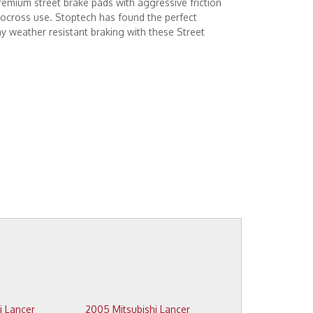
emium street brake pads with aggressive friction
tocross use. Stoptech has found the perfect
 weather resistant braking with these Street
2005 Mitsubishi Lancer