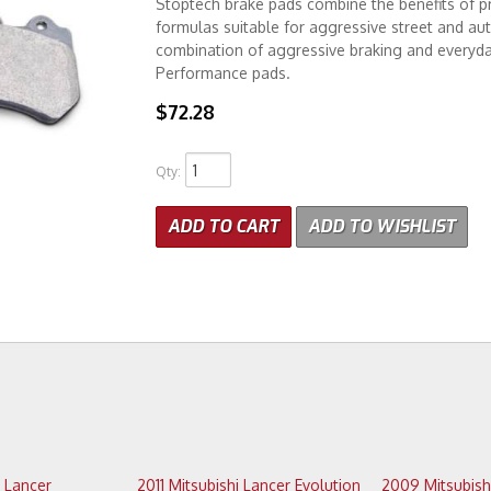
Stoptech brake pads combine the benefits of pr
formulas suitable for aggressive street and au
combination of aggressive braking and everyday
Performance pads.
$72.28
Qty
:
ADD TO CART
ADD TO WISHLIST
2011 Mitsubishi Lancer Evolution
2009 Mitsubishi Lancer