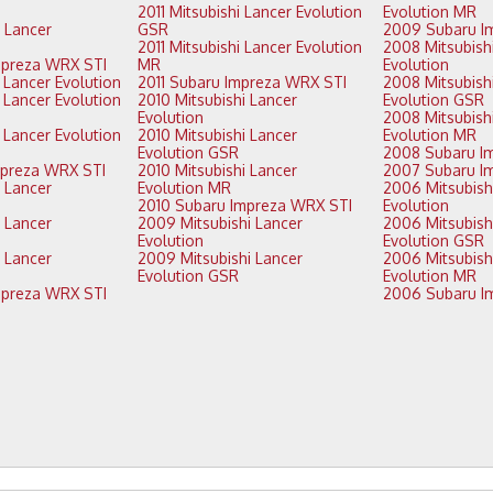
2011 Mitsubishi Lancer Evolution
Evolution MR
GSR
2011 Mitsubishi Lancer Evolution
2008 Mitsubishi Lancer
2014 Subaru Impreza WRX STI
MR
Evolution
2013 Mitsubishi Lancer Evolution
2011 Subaru Impreza WRX STI
2008 Mitsubishi Lancer
2010 Mitsubishi Lancer
Evolution GSR
Evolution
2008 Mitsubishi Lancer
2010 Mitsubishi Lancer
Evolution MR
Evolution GSR
2013 Subaru Impreza WRX STI
2010 Mitsubishi Lancer
Evolution MR
2006 Mitsubishi Lancer
2010 Subaru Impreza WRX STI
Evolution
2009 Mitsubishi Lancer
2006 Mitsubishi Lancer
Evolution
Evolution GSR
2009 Mitsubishi Lancer
2006 Mitsubishi Lancer
Evolution GSR
Evolution MR
2012 Subaru Impreza WRX STI