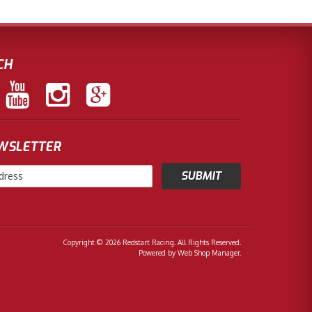
CH
EWSLETTER
Copyright © 2026 Redstart Racing. All Rights Reserved.
Powered by
Web Shop Manager
.