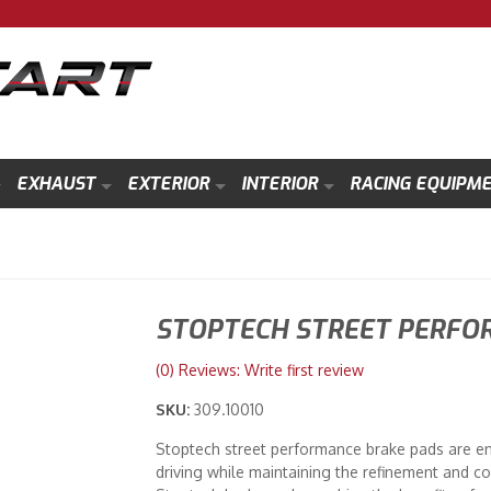
EXHAUST
EXTERIOR
INTERIOR
RACING EQUIPM
STOPTECH STREET PERFO
(0) Reviews: Write first review
SKU:
309.10010
Stoptech street performance brake pads are e
driving while maintaining the refinement and co