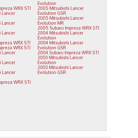
Evolution
2009 Subaru Impreza WRX STI
2005 Mitsubishi Lancer
Evolution GSR
2005 Mitsubishi Lancer
Evolution MR
2005 Subaru Impreza WRX STI
2004 Mitsubishi Lancer
Evolution
2008 Subaru Impreza WRX STI
2004 Mitsubishi Lancer
2007 Subaru Impreza WRX STI
Evolution GSR
2004 Subaru Impreza WRX STI
2003 Mitsubishi Lancer
Evolution
2003 Mitsubishi Lancer
Evolution GSR
2006 Subaru Impreza WRX STI