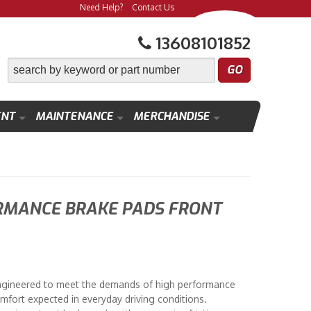
Need Help?
Contact Us
13608101852
ENT
MAINTENANCE
MERCHANDISE
RMANCE BRAKE PADS FRONT
ngineered to meet the demands of high performance
mfort expected in everyday driving conditions.