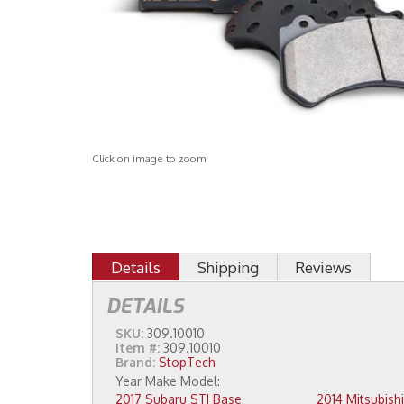
Click on image to zoom
Details
Shipping
Reviews
DETAILS
SKU:
309.10010
Item #:
309.10010
Brand:
StopTech
2017 Subaru STI Base
2014 Mitsubishi Lancer