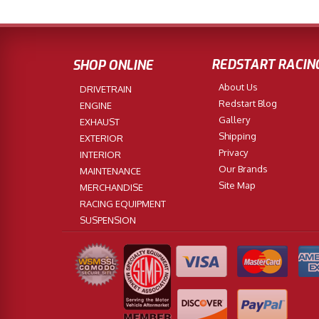
REDSTART RACIN
SHOP ONLINE
About Us
DRIVETRAIN
Redstart Blog
ENGINE
Gallery
EXHAUST
Shipping
EXTERIOR
Privacy
INTERIOR
Our Brands
MAINTENANCE
Site Map
MERCHANDISE
RACING EQUIPMENT
SUSPENSION