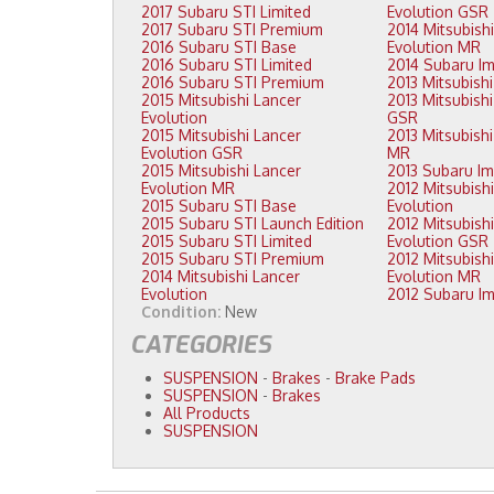
2017 Subaru STI Limited
Evolution GSR
2017 Subaru STI Premium
2014 Mitsubishi Lancer
2016 Subaru STI Base
Evolution MR
2016 Subaru STI Limited
2016 Subaru STI Premium
2015 Mitsubishi Lancer
2013 Mitsubishi Lancer Evolution
Evolution
GSR
2015 Mitsubishi Lancer
2013 Mitsubishi Lancer Evolution
Evolution GSR
MR
2015 Mitsubishi Lancer
Evolution MR
2012 Mitsubishi Lancer
2015 Subaru STI Base
Evolution
2015 Subaru STI Launch Edition
2012 Mitsubishi Lancer
2015 Subaru STI Limited
Evolution GSR
2015 Subaru STI Premium
2012 Mitsubishi Lancer
2014 Mitsubishi Lancer
Evolution MR
Evolution
Condition:
New
CATEGORIES
SUSPENSION
-
Brakes
-
Brake Pads
SUSPENSION
-
Brakes
All Products
SUSPENSION