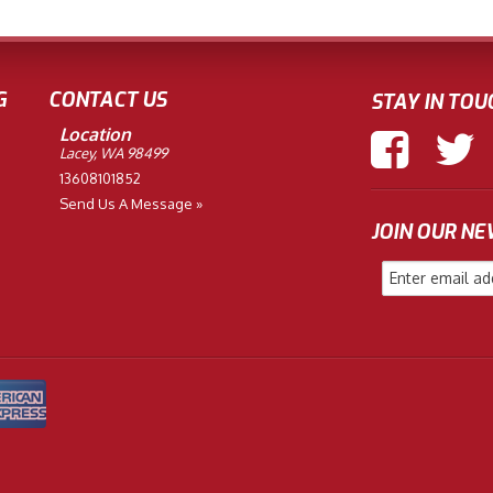
G
CONTACT US
STAY IN TOU
Location
Lacey, WA 98499
13608101852
Send Us A Message »
JOIN OUR N