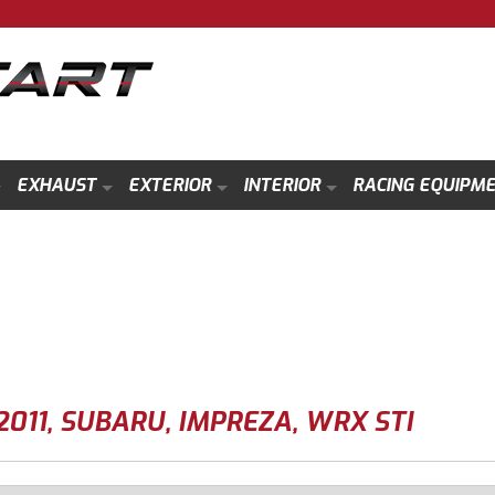
EXHAUST
EXTERIOR
INTERIOR
RACING EQUIPM
2011
,
SUBARU
,
IMPREZA
,
WRX STI