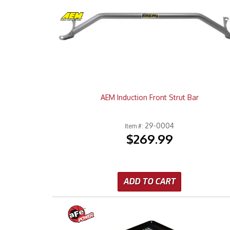
AEM Induction Front Strut Bar
29-0004
Item #:
$269.99
ADD TO CART