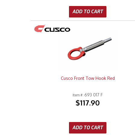
ADD TO CART
Cusco Front Tow Hook Red
693 017 F
Item #:
$117.90
ADD TO CART