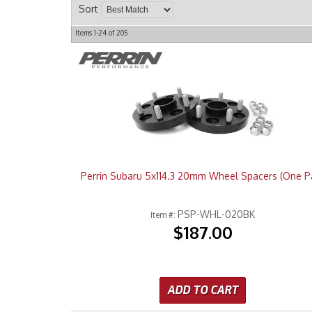
Sort
Items
1-
24
of
205
Perrin Subaru 5x114.3 20mm Wheel Spacers (One Pa
PSP-WHL-020BK
Item #:
$187.00
ADD TO CART