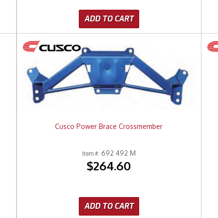
ADD TO CART
Cusco Power Brace Crossmember
692 492 M
Item #:
$264.60
ADD TO CART