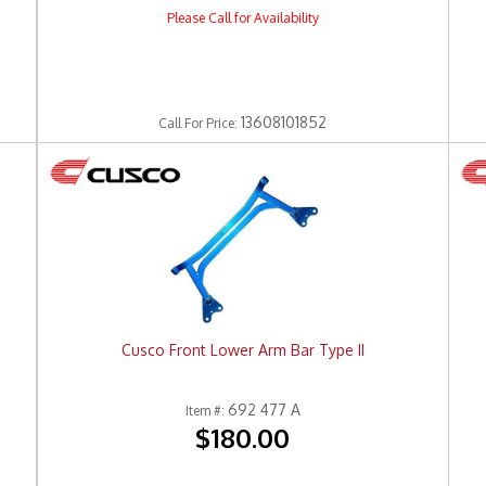
Please Call for Availability
13608101852
Call
For Price
:
Cusco Front Lower Arm Bar Type II
692 477 A
Item #:
$180.00