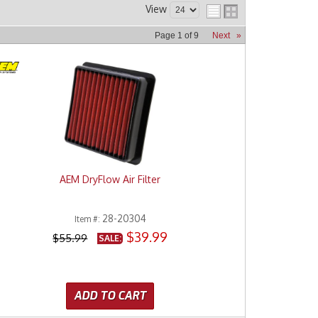
View
Page
1
of
9
Next
»
AEM DryFlow Air Filter
28-20304
Item #:
$39.99
$55.99
SALE:
ADD TO CART