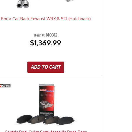
Borla Cat-Back Exhaust WRX & STI (Hatchback)
140312
Item #:
$1,369.99
ADD TO CART