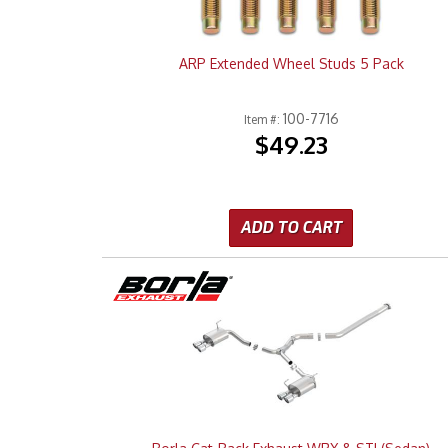
ARP Extended Wheel Studs 5 Pack
100-7716
Item #:
$49.23
ADD TO CART