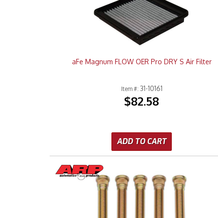
aFe Magnum FLOW OER Pro DRY S Air Filter
31-10161
Item #:
$82.58
ADD TO CART