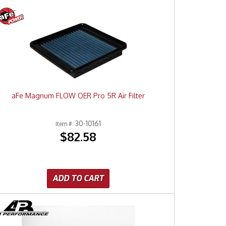
aFe Magnum FLOW OER Pro 5R Air Filter
30-10161
Item #:
$82.58
ADD TO CART