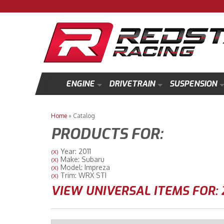
ENGINE
DRIVETRAIN
SUSPENSION
Home
»
Catalog
PRODUCTS FOR:
Year: 2011
(X)
Make: Subaru
(X)
Model: Impreza
(X)
Trim: WRX STI
(X)
VIEW UNIVERSAL ITEMS FOR: