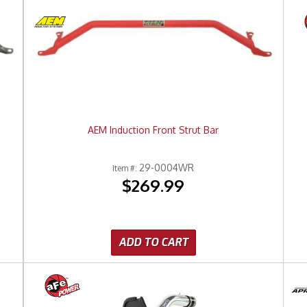
AEM Induction Front Strut Bar
29-0004WR
Item #:
$269.99
ADD TO CART