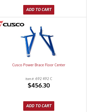
ADD TO CART
Cusco Power Brace Floor Center
692 492 C
Item #:
$456.30
ADD TO CART