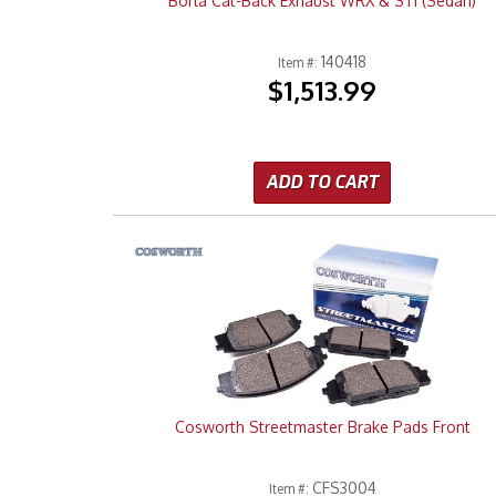
Borla Cat-Back Exhaust WRX & STI (Sedan)
140418
Item #:
$1,513.99
ADD TO CART
Cosworth Streetmaster Brake Pads Front
CFS3004
Item #: