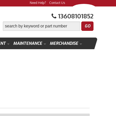
Need Help?
Contact Us
13608101852
ENT
MAINTENANCE
MERCHANDISE