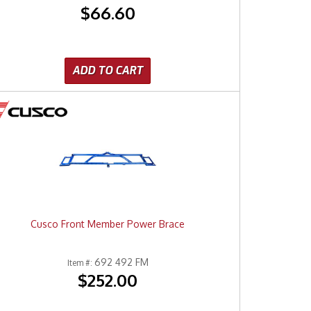
$66.60
ADD TO CART
Cusco Front Member Power Brace
692 492 FM
Item #:
$252.00