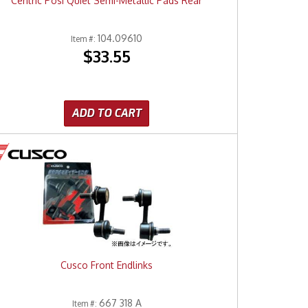
Centric Posi Quiet Semi-Metallic Pads Rear
104.09610
Item #:
$33.55
ADD TO CART
Cusco Front Endlinks
667 318 A
Item #: