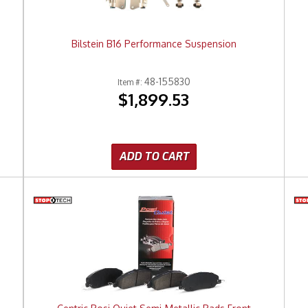
Bilstein B16 Performance Suspension
48-155830
Item #:
$1,899.53
ADD TO CART