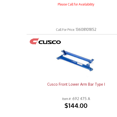
Please Call for Availability
13608101852
Call
For Price
:
Cusco Front Lower Arm Bar Type I
692 475 A
Item #:
$144.00