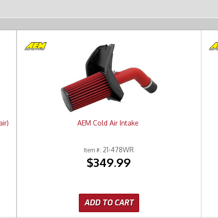
ir)
AEM Cold Air Intake
21-478WR
Item #:
$349.99
ADD TO CART