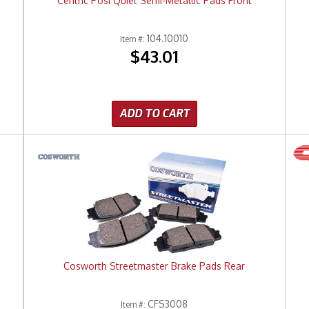
Centric Posi Quiet Semi-Metallic Pads Front
104.10010
Item #:
$43.01
ADD TO CART
Cosworth Streetmaster Brake Pads Rear
CFS3008
Item #: