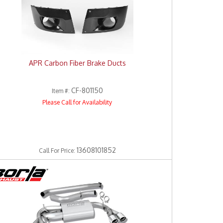
APR Carbon Fiber Brake Ducts
CF-801150
Item #:
Please Call for Availability
13608101852
Call
For Price
: