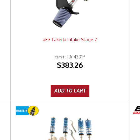
aFe Takeda Intake Stage 2
TA-4301P
Item #:
$383.26
ADD TO CART