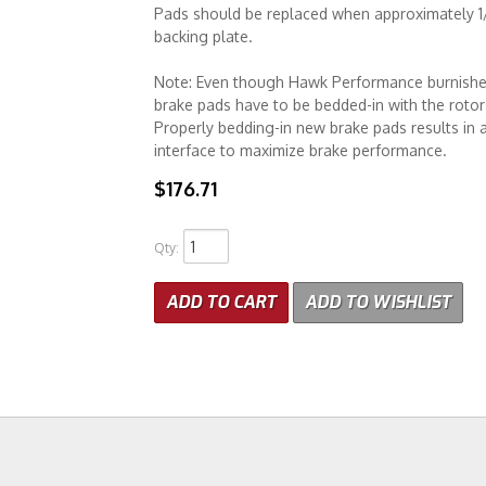
Pads should be replaced when approximately 1/8
backing plate.
Note: Even though Hawk Performance burnishes it
brake pads have to be bedded-in with the rotors
Properly bedding-in new brake pads results in a
interface to maximize brake performance.
$176.71
Qty
:
ADD TO CART
ADD TO WISHLIST