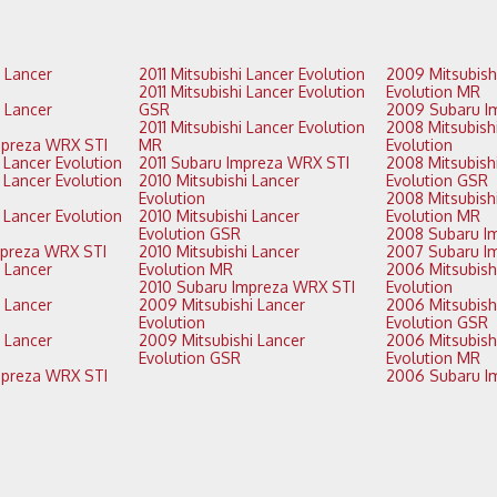
2011 Mitsubishi Lancer Evolution
2009 Mitsubishi Lancer
2011 Mitsubishi Lancer Evolution
Evolution MR
GSR
2011 Mitsubishi Lancer Evolution
2008 Mitsubishi Lancer
2014 Subaru Impreza WRX STI
MR
Evolution
2013 Mitsubishi Lancer Evolution
2011 Subaru Impreza WRX STI
2008 Mitsubishi Lancer
2010 Mitsubishi Lancer
Evolution GSR
Evolution
2008 Mitsubishi Lancer
2010 Mitsubishi Lancer
Evolution MR
Evolution GSR
2013 Subaru Impreza WRX STI
2010 Mitsubishi Lancer
Evolution MR
2006 Mitsubishi Lancer
2010 Subaru Impreza WRX STI
Evolution
2009 Mitsubishi Lancer
2006 Mitsubishi Lancer
Evolution
Evolution GSR
2009 Mitsubishi Lancer
2006 Mitsubishi Lancer
Evolution GSR
Evolution MR
2012 Subaru Impreza WRX STI