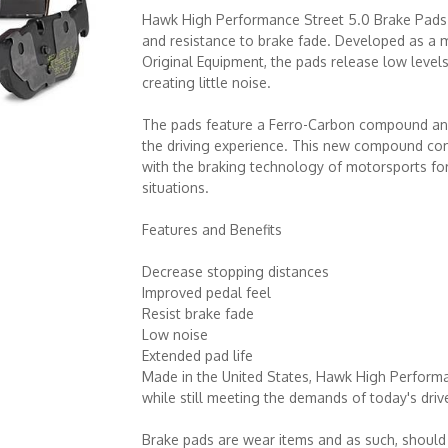
Hawk High Performance Street 5.0 Brake Pads
and resistance to brake fade. Developed as a
Original Equipment, the pads release low levels
creating little noise.
The pads feature a Ferro-Carbon compound and
the driving experience. This new compound com
with the braking technology of motorsports f
situations.
Features and Benefits
Decrease stopping distances
Improved pedal feel
Resist brake fade
Low noise
Extended pad life
Made in the United States, Hawk High Performa
while still meeting the demands of today's driv
Brake pads are wear items and as such, should 