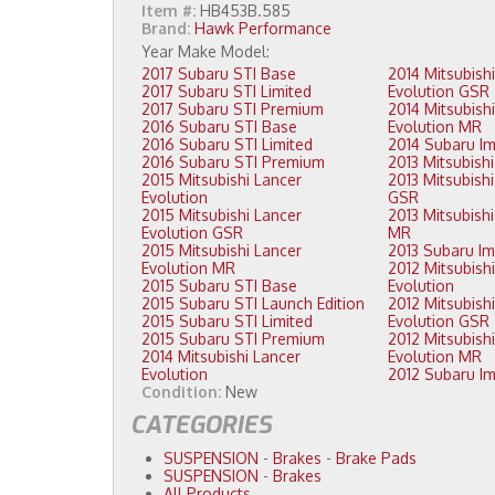
Item #:
HB453B.585
Brand:
Hawk Performance
2017 Subaru STI Base
2014 Mitsubishi Lancer
2017 Subaru STI Limited
Evolution GSR
2017 Subaru STI Premium
2014 Mitsubishi Lancer
2016 Subaru STI Base
Evolution MR
2016 Subaru STI Limited
2016 Subaru STI Premium
2015 Mitsubishi Lancer
2013 Mitsubishi Lancer Evolution
Evolution
GSR
2015 Mitsubishi Lancer
2013 Mitsubishi Lancer Evolution
Evolution GSR
MR
2015 Mitsubishi Lancer
Evolution MR
2012 Mitsubishi Lancer
2015 Subaru STI Base
Evolution
2015 Subaru STI Launch Edition
2012 Mitsubishi Lancer
2015 Subaru STI Limited
Evolution GSR
2015 Subaru STI Premium
2012 Mitsubishi Lancer
2014 Mitsubishi Lancer
Evolution MR
Evolution
Condition:
New
CATEGORIES
SUSPENSION
-
Brakes
-
Brake Pads
SUSPENSION
-
Brakes
All Products