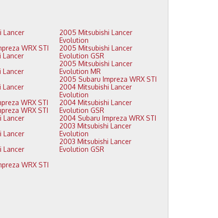
2005 Mitsubishi Lancer
Evolution
2009 Subaru Impreza WRX STI
2005 Mitsubishi Lancer
Evolution GSR
2005 Mitsubishi Lancer
Evolution MR
2005 Subaru Impreza WRX STI
2004 Mitsubishi Lancer
Evolution
2008 Subaru Impreza WRX STI
2004 Mitsubishi Lancer
2007 Subaru Impreza WRX STI
Evolution GSR
2004 Subaru Impreza WRX STI
2003 Mitsubishi Lancer
Evolution
2003 Mitsubishi Lancer
Evolution GSR
2006 Subaru Impreza WRX STI