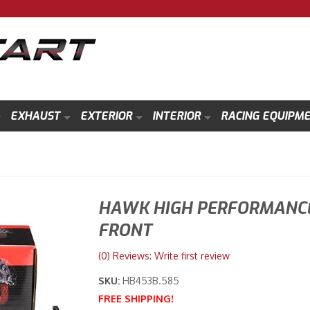
EXHAUST
EXTERIOR
INTERIOR
RACING EQUIPM
HAWK HIGH PERFORMANCE
FRONT
(0) Reviews: Write first review
SKU:
HB453B.585
FREE SHIPPING!