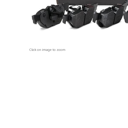
Click on image to zoom