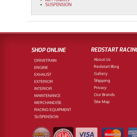
SUSPENSION
REDSTART RACIN
SHOP ONLINE
About Us
DRIVETRAIN
Redstart Blog
ENGINE
Gallery
EXHAUST
Shipping
EXTERIOR
Privacy
INTERIOR
Our Brands
MAINTENANCE
Site Map
MERCHANDISE
RACING EQUIPMENT
SUSPENSION