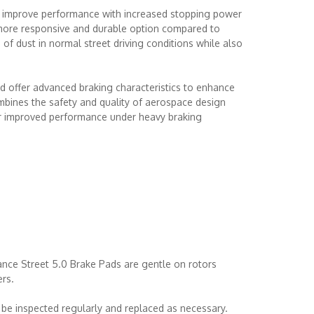
 improve performance with increased stopping power
 more responsive and durable option compared to
 of dust in normal street driving conditions while also
 offer advanced braking characteristics to enhance
bines the safety and quality of aerospace design
or improved performance under heavy braking
nce Street 5.0 Brake Pads are gentle on rotors
ers.
be inspected regularly and replaced as necessary.