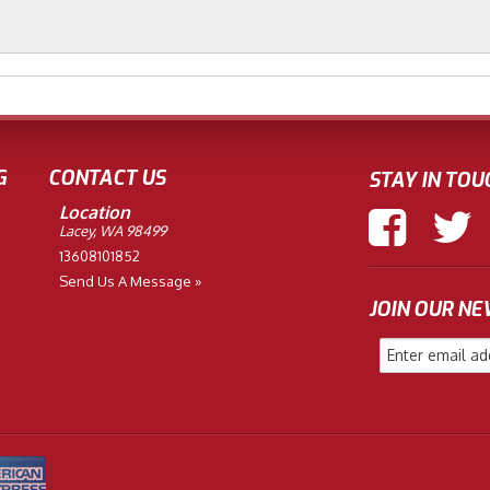
G
CONTACT US
STAY IN TOU
Location
Lacey, WA 98499
13608101852
Send Us A Message »
JOIN OUR N