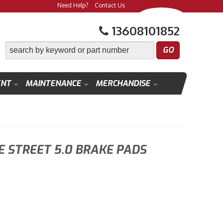
Need Help?
Contact Us
13608101852
ENT
MAINTENANCE
MERCHANDISE
 STREET 5.0 BRAKE PADS