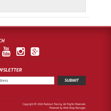
CH
EWSLETTER
Copyright © 2026 Redstart Racing. All Rights Reserved.
Powered by
Web Shop Manager
.