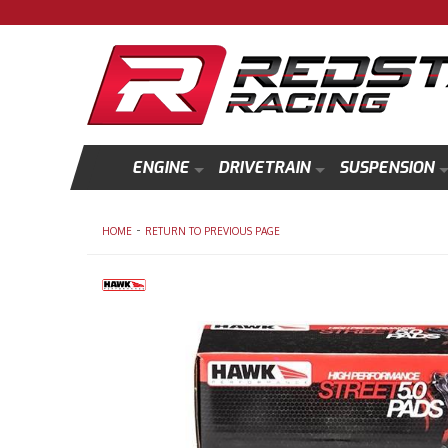
ENGINE
DRIVETRAIN
SUSPENSION
-
HOME
RETURN TO PREVIOUS PAGE