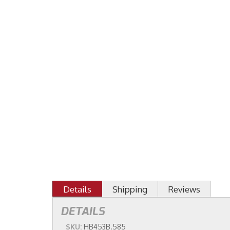
Details
Shipping
Reviews
DETAILS
SKU:
HB453B.585