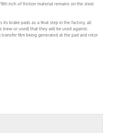
th inch of friction material remains on the steel
s brake pads as a final step in the factory, all
 (new or used) that they will be used against.
 transfer film being generated at the pad and rotor