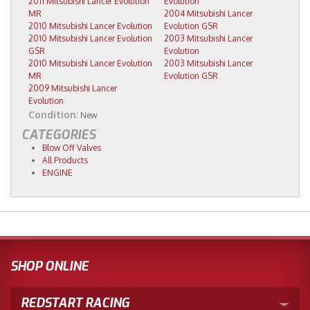
2011 Mitsubishi Lancer Evolution
Evolution
MR
2004 Mitsubishi Lancer
2010 Mitsubishi Lancer Evolution
Evolution GSR
2010 Mitsubishi Lancer Evolution
2003 Mitsubishi Lancer
GSR
Evolution
2010 Mitsubishi Lancer Evolution
2003 Mitsubishi Lancer
MR
Evolution GSR
2009 Mitsubishi Lancer
Evolution
Condition:
New
CATEGORIES
Blow Off Valves
All Products
ENGINE
SHOP ONLINE
REDSTART RACING