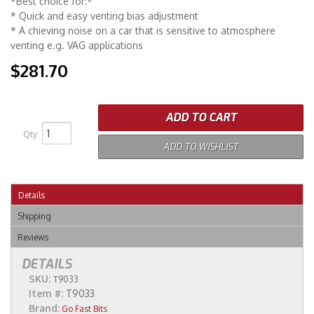
*Best choice for:*
* Quick and easy venting bias adjustment
* A chieving noise on a car that is sensitive to atmosphere
venting e.g. VAG applications
$281.70
ADD TO CART
Qty
:
ADD TO WISHLIST
Details
Shipping
Reviews
DETAILS
SKU:
T9033
Item #:
T9033
Brand:
Go Fast Bits