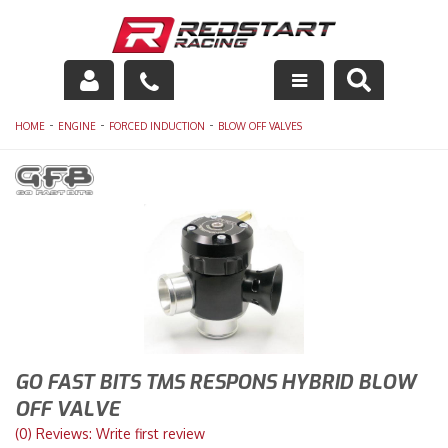
Engine
-
-
-
HOME
ENGINE
FORCED INDUCTION
BLOW OFF VALVES
Drivetrain
Suspension
Exhaust
Exterior
Interior
GO FAST BITS TMS RESPONS HYBRID BLOW
Racing Equipment
OFF VALVE
(0) Reviews: Write first review
Maintenance