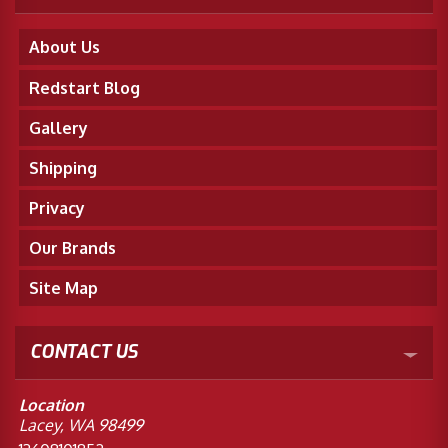
About Us
Redstart Blog
Gallery
Shipping
Privacy
Our Brands
Site Map
CONTACT US
Location
Lacey, WA 98499