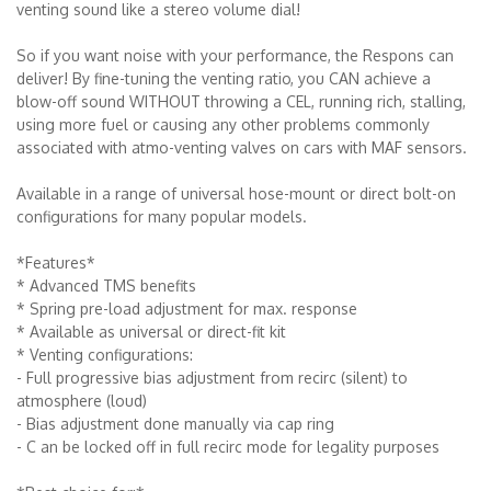
venting sound like a stereo volume dial!
So if you want noise with your performance, the Respons can
deliver! By fine-tuning the venting ratio, you CAN achieve a
blow-off sound WITHOUT throwing a CEL, running rich, stalling,
using more fuel or causing any other problems commonly
associated with atmo-venting valves on cars with MAF sensors.
Available in a range of universal hose-mount or direct bolt-on
configurations for many popular models.
*Features*
* Advanced TMS benefits
* Spring pre-load adjustment for max. response
* Available as universal or direct-fit kit
* Venting configurations:
- Full progressive bias adjustment from recirc (silent) to
atmosphere (loud)
- Bias adjustment done manually via cap ring
- C an be locked off in full recirc mode for legality purposes