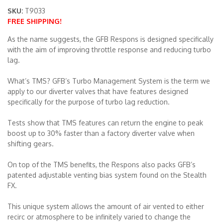
SKU:
T9033
FREE SHIPPING!
Merchandise
As the name suggests, the GFB Respons is designed specifically
with the aim of improving throttle response and reducing turbo
lag.
What’s TMS? GFB’s Turbo Management System is the term we
apply to our diverter valves that have features designed
specifically for the purpose of turbo lag reduction.
Tests show that TMS features can return the engine to peak
boost up to 30% faster than a factory diverter valve when
shifting gears.
On top of the TMS benefits, the Respons also packs GFB’s
patented adjustable venting bias system found on the Stealth
FX.
This unique system allows the amount of air vented to either
recirc or atmosphere to be infinitely varied to change the