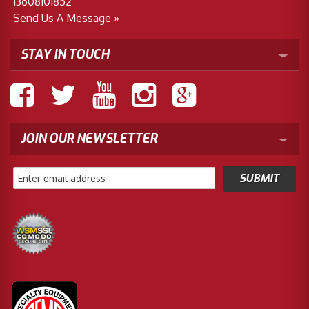
13608101852
Send Us A Message »
STAY IN TOUCH
JOIN OUR NEWSLETTER