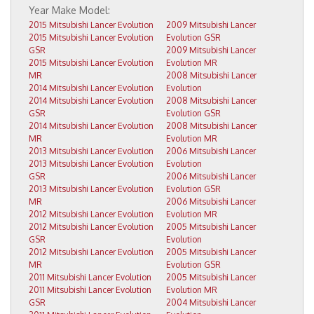
2015 Mitsubishi Lancer Evolution
2009 Mitsubishi Lancer
2015 Mitsubishi Lancer Evolution
Evolution GSR
GSR
2009 Mitsubishi Lancer
2015 Mitsubishi Lancer Evolution
Evolution MR
MR
2008 Mitsubishi Lancer
2014 Mitsubishi Lancer Evolution
Evolution
2014 Mitsubishi Lancer Evolution
2008 Mitsubishi Lancer
GSR
Evolution GSR
2014 Mitsubishi Lancer Evolution
2008 Mitsubishi Lancer
MR
Evolution MR
2013 Mitsubishi Lancer Evolution
2006 Mitsubishi Lancer
2013 Mitsubishi Lancer Evolution
Evolution
GSR
2006 Mitsubishi Lancer
2013 Mitsubishi Lancer Evolution
Evolution GSR
MR
2006 Mitsubishi Lancer
2012 Mitsubishi Lancer Evolution
Evolution MR
2012 Mitsubishi Lancer Evolution
2005 Mitsubishi Lancer
GSR
Evolution
2012 Mitsubishi Lancer Evolution
2005 Mitsubishi Lancer
MR
Evolution GSR
2011 Mitsubishi Lancer Evolution
2005 Mitsubishi Lancer
2011 Mitsubishi Lancer Evolution
Evolution MR
GSR
2004 Mitsubishi Lancer