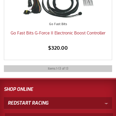
Go Fast Bits
Go Fast Bits G-Force II Electronic Boost Controller
$320.00
Items
1
-
13
of
13
SHOP ONLINE
REDSTART RACING