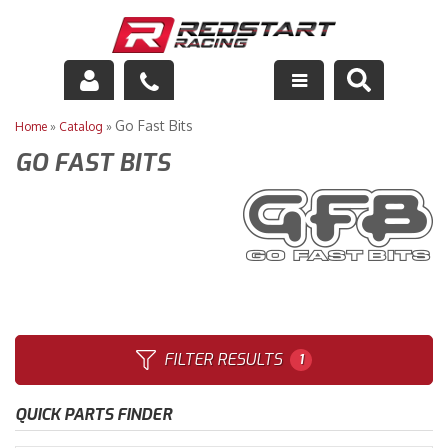
Engine
Go Fast Bits
Home
»
Catalog
»
GO FAST BITS
Drivetrain
Suspension
Exhaust
Exterior
Interior
FILTER RESULTS
1
Racing Equipment
QUICK PARTS FINDER
Maintenance