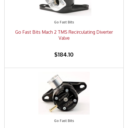
Go Fast Bits
Go Fast Bits Mach 2 TMS Recirculating Diverter
Valve
$184.10
Go Fast Bits