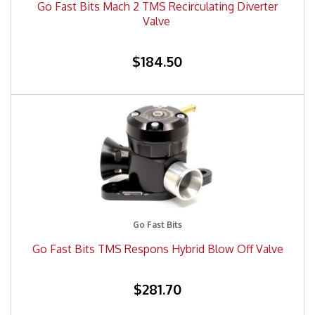
Go Fast Bits Mach 2 TMS Recirculating Diverter
Valve
$184.50
Go Fast Bits
Go Fast Bits TMS Respons Hybrid Blow Off Valve
$281.70