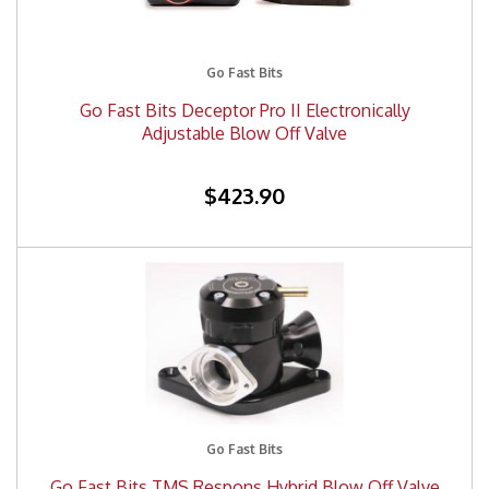
Go Fast Bits
Go Fast Bits Deceptor Pro II Electronically
Adjustable Blow Off Valve
$423.90
Go Fast Bits
Go Fast Bits TMS Respons Hybrid Blow Off Valve