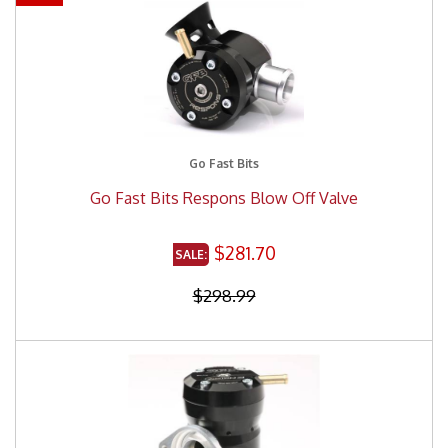
Go Fast Bits
Go Fast Bits Respons Blow Off Valve
$281.70
$298.99