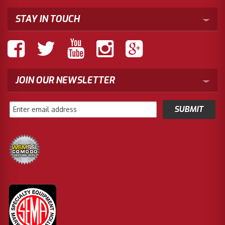
STAY IN TOUCH
JOIN OUR NEWSLETTER