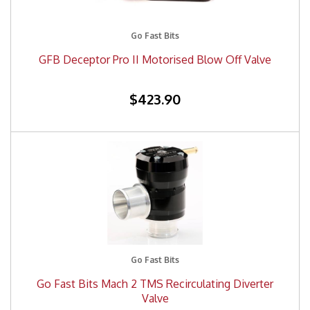
Go Fast Bits
GFB Deceptor Pro II Motorised Blow Off Valve
$423.90
Go Fast Bits
Go Fast Bits Mach 2 TMS Recirculating Diverter
Valve