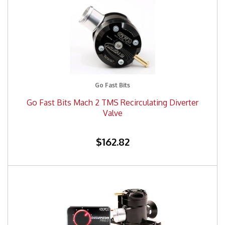
Go Fast Bits
Go Fast Bits Mach 2 TMS Recirculating Diverter
Valve
$162.82