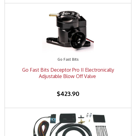
Go Fast Bits
Go Fast Bits Deceptor Pro II Electronically
Adjustable Blow Off Valve
$423.90