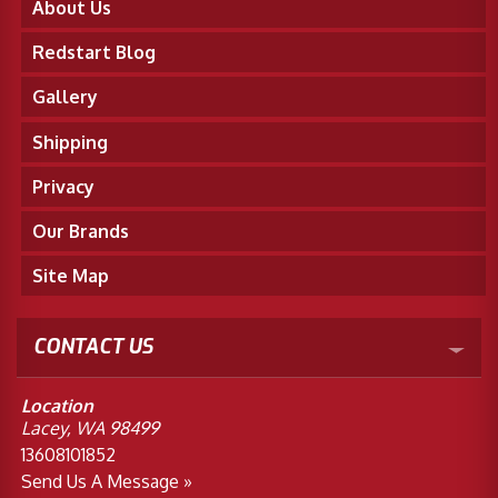
About Us
Redstart Blog
Gallery
Shipping
Privacy
Our Brands
Site Map
CONTACT US
Location
Lacey, WA 98499
13608101852
Send Us A Message »