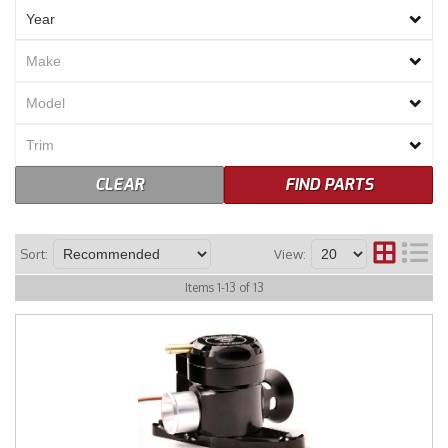
Merchandise
CLEAR
FIND PARTS
Sort:
View:
Items
1
-
13
of
13