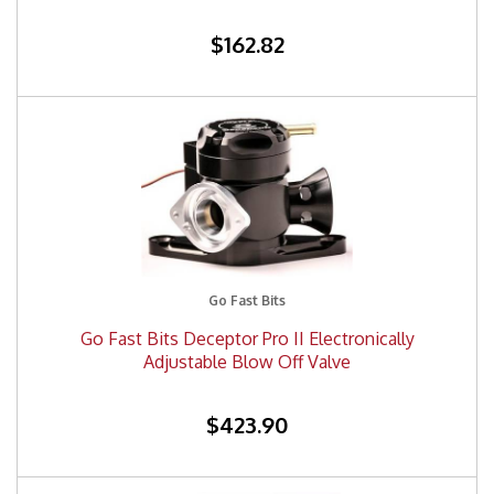
$162.82
Go Fast Bits
Go Fast Bits Deceptor Pro II Electronically
Adjustable Blow Off Valve
$423.90