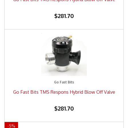
$281.70
Go Fast Bits
Go Fast Bits TMS Respons Hybrid Blow Off Valve
$281.70
-
5
%