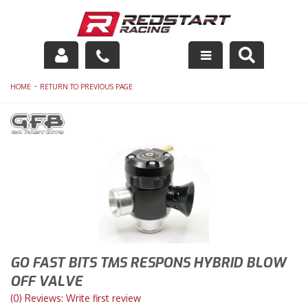
Engine
-
HOME
RETURN TO PREVIOUS PAGE
Drivetrain
Suspension
Exhaust
Exterior
Interior
GO FAST BITS TMS RESPONS HYBRID BLOW
Racing Equipment
OFF VALVE
(0) Reviews: Write first review
Maintenance