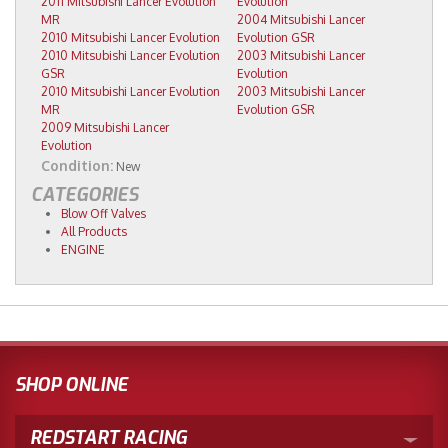
2011 Mitsubishi Lancer Evolution
Evolution
MR
2004 Mitsubishi Lancer
2010 Mitsubishi Lancer Evolution
Evolution GSR
2010 Mitsubishi Lancer Evolution
2003 Mitsubishi Lancer
GSR
Evolution
2010 Mitsubishi Lancer Evolution
2003 Mitsubishi Lancer
MR
Evolution GSR
2009 Mitsubishi Lancer
Evolution
Condition:
New
CATEGORIES
Blow Off Valves
All Products
ENGINE
SHOP ONLINE
REDSTART RACING