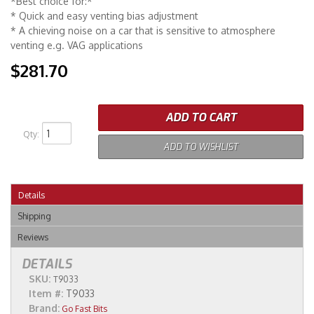
*Best choice for:*
* Quick and easy venting bias adjustment
* A chieving noise on a car that is sensitive to atmosphere
venting e.g. VAG applications
$281.70
ADD TO CART
Qty
:
ADD TO WISHLIST
Details
Shipping
Reviews
DETAILS
SKU:
T9033
Item #:
T9033
Brand:
Go Fast Bits