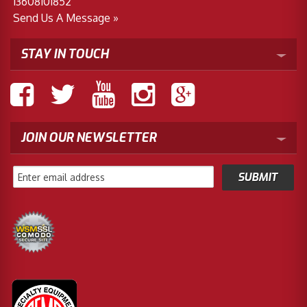
13608101852
Send Us A Message »
STAY IN TOUCH
JOIN OUR NEWSLETTER