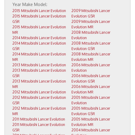
2015 Mitsubishi Lancer Evolution
2009 Mitsubishi Lancer
2015 Mitsubishi Lancer Evolution
Evolution GSR
GSR
2009 Mitsubishi Lancer
2015 Mitsubishi Lancer Evolution
Evolution MR
MR
2008 Mitsubishi Lancer
2014 Mitsubishi Lancer Evolution
Evolution
2014 Mitsubishi Lancer Evolution
2008 Mitsubishi Lancer
GSR
Evolution GSR
2014 Mitsubishi Lancer Evolution
2008 Mitsubishi Lancer
MR
Evolution MR
2013 Mitsubishi Lancer Evolution
2006 Mitsubishi Lancer
2013 Mitsubishi Lancer Evolution
Evolution
GSR
2006 Mitsubishi Lancer
2013 Mitsubishi Lancer Evolution
Evolution GSR
MR
2006 Mitsubishi Lancer
2012 Mitsubishi Lancer Evolution
Evolution MR
2012 Mitsubishi Lancer Evolution
2005 Mitsubishi Lancer
GSR
Evolution
2012 Mitsubishi Lancer Evolution
2005 Mitsubishi Lancer
MR
Evolution GSR
2011 Mitsubishi Lancer Evolution
2005 Mitsubishi Lancer
2011 Mitsubishi Lancer Evolution
Evolution MR
GSR
2004 Mitsubishi Lancer