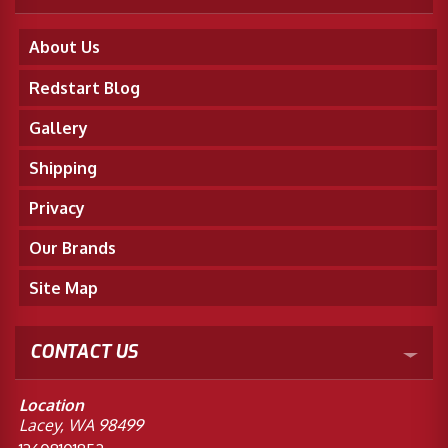
About Us
Redstart Blog
Gallery
Shipping
Privacy
Our Brands
Site Map
CONTACT US
Location
Lacey, WA 98499