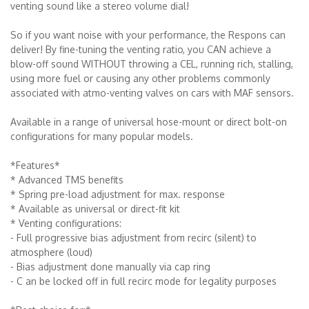
venting sound like a stereo volume dial!
So if you want noise with your performance, the Respons can
deliver! By fine-tuning the venting ratio, you CAN achieve a
blow-off sound WITHOUT throwing a CEL, running rich, stalling,
using more fuel or causing any other problems commonly
associated with atmo-venting valves on cars with MAF sensors.
Available in a range of universal hose-mount or direct bolt-on
configurations for many popular models.
*Features*
* Advanced TMS benefits
* Spring pre-load adjustment for max. response
* Available as universal or direct-fit kit
* Venting configurations:
- Full progressive bias adjustment from recirc (silent) to
atmosphere (loud)
- Bias adjustment done manually via cap ring
- C an be locked off in full recirc mode for legality purposes