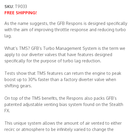
SKU:
T9033
FREE SHIPPING!
Merchandise
As the name suggests, the GFB Respons is designed specifically
with the aim of improving throttle response and reducing turbo
lag.
What’s TMS? GFB’s Turbo Management System is the term we
apply to our diverter valves that have features designed
specifically for the purpose of turbo lag reduction.
Tests show that TMS features can return the engine to peak
boost up to 30% faster than a factory diverter valve when
shifting gears.
On top of the TMS benefits, the Respons also packs GFB’s
patented adjustable venting bias system found on the Stealth
FX.
This unique system allows the amount of air vented to either
recirc or atmosphere to be infinitely varied to change the