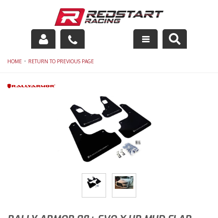
Engine
-
HOME
RETURN TO PREVIOUS PAGE
Drivetrain
Suspension
Exhaust
Exterior
Interior
Racing Equipment
Maintenance