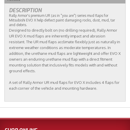
DESCRIPTION
Rally Armor's premium UR (as in "you are") series mud flaps for
Mitsubishi EVO X help deflect paint damaging rocks, dust, mud, tar
and debris.
Designed to directly bolt on (no drilling required), Rally Armor
UR EVO X mud flaps are inherently impact and abrasion
resistant. The UR mud flaps acclimate flexibly just as naturally in
extreme weather conditions as moderate temperatures. In
addition, the urethane mud flaps are lightweight and offer EVO X
owners an enduring urethane mud flap with a direct fitment
mounting solution that inclusively fits models with and without
ground effects.
A set of Rally Armor UR mud flaps for EVO X includes 4 flaps for
each corner of the vehicle and mounting hardware.