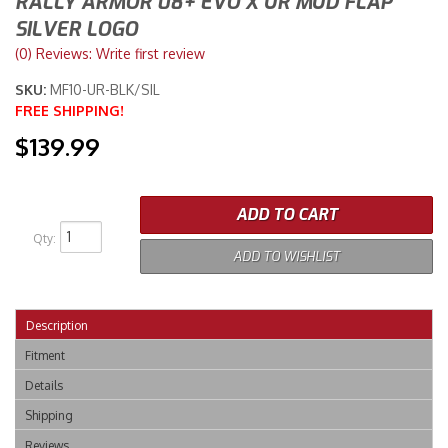
RALLY ARMOR 08+ EVO X UR MUD FLAP
SILVER LOGO
Merchandise
(0) Reviews: Write first review
SKU:
MF10-UR-BLK/SIL
FREE SHIPPING!
$139.99
ADD TO CART
Qty
:
ADD TO WISHLIST
Description
Fitment
Details
Shipping
Reviews