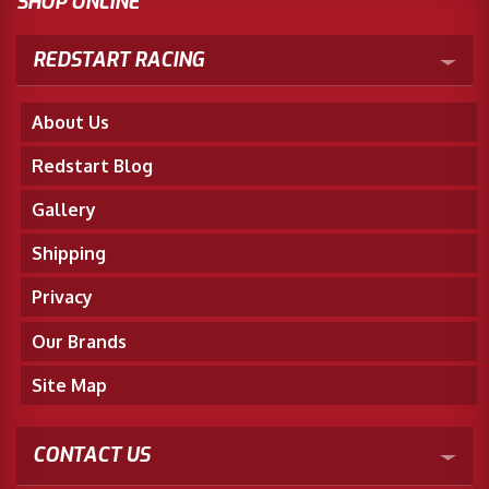
SHOP ONLINE
REDSTART RACING
About Us
Redstart Blog
Gallery
Shipping
Privacy
Our Brands
Site Map
CONTACT US