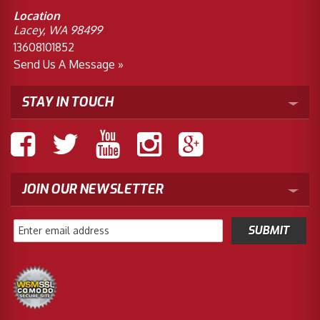
Location
Lacey, WA 98499
13608101852
Send Us A Message »
STAY IN TOUCH
JOIN OUR NEWSLETTER