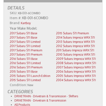
DETAILS
SKU:
KB-001-6COMBO
Item #:
KB-001-6COMBO
Brand:
Kartboy
2017 Subaru STI Base
2015 Subaru STI Premium
2017 Subaru STI Base
2014 Subaru Impreza WRX STI
2017 Subaru STI Limited
2013 Subaru Impreza WRX STI
2017 Subaru STI Limited
2012 Subaru Impreza WRX STI
2017 Subaru STI Premium
2011 Subaru Impreza WRX STI
2017 Subaru STI Premium
2010 Subaru Impreza WRX STI
2016 Subaru STI Base
2009 Subaru Impreza WRX STI
2016 Subaru STI Limited
2008 Subaru Impreza WRX STI
2016 Subaru STI Premium
2007 Subaru Impreza WRX STI
2015 Subaru STI Base
2006 Subaru Impreza WRX STI
2015 Subaru STI Launch Edition
2005 Subaru Impreza WRX STI
2015 Subaru STI Limited
2004 Subaru Impreza WRX STI
Condition:
New
CATEGORIES
DRIVETRAIN
-
Drivetrain & Transmission
-
Shifters
DRIVETRAIN
-
Drivetrain & Transmission
All Products