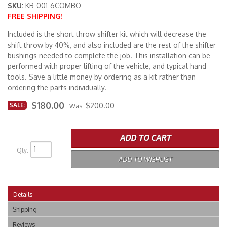
SKU:
KB-001-6COMBO
FREE SHIPPING!
Merchandise
Included is the short throw shifter kit which will decrease the
shift throw by 40%, and also included are the rest of the shifter
bushings needed to complete the job. This installation can be
performed with proper lifting of the vehicle, and typical hand
tools. Save a little money by ordering as a kit rather than
ordering the parts individually.
$180.00
SALE:
$200.00
Was:
ADD TO CART
Qty
:
ADD TO WISHLIST
Details
Shipping
Reviews