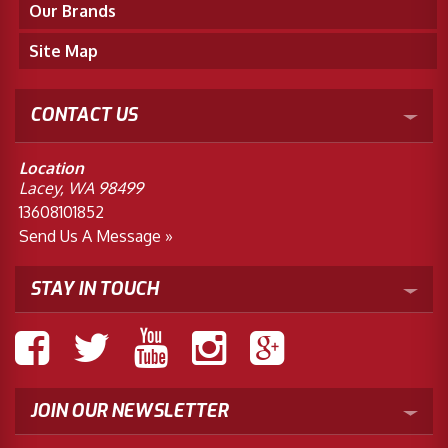
Our Brands
Site Map
CONTACT US
Location
Lacey, WA 98499
13608101852
Send Us A Message »
STAY IN TOUCH
JOIN OUR NEWSLETTER