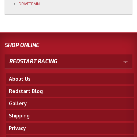
DRIVETRAIN
SHOP ONLINE
REDSTART RACING
About Us
Redstart Blog
Gallery
Shipping
Privacy