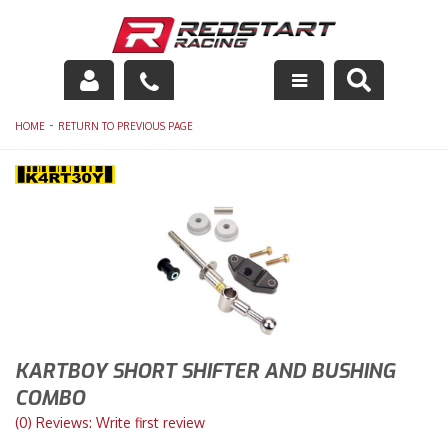
Engine
-
HOME
RETURN TO PREVIOUS PAGE
Drivetrain
Suspension
Exhaust
Exterior
Interior
KARTBOY SHORT SHIFTER AND BUSHING
COMBO
Racing Equipment
(0) Reviews: Write first review
Maintenance