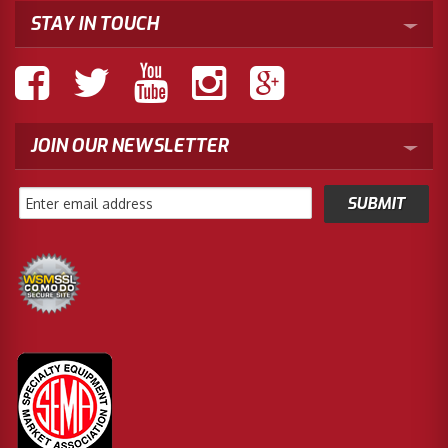
STAY IN TOUCH
JOIN OUR NEWSLETTER