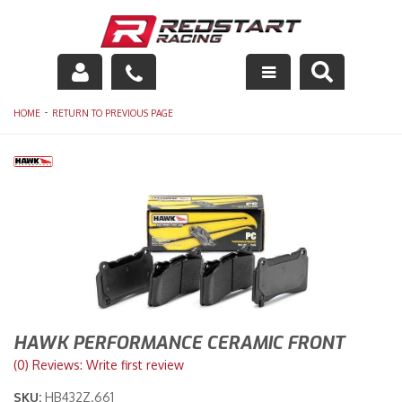
Engine
-
HOME
RETURN TO PREVIOUS PAGE
Drivetrain
Suspension
Exhaust
Exterior
Interior
HAWK PERFORMANCE CERAMIC FRONT
Racing Equipment
(0) Reviews: Write first review
SKU:
HB432Z.661
Maintenance