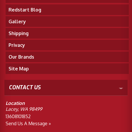
Redstart Blog
Gallery
Shipping
Privacy
Our Brands
Site Map
CONTACT US
Location
Lacey, WA 98499
13608101852
Send Us A Message »