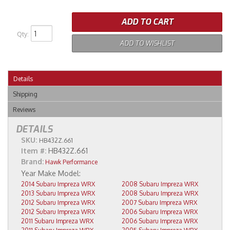
ADD TO CART
Qty
:
ADD TO WISHLIST
Details
Shipping
Reviews
DETAILS
SKU:
HB432Z.661
Item #:
HB432Z.661
Brand:
Hawk Performance
2014 Subaru Impreza WRX
2008 Subaru Impreza WRX
2013 Subaru Impreza WRX
2008 Subaru Impreza WRX
2012 Subaru Impreza WRX
2007 Subaru Impreza WRX
2012 Subaru Impreza WRX
2006 Subaru Impreza WRX
2011 Subaru Impreza WRX
2006 Subaru Impreza WRX