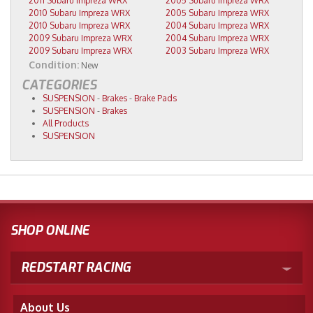
2011 Subaru Impreza WRX
2005 Subaru Impreza WRX
2010 Subaru Impreza WRX
2005 Subaru Impreza WRX
2010 Subaru Impreza WRX
2004 Subaru Impreza WRX
2009 Subaru Impreza WRX
2004 Subaru Impreza WRX
2009 Subaru Impreza WRX
2003 Subaru Impreza WRX
Condition:
New
CATEGORIES
SUSPENSION
-
Brakes
-
Brake Pads
SUSPENSION
-
Brakes
All Products
SUSPENSION
SHOP ONLINE
REDSTART RACING
About Us