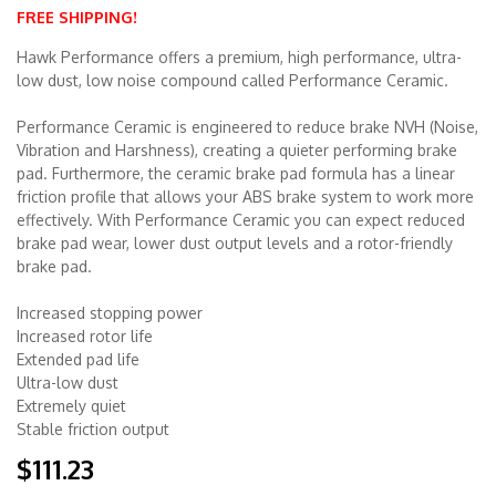
FREE SHIPPING!
Merchandise
Hawk Performance offers a premium, high performance, ultra-
low dust, low noise compound called Performance Ceramic.
Performance Ceramic is engineered to reduce brake NVH (Noise,
Vibration and Harshness), creating a quieter performing brake
pad. Furthermore, the ceramic brake pad formula has a linear
friction profile that allows your ABS brake system to work more
effectively. With Performance Ceramic you can expect reduced
brake pad wear, lower dust output levels and a rotor-friendly
brake pad.
Increased stopping power
Increased rotor life
Extended pad life
Ultra-low dust
Extremely quiet
Stable friction output
$111.23