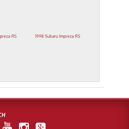
1999 Subaru Impreza RS
1998 Subaru Impreza RS
CH