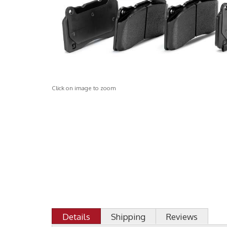
Click on image to zoom
Details
Shipping
Reviews