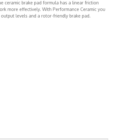
e ceramic brake pad formula has a linear friction
work more effectively. With Performance Ceramic you
output levels and a rotor-friendly brake pad.