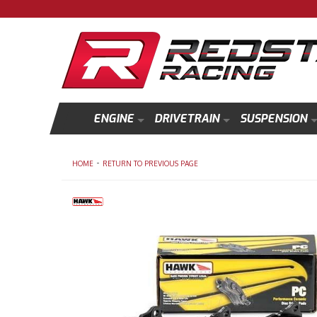
ENGINE
DRIVETRAIN
SUSPENSION
-
HOME
RETURN TO PREVIOUS PAGE