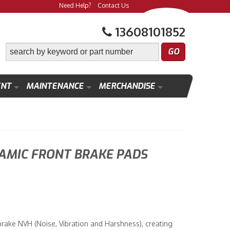
Need Help?
Contact Us
13608101852
ENT
MAINTENANCE
MERCHANDISE
MIC FRONT BRAKE PADS
rake NVH (Noise, Vibration and Harshness), creating