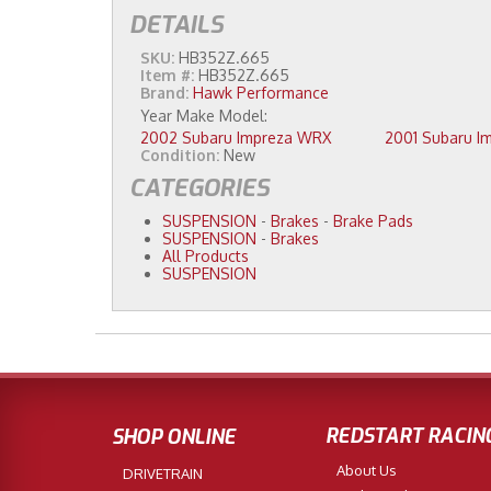
DETAILS
SKU:
HB352Z.665
Item #:
HB352Z.665
Brand:
Hawk Performance
2002 Subaru Impreza WRX
Condition:
New
CATEGORIES
SUSPENSION
-
Brakes
-
Brake Pads
SUSPENSION
-
Brakes
All Products
SUSPENSION
REDSTART RACIN
SHOP ONLINE
About Us
DRIVETRAIN