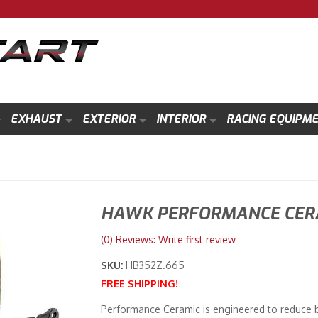
EXHAUST
EXTERIOR
INTERIOR
RACING EQUIPM
HAWK PERFORMANCE CERA
(0) Reviews: Write first review
SKU:
HB352Z.665
FREE SHIPPING!
Performance Ceramic is engineered to reduce b