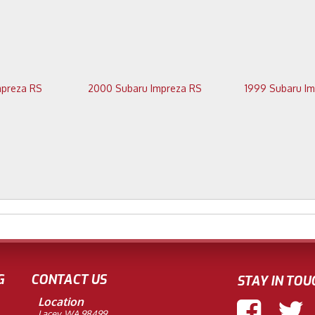
2001 Subaru Impreza RS
2000 Subaru Impreza RS
G
CONTACT US
STAY IN TOU
Location
Lacey, WA 98499