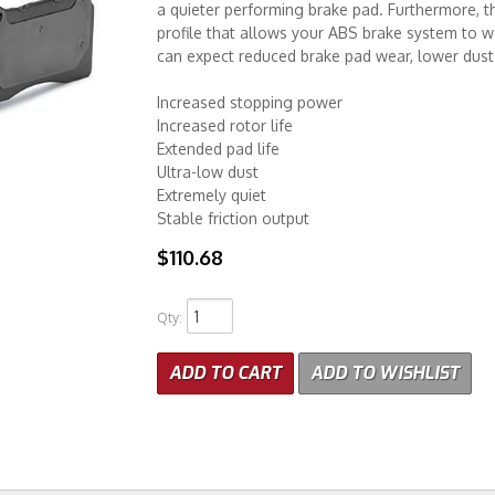
a quieter performing brake pad. Furthermore, th
profile that allows your ABS brake system to 
can expect reduced brake pad wear, lower dust 
Increased stopping power
Increased rotor life
Extended pad life
Ultra-low dust
Extremely quiet
Stable friction output
$110.68
Qty
:
ADD TO CART
ADD TO WISHLIST