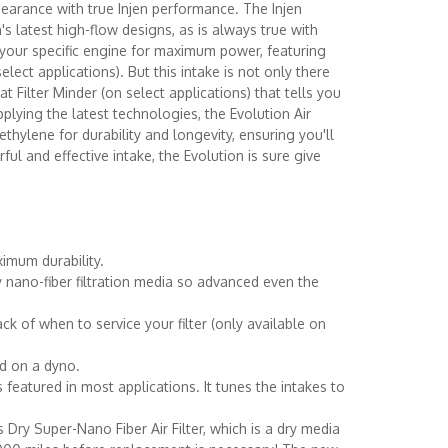
pearance with true Injen performance. The Injen
's latest high-flow designs, as is always true with
o your specific engine for maximum power, featuring
ct applications). But this intake is not only there
 Filter Minder (on select applications) that tells you
plying the latest technologies, the Evolution Air
hylene for durability and longevity, ensuring you'll
ul and effective intake, the Evolution is sure give
imum durability.
y nano-fiber filtration media so advanced even the
ack of when to service your filter (only available on
ed on a dyno.
atured in most applications. It tunes the intakes to
 Dry Super-Nano Fiber Air Filter, which is a dry media