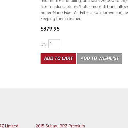
and requires no oiling, and lasts 20,000 to 25
filter media captures/holds more dirt and allows 
Super-Nano Fiber Air Filter also improve engin
keeping them cleaner.
$379.95
Qty
:
ADD TO CART
ADD TO WISHLIST
2015 Subaru BRZ Limited
2015 Subaru BRZ Premium