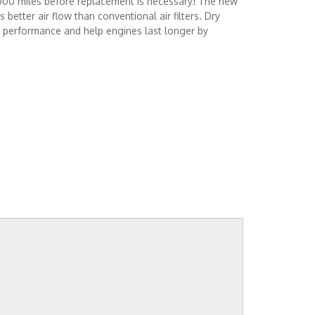
,000 miles before replacement is necessary! The new
better air flow than conventional air filters. Dry
e performance and help engines last longer by