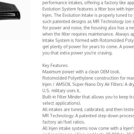
performance intakes, offering a factory like ap
Evolution System features a filter box with Injen
Injen. The Evolution Intake is properly tuned t
such patented designs as MR Technology (on sele
for power and noise, the housing also has a neat
when the filter requires maintenance. Always ap
Intake System is formed with Rotomolded Polyet
get plenty of power for years to come. A powerf
you that extra power you're craving.
Key Features:
Maximum power with a clean OEM look.
Rotomolded Polyethylene construction for max
Injen / AMSOIL Super-Nano Dry Air Filters: A dr
U.S. military uses it.
Built-in Filter Minder that allows you to keep tr
select applications).
All intakes are tuned, calibrated, and then test
MR Technology: A patented step-down process fe
factory air/fuel ratios.
All Injen intake systems now come with a Injen's