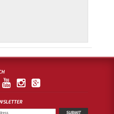
CH
EWSLETTER