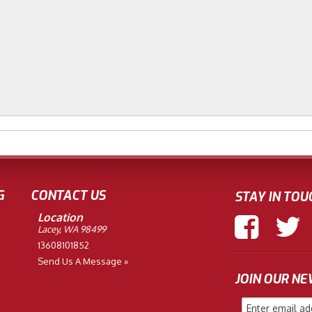
G
CONTACT US
STAY IN TOU
Location
Lacey, WA 98499
13608101852
Send Us A Message »
JOIN OUR N