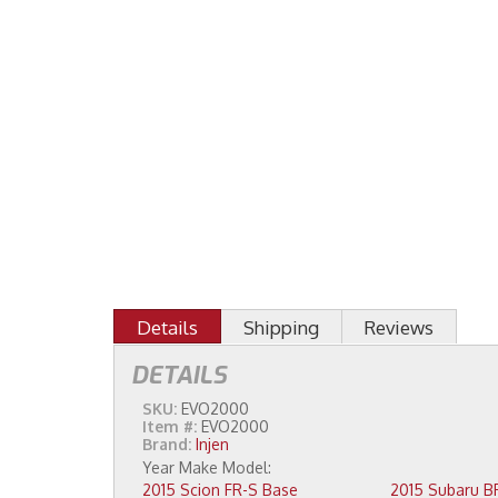
Details
Shipping
Reviews
DETAILS
SKU:
EVO2000
Item #:
EVO2000
Brand:
Injen
2015 Scion FR-S Base