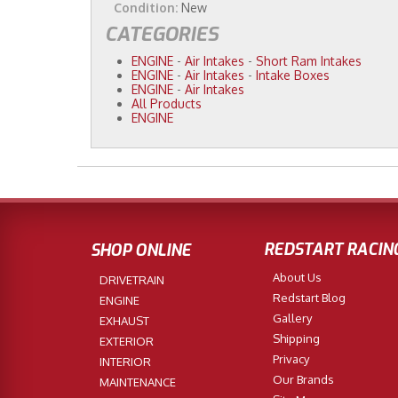
Condition:
New
CATEGORIES
ENGINE
-
Air Intakes
-
Short Ram Intakes
ENGINE
-
Air Intakes
-
Intake Boxes
ENGINE
-
Air Intakes
All Products
ENGINE
REDSTART RACIN
SHOP ONLINE
About Us
DRIVETRAIN
Redstart Blog
ENGINE
Gallery
EXHAUST
Shipping
EXTERIOR
Privacy
INTERIOR
Our Brands
MAINTENANCE