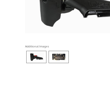
Additional Images