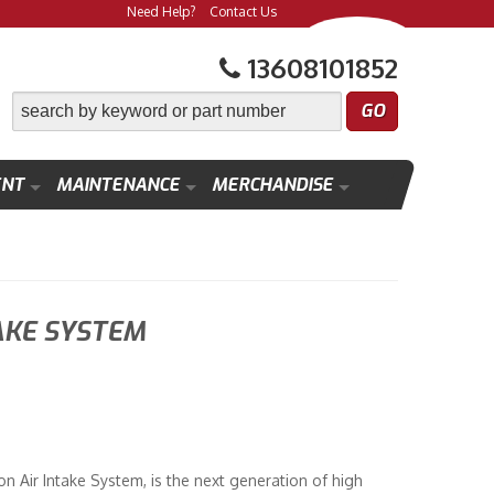
Need Help?
Contact Us
13608101852
ENT
MAINTENANCE
MERCHANDISE
AKE SYSTEM
on Air Intake System, is the next generation of high