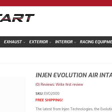
EXHAUST
EXTERIOR
INTERIOR
RACING EQUIPM
INJEN EVOLUTION AIR INT
(0) Reviews: Write first review
SKU:
EVO2000
FREE SHIPPING!
The latest from Injen Technologies, the Evoluti