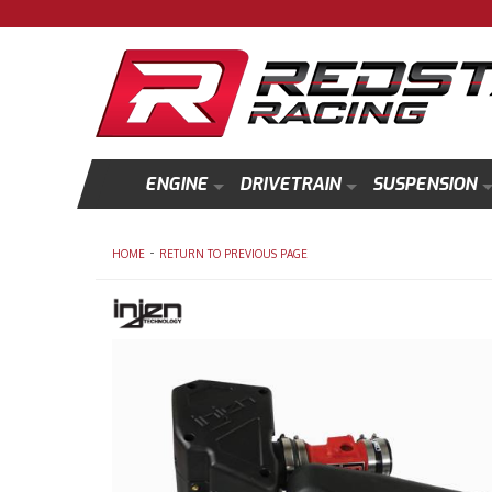
ENGINE
DRIVETRAIN
SUSPENSION
-
HOME
RETURN TO PREVIOUS PAGE