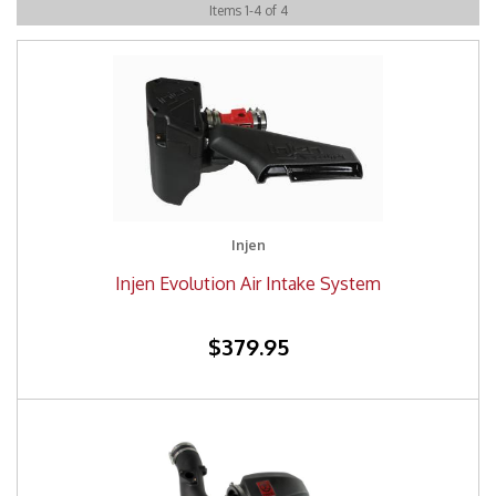
Items
1
-
4
of
4
Injen
Injen Evolution Air Intake System
$379.95