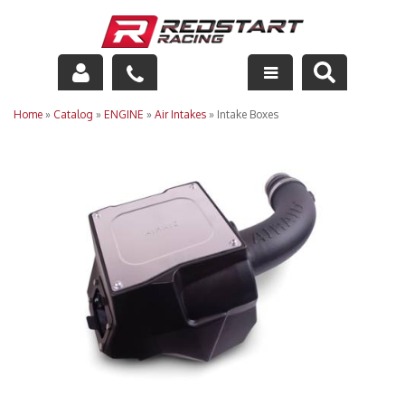
Engine
Home
»
Catalog
»
ENGINE
»
Air Intakes
»
Intake Boxes
Drivetrain
Suspension
Exhaust
Exterior
Interior
Racing Equipment
Maintenance