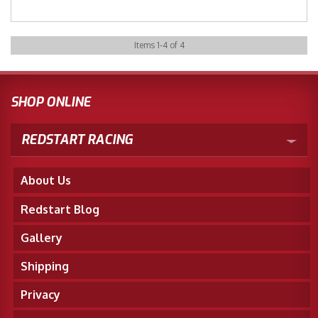
Items
1
-
4
of
4
SHOP ONLINE
REDSTART RACING
About Us
Redstart Blog
Gallery
Shipping
Privacy