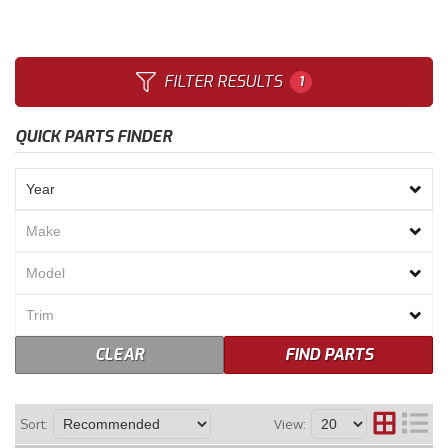
Merchandise
FILTER RESULTS
1
QUICK PARTS FINDER
CLEAR
FIND PARTS
Sort:
View: