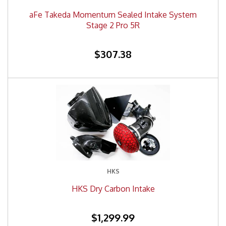
aFe Takeda Momentum Sealed Intake System
Stage 2 Pro 5R
$307.38
HKS
HKS Dry Carbon Intake
$1,299.99