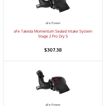
aFe Power
aFe Takeda Momentum Sealed Intake System
Stage 2 Pro Dry S
$307.38
aFe Power