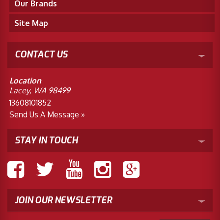
Our Brands
Site Map
CONTACT US
Location
Lacey, WA 98499
13608101852
Send Us A Message »
STAY IN TOUCH
JOIN OUR NEWSLETTER