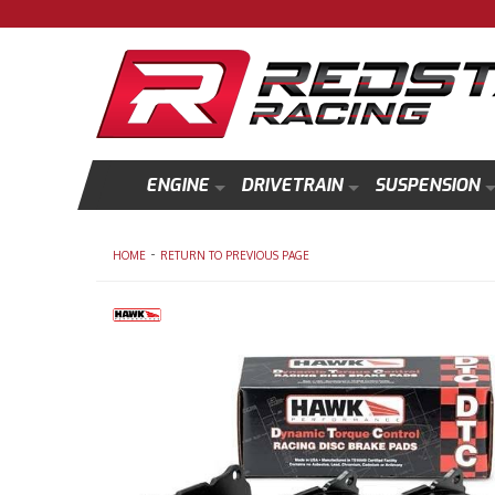
ENGINE
DRIVETRAIN
SUSPENSION
-
HOME
RETURN TO PREVIOUS PAGE