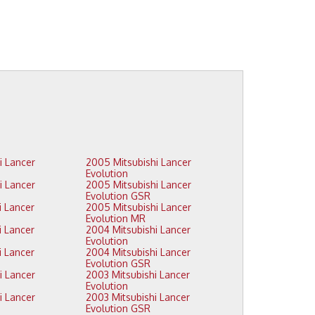
2005 Mitsubishi Lancer
Evolution
2005 Mitsubishi Lancer
Evolution GSR
2005 Mitsubishi Lancer
Evolution MR
2004 Mitsubishi Lancer
Evolution
2004 Mitsubishi Lancer
Evolution GSR
2003 Mitsubishi Lancer
Evolution
2003 Mitsubishi Lancer
Evolution GSR