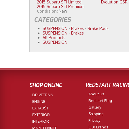
2015 Subaru STI Limited
Evolution GSR
2015 Subaru STI Premium
Condition:
New
CATEGORIES
SUSPENSION
-
Brakes
-
Brake Pads
SUSPENSION
-
Brakes
All Products
SUSPENSION
REDSTART RACIN
SHOP ONLINE
About Us
DRIVETRAIN
Redstart Blog
ENGINE
Gallery
EXHAUST
Shipping
EXTERIOR
Privacy
INTERIOR
Our Brands
MAINTENANCE