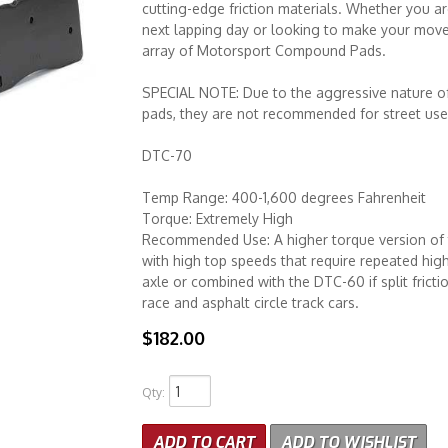
cutting-edge friction materials. Whether you ar
next lapping day or looking to make your move 
array of Motorsport Compound Pads.
SPECIAL NOTE: Due to the aggressive nature
pads, they are not recommended for street use
DTC-70
Temp Range: 400-1,600 degrees Fahrenheit
Torque: Extremely High
Recommended Use: A higher torque version of 
with high top speeds that require repeated high
axle or combined with the DTC-60 if split frict
race and asphalt circle track cars.
$182.00
Qty
:
ADD TO CART
ADD TO WISHLIST