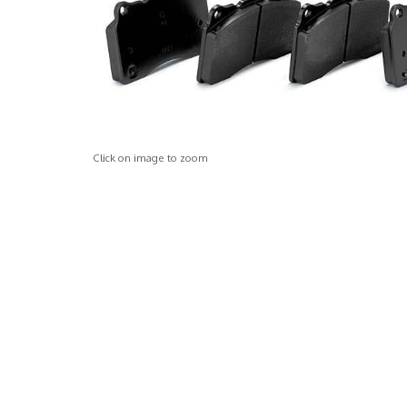
Click on image to zoom