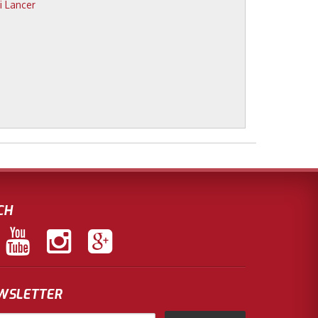
CH
EWSLETTER