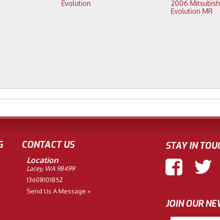
Evolution
2006 Mitsubishi Lancer
Evolution MR
G
CONTACT US
STAY IN TOU
Location
Lacey, WA 98499
13608101852
Send Us A Message »
JOIN OUR N