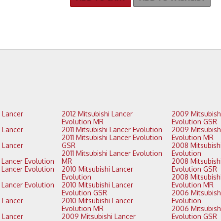
2012 Mitsubishi Lancer
2009 Mitsubishi Lancer
Evolution MR
Evolution GSR
2011 Mitsubishi Lancer Evolution
2009 Mitsubishi Lancer
2011 Mitsubishi Lancer Evolution
Evolution MR
GSR
2008 Mitsubishi Lancer
2011 Mitsubishi Lancer Evolution
Evolution
2013 Mitsubishi Lancer Evolution
MR
2008 Mitsubishi Lancer
2010 Mitsubishi Lancer
Evolution GSR
Evolution
2008 Mitsubishi Lancer
2010 Mitsubishi Lancer
Evolution MR
Evolution GSR
2006 Mitsubishi Lancer
2010 Mitsubishi Lancer
Evolution
Evolution MR
2006 Mitsubishi Lancer
2009 Mitsubishi Lancer
Evolution GSR