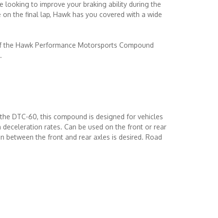
e looking to improve your braking ability during the
on the final lap, Hawk has you covered with a wide
 of the Hawk Performance Motorsports Compound
.
the DTC-60, this compound is designed for vehicles
 deceleration rates. Can be used on the front or rear
ion between the front and rear axles is desired. Road