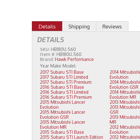
Details
Shipping
Reviews
DETAILS
SKU:
HB180U.560
Item #:
HB180U.560
Brand:
Hawk Performance
2017 Subaru STI Base
2014 Mitsubishi Lancer
2017 Subaru STI Limited
Evolution
2017 Subaru STI Premium
2014 Mitsubishi Lancer
2016 Subaru STI Base
Evolution GSR
2016 Subaru STI Limited
2014 Mitsubishi Lancer
2016 Subaru STI Premium
Evolution MR
2015 Mitsubishi Lancer
Evolution
2013 Mitsubishi Lancer Evolution
2015 Mitsubishi Lancer
GSR
Evolution GSR
2013 Mitsubishi Lancer Evolution
2015 Mitsubishi Lancer
MR
Evolution MR
2012 Mitsubishi Lancer
2015 Subaru STI Base
Evolution
2015 Subaru STI Launch Edition
2012 Mitsubishi Lancer