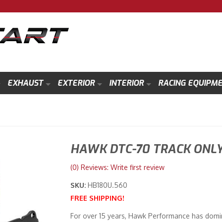
EXHAUST
EXTERIOR
INTERIOR
RACING EQUIPM
HAWK DTC-70 TRACK ONLY
(0) Reviews: Write first review
SKU:
HB180U.560
FREE SHIPPING!
For over 15 years, Hawk Performance has domin