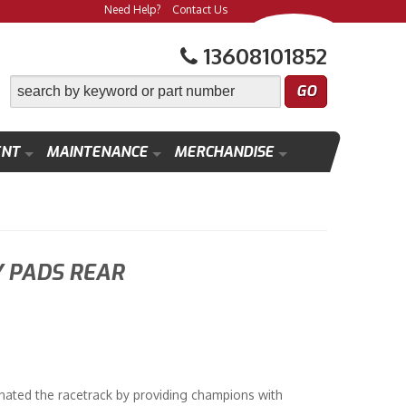
Need Help?
Contact Us
13608101852
ENT
MAINTENANCE
MERCHANDISE
 PADS REAR
ated the racetrack by providing champions with