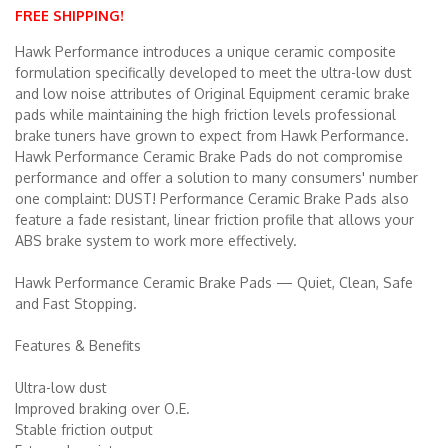
FREE SHIPPING!
Merchandise
Hawk Performance introduces a unique ceramic composite
formulation specifically developed to meet the ultra-low dust
and low noise attributes of Original Equipment ceramic brake
pads while maintaining the high friction levels professional
brake tuners have grown to expect from Hawk Performance.
Hawk Performance Ceramic Brake Pads do not compromise
performance and offer a solution to many consumers' number
one complaint: DUST! Performance Ceramic Brake Pads also
feature a fade resistant, linear friction profile that allows your
ABS brake system to work more effectively.
Hawk Performance Ceramic Brake Pads — Quiet, Clean, Safe
and Fast Stopping.
Features & Benefits
Ultra-low dust
Improved braking over O.E.
Stable friction output