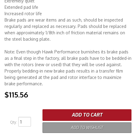
Extremely quiet
Extended pad life
Increased rotor life
Brake pads are wear items and as such, should be inspected
regularly and replaced as necessary. Pads should be replaced
when approximately 1/8th inch of friction material remains on
the steel backing plate.
Note: Even though Hawk Performance burnishes its brake pads
as a final step in the factory, all brake pads have to be bedded-in
with the rotors (new or used) that they will be used against.
Properly bedding-in new brake pads results in a transfer film
being generated at the pad and rotor interface to maximize
brake performance.
$115.56
ADD TO CART
Qty
:
ADD TO WISHLIST