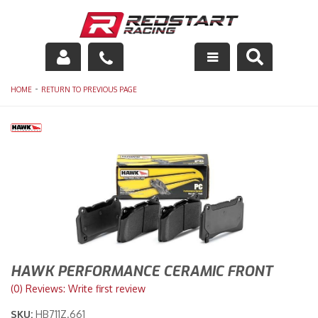
Engine
-
HOME
RETURN TO PREVIOUS PAGE
Drivetrain
Suspension
Exhaust
Exterior
Interior
HAWK PERFORMANCE CERAMIC FRONT
Racing Equipment
(0) Reviews: Write first review
SKU:
HB711Z.661
Maintenance