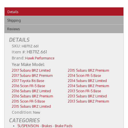
Details
Shipping
Reviews
DETAILS
SKU:
HB711Z.661
Item #:
HB711Z.661
Brand:
Hawk Performance
2017 Subaru BRZ Limited
2015 Subaru BRZ Premium
2017 Subaru BRZ Premium
2014 Scion FR-S Base
2017 Toyota 86 Base
2014 Subaru BRZ Limited
2016 Scion FR-S Base
2014 Subaru BRZ Premium
2016 Subaru BRZ Limited
2013 Scion FR-S Base
2016 Subaru BRZ Premium
2013 Subaru BRZ Limited
2015 Scion FR-S Base
2013 Subaru BRZ Premium
2015 Subaru BRZ Limited
Condition:
New
CATEGORIES
SUSPENSION
-
Brakes
-
Brake Pads