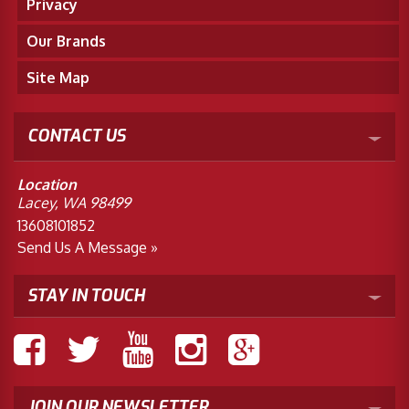
Privacy
Our Brands
Site Map
CONTACT US
Location
Lacey, WA 98499
13608101852
Send Us A Message »
STAY IN TOUCH
JOIN OUR NEWSLETTER