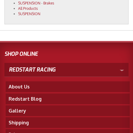
SUSPENSION
-
Brakes
All Products
SUSPENSION
SHOP ONLINE
REDSTART RACING
About Us
Redstart Blog
Gallery
Shipping