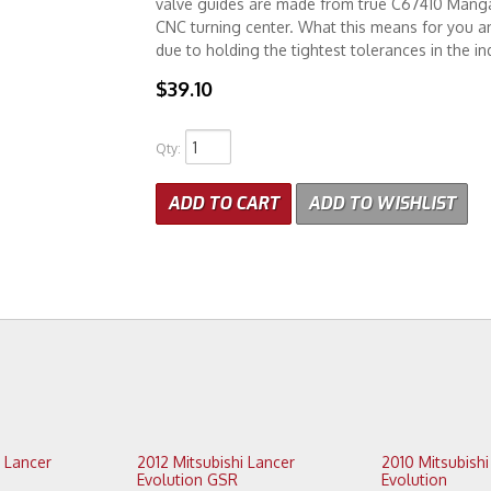
valve guides are made from true C67410 Manga
CNC turning center. What this means for you and 
due to holding the tightest tolerances in the in
$39.10
Qty
:
ADD TO CART
ADD TO WISHLIST
2012 Mitsubishi Lancer
2010 Mitsubishi Lancer
Evolution GSR
Evolution