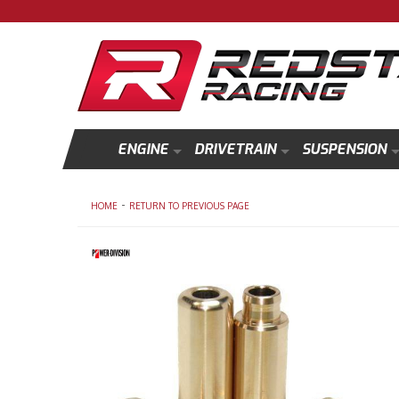
ENGINE
DRIVETRAIN
SUSPENSION
-
HOME
RETURN TO PREVIOUS PAGE