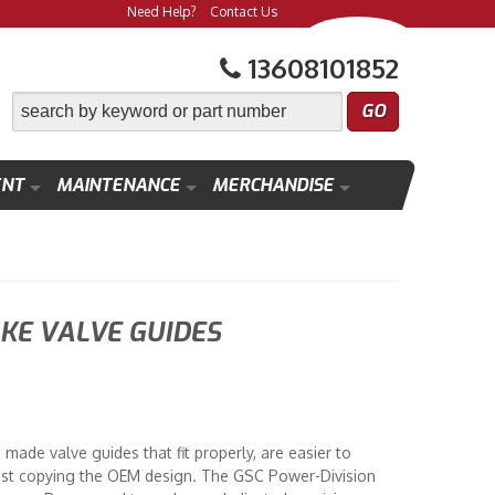
Need Help?
Contact Us
13608101852
ENT
MAINTENANCE
MERCHANDISE
KE VALVE GUIDES
made valve guides that fit properly, are easier to
f just copying the OEM design. The GSC Power-Division