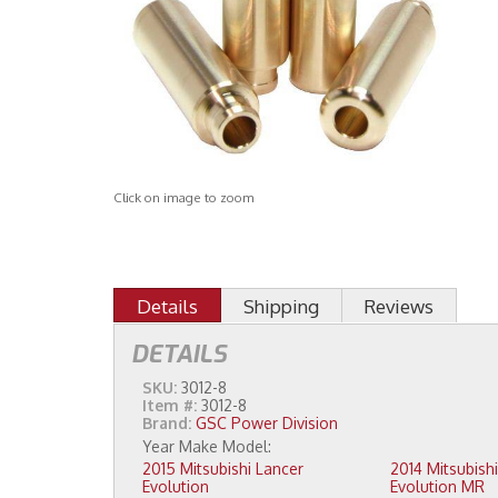
Click on image to zoom
Details
Shipping
Reviews
DETAILS
SKU:
3012-8
Item #:
3012-8
Brand:
GSC Power Division
2015 Mitsubishi Lancer
2014 Mitsubishi Lancer
Evolution
Evolution MR