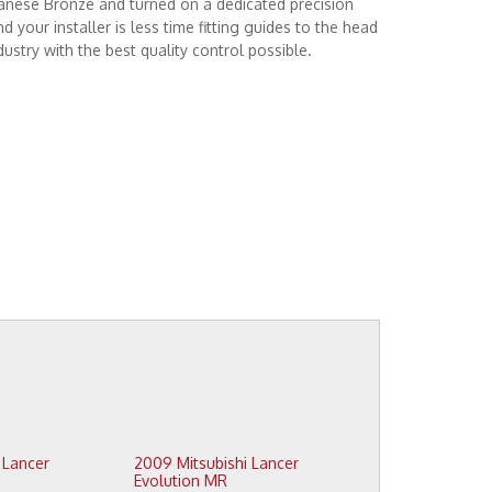
nese Bronze and turned on a dedicated precision
your installer is less time fitting guides to the head
dustry with the best quality control possible.
2009 Mitsubishi Lancer
Evolution MR