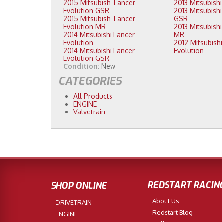
2015 Mitsubishi Lancer
Evolution GSR
2013 Mitsubishi Lancer Evolution
2015 Mitsubishi Lancer
GSR
Evolution MR
2013 Mitsubishi Lancer Evolution
2014 Mitsubishi Lancer
MR
Evolution
2012 Mitsubishi Lancer
2014 Mitsubishi Lancer
Evolution
Evolution GSR
Condition:
New
CATEGORIES
All Products
ENGINE
Valvetrain
REDSTART RACIN
SHOP ONLINE
About Us
DRIVETRAIN
Redstart Blog
ENGINE