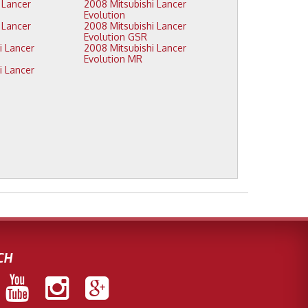
2008 Mitsubishi Lancer
Evolution
2008 Mitsubishi Lancer
Evolution GSR
2008 Mitsubishi Lancer
Evolution MR
CH