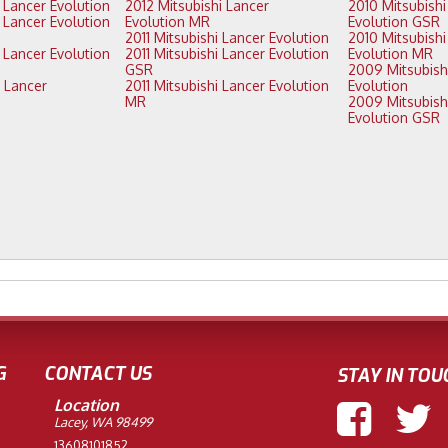
2013 Mitsubishi Lancer Evolution
2012 Mitsubishi Lancer
2010 Mitsubishi Lancer
Evolution MR
Evolution GSR
2011 Mitsubishi Lancer Evolution
2010 Mitsubishi Lancer
2011 Mitsubishi Lancer Evolution
Evolution MR
GSR
2009 Mitsubishi Lancer
2011 Mitsubishi Lancer Evolution
Evolution
MR
2009 Mitsubishi Lancer
Evolution GSR
G
CONTACT US
STAY IN TOU
Location
Lacey, WA 98499
13608101852