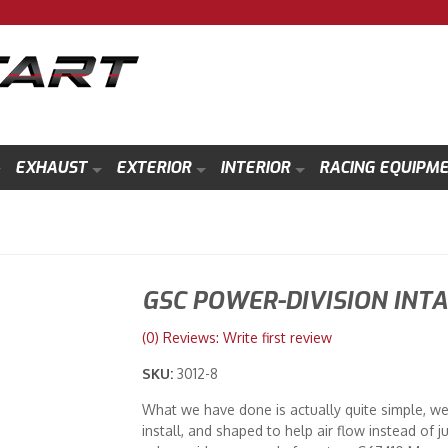
EXHAUST
EXTERIOR
INTERIOR
RACING EQUIPM
GSC POWER-DIVISION INTA
(0) Reviews: Write first review
SKU:
3012-8
What we have done is actually quite simple, we 
install, and shaped to help air flow instead o