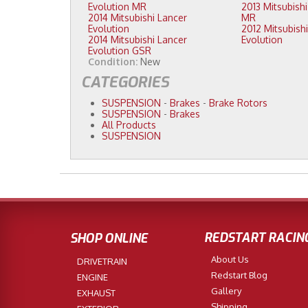
Evolution MR
2013 Mitsubishi Lancer Evolution
2014 Mitsubishi Lancer
MR
Evolution
2012 Mitsubishi Lancer
2014 Mitsubishi Lancer
Evolution
Evolution GSR
Condition:
New
CATEGORIES
SUSPENSION
-
Brakes
-
Brake Rotors
SUSPENSION
-
Brakes
All Products
SUSPENSION
REDSTART RACIN
SHOP ONLINE
About Us
DRIVETRAIN
Redstart Blog
ENGINE
Gallery
EXHAUST
Shipping