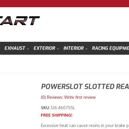
EXHAUST
EXTERIOR
INTERIOR
RACING EQUIPM
POWERSLOT SLOTTED REAR
(0) Reviews: Write first review
SKU:
126.46075SL
FREE SHIPPING!
Excessive heat can cause resins in your brake p