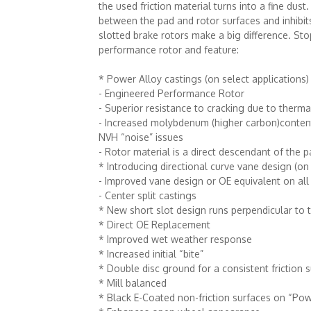
the used friction material turns into a fine dus
between the pad and rotor surfaces and inhib
slotted brake rotors make a big difference. St
performance rotor and feature:
* Power Alloy castings (on select applications)
- Engineered Performance Rotor
- Superior resistance to cracking due to therma
- Increased molybdenum (higher carbon)content t
NVH “noise” issues
- Rotor material is a direct descendant of th
* Introducing directional curve vane design (on 
- Improved vane design or OE equivalent on all
- Center split castings
* New short slot design runs perpendicular to 
* Direct OE Replacement
* Improved wet weather response
* Increased initial “bite”
* Double disc ground for a consistent friction
* Mill balanced
* Black E-Coated non-friction surfaces on “Pow