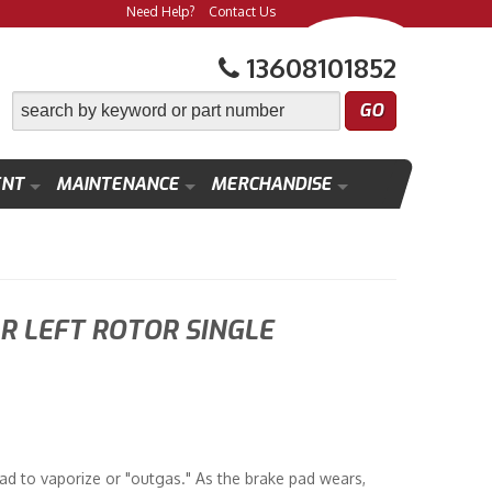
Need Help?
Contact Us
13608101852
ENT
MAINTENANCE
MERCHANDISE
 LEFT ROTOR SINGLE
ad to vaporize or "outgas." As the brake pad wears,