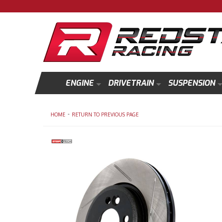
ENGINE
DRIVETRAIN
SUSPENSION
-
HOME
RETURN TO PREVIOUS PAGE