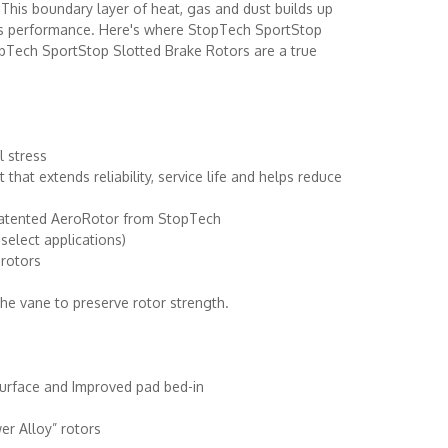
t. This boundary layer of heat, gas and dust builds up
its performance. Here's where StopTech SportStop
opTech SportStop Slotted Brake Rotors are a true
l stress
hat extends reliability, service life and helps reduce
e patented AeroRotor from StopTech
select applications)
 rotors
the vane to preserve rotor strength.
 surface and Improved pad bed-in
er Alloy” rotors