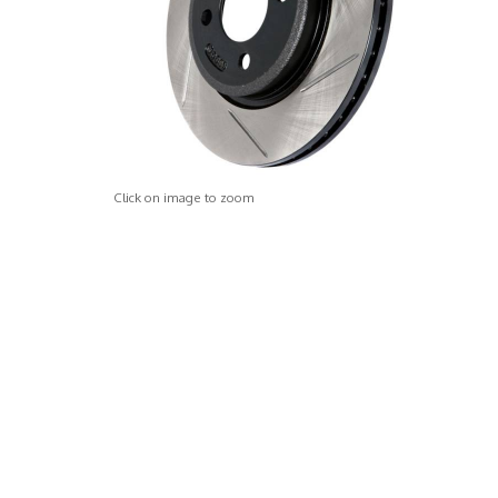
Click on image to zoom