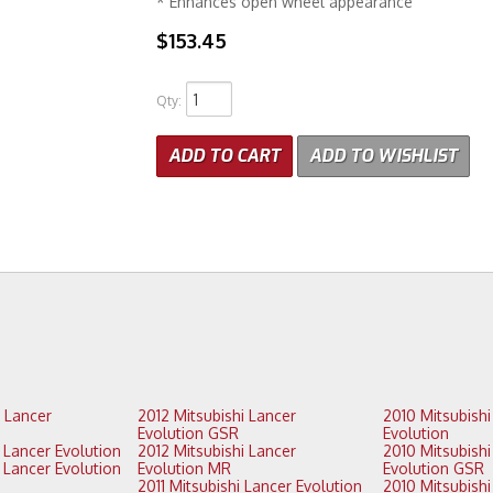
* Enhances open wheel appearance
$153.45
Qty
:
ADD TO CART
ADD TO WISHLIST
2012 Mitsubishi Lancer
2010 Mitsubishi Lancer
Evolution GSR
Evolution
2013 Mitsubishi Lancer Evolution
2012 Mitsubishi Lancer
2010 Mitsubishi Lancer
Evolution MR
Evolution GSR
2011 Mitsubishi Lancer Evolution
2010 Mitsubishi Lancer