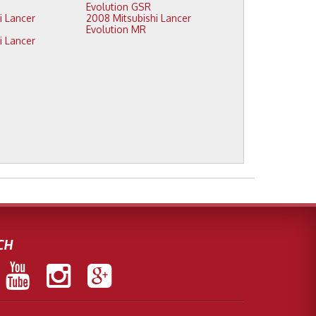
Evolution GSR
2008 Mitsubishi Lancer
Evolution MR
CH