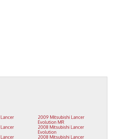
2009 Mitsubishi Lancer
Evolution MR
2008 Mitsubishi Lancer
Evolution
2008 Mitsubishi Lancer