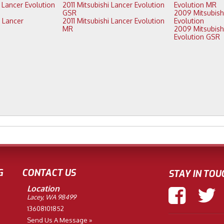
2011 Mitsubishi Lancer Evolution
Evolution MR
GSR
2009 Mitsubishi Lancer
2011 Mitsubishi Lancer Evolution
Evolution
MR
2009 Mitsubishi Lancer
Evolution GSR
G
CONTACT US
STAY IN TOU
Location
Lacey, WA 98499
13608101852
Send Us A Message »