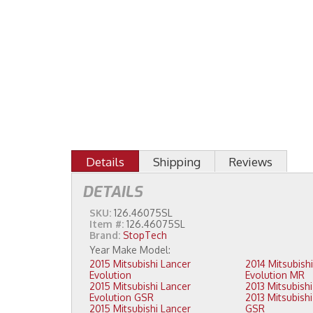
Details
Shipping
Reviews
DETAILS
SKU:
126.46075SL
Item #:
126.46075SL
Brand:
StopTech
2015 Mitsubishi Lancer
2014 Mitsubishi Lancer
Evolution
Evolution MR
2015 Mitsubishi Lancer
Evolution GSR
2013 Mitsubishi Lancer Evolution
2015 Mitsubishi Lancer
GSR