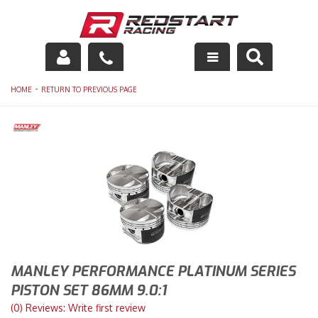
Engine
-
HOME
RETURN TO PREVIOUS PAGE
Drivetrain
Suspension
Exhaust
Exterior
Interior
MANLEY PERFORMANCE PLATINUM SERIES
Racing Equipment
PISTON SET 86MM 9.0:1
(0) Reviews: Write first review
Maintenance