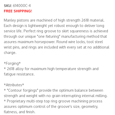
SKU:
614000C-4
FREE SHIPPING!
Merchandise
Manley pistons are machined of high strength 2618 material.
Each design is lightweight yet robust enough to deliver long
service life. Perfect ring groove to skirt squareness is achieved
through our unique "one fixturing" manufacturing method that
assures maximum horsepower. Round wire locks, tool steel
wrist pins, and rings are included with every set at no additional
charge.
*Forging*
* 2618 alloy for maximum high temperature strength and
fatigue resistance.
*Attributes*
* "Contour forgings" provide the optimum balance between
strength and weight with no grain-interrupting internal milling.
* Proprietary multi-step top ring groove machining process
assures optimum control of the groove's size, geometry,
flatness, and finish.