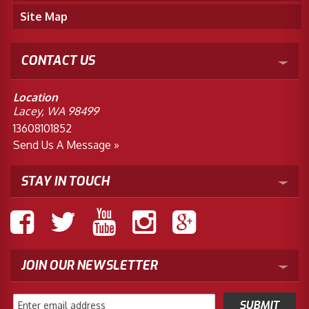
Site Map
CONTACT US
Location
Lacey, WA 98499
13608101852
Send Us A Message »
STAY IN TOUCH
JOIN OUR NEWSLETTER