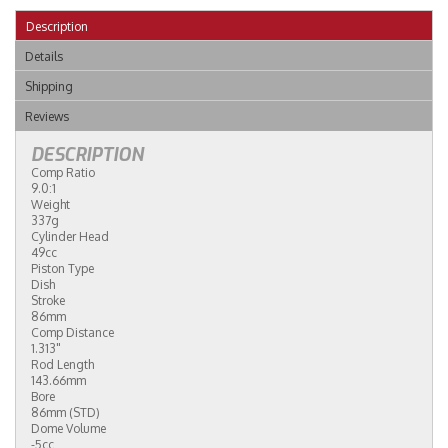
Description
Details
Shipping
Reviews
DESCRIPTION
Comp Ratio
9.0:1
Weight
337g
Cylinder Head
49cc
Piston Type
Dish
Stroke
86mm
Comp Distance
1.313"
Rod Length
143.66mm
Bore
86mm (STD)
Dome Volume
-5cc