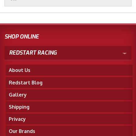
SHOP ONLINE
REDSTART RACING
About Us
Redstart Blog
Gallery
Shipping
Privacy
Our Brands