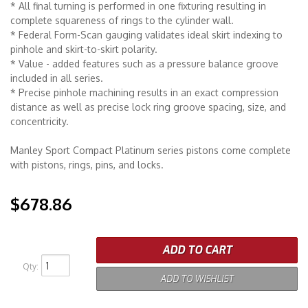
* All final turning is performed in one fixturing resulting in
complete squareness of rings to the cylinder wall.
* Federal Form-Scan gauging validates ideal skirt indexing to
pinhole and skirt-to-skirt polarity.
* Value - added features such as a pressure balance groove
included in all series.
* Precise pinhole machining results in an exact compression
distance as well as precise lock ring groove spacing, size, and
concentricity.
Manley Sport Compact Platinum series pistons come complete
with pistons, rings, pins, and locks.
$678.86
ADD TO CART
Qty
:
ADD TO WISHLIST