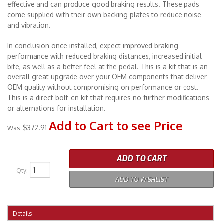
effective and can produce good braking results. These pads
come supplied with their own backing plates to reduce noise
and vibration.
In conclusion once installed, expect improved braking
performance with reduced braking distances, increased initial
bite, as well as a better feel at the pedal. This is a kit that is an
overall great upgrade over your OEM components that deliver
OEM quality without compromising on performance or cost.
This is a direct bolt-on kit that requires no further modifications
or alternations for installation.
Add to Cart to see Price
$372.91
Was:
ADD TO CART
Qty
:
ADD TO WISHLIST
Details