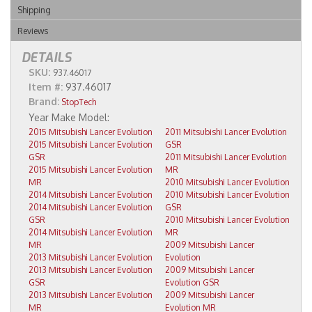
Shipping
Reviews
DETAILS
SKU:
937.46017
Item #:
937.46017
Brand:
StopTech
2015 Mitsubishi Lancer Evolution
2011 Mitsubishi Lancer Evolution
2015 Mitsubishi Lancer Evolution
GSR
GSR
2011 Mitsubishi Lancer Evolution
2015 Mitsubishi Lancer Evolution
MR
MR
2010 Mitsubishi Lancer Evolution
2014 Mitsubishi Lancer Evolution
2010 Mitsubishi Lancer Evolution
2014 Mitsubishi Lancer Evolution
GSR
GSR
2010 Mitsubishi Lancer Evolution
2014 Mitsubishi Lancer Evolution
MR
MR
2009 Mitsubishi Lancer
2013 Mitsubishi Lancer Evolution
Evolution
2013 Mitsubishi Lancer Evolution
2009 Mitsubishi Lancer
GSR
Evolution GSR
2013 Mitsubishi Lancer Evolution
2009 Mitsubishi Lancer
MR
Evolution MR