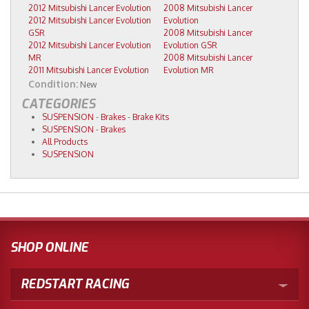
2012 Mitsubishi Lancer Evolution
2008 Mitsubishi Lancer
2012 Mitsubishi Lancer Evolution
Evolution
GSR
2008 Mitsubishi Lancer
2012 Mitsubishi Lancer Evolution
Evolution GSR
MR
2008 Mitsubishi Lancer
2011 Mitsubishi Lancer Evolution
Evolution MR
Condition:
New
CATEGORIES
SUSPENSION
-
Brakes
-
Brake Kits
SUSPENSION
-
Brakes
All Products
SUSPENSION
SHOP ONLINE
REDSTART RACING