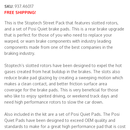
SKU:
937.46017
FREE SHIPPING!
Merchandise
This is the Stoptech Street Pack that features slotted rotors,
and a set of Posi Quiet brake pads. This is a rear brake upgrade
that is perfect for those of you who need to replace your
warped, or warn brake components with industry leading
components made from one of the best companies in the
braking industry.
Stoptech’s slotted rotors have been designed to expel the hot
gases created from heat buildup in the brakes. The slots also
reduce brake pad glazing by creating a sweeping motion which
makes a clean contact, and better friction surface area
coverage for the brake pads. This is very beneficial for those
who like to enjoy spirited driving, or weekend track days and
need high performance rotors to slow the car down.
Also included in the kit are a set of Posi Quiet Pads. The Posi
Quiet Pads have been designed to exceed OEM quality and
standards to make for a great high performance pad that is cost