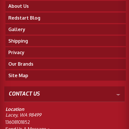
About Us
Redstart Blog
Gallery
Shipping
Privacy
Our Brands
Site Map
CONTACT US
Location
Lacey, WA 98499
13608101852
Send Us A Message »