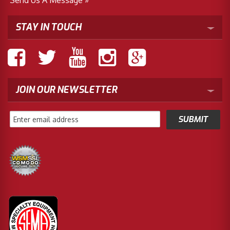
STAY IN TOUCH
JOIN OUR NEWSLETTER