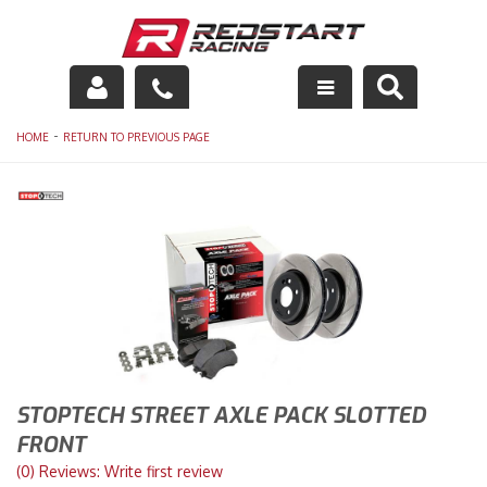
Engine
-
HOME
RETURN TO PREVIOUS PAGE
Drivetrain
Suspension
Exhaust
Exterior
Interior
STOPTECH STREET AXLE PACK SLOTTED
Racing Equipment
FRONT
(0) Reviews: Write first review
Maintenance