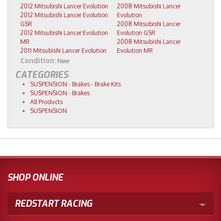
2012 Mitsubishi Lancer Evolution
2008 Mitsubishi Lancer
2012 Mitsubishi Lancer Evolution
Evolution
GSR
2008 Mitsubishi Lancer
2012 Mitsubishi Lancer Evolution
Evolution GSR
MR
2008 Mitsubishi Lancer
2011 Mitsubishi Lancer Evolution
Evolution MR
Condition:
New
CATEGORIES
SUSPENSION
-
Brakes
-
Brake Kits
SUSPENSION
-
Brakes
All Products
SUSPENSION
SHOP ONLINE
REDSTART RACING