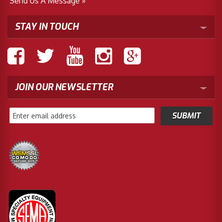
Send Us A Message »
STAY IN TOUCH
JOIN OUR NEWSLETTER