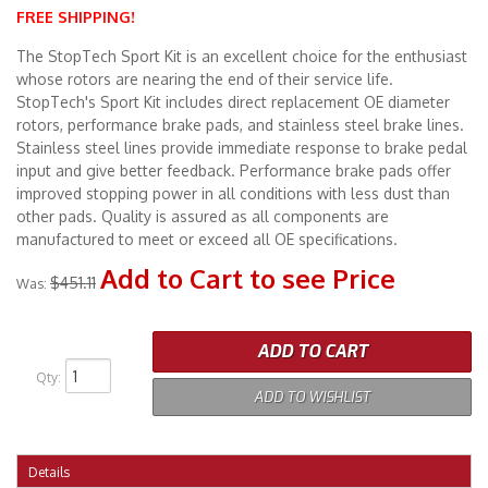
FREE SHIPPING!
Merchandise
The StopTech Sport Kit is an excellent choice for the enthusiast
whose rotors are nearing the end of their service life.
StopTech's Sport Kit includes direct replacement OE diameter
rotors, performance brake pads, and stainless steel brake lines.
Stainless steel lines provide immediate response to brake pedal
input and give better feedback. Performance brake pads offer
improved stopping power in all conditions with less dust than
other pads. Quality is assured as all components are
manufactured to meet or exceed all OE specifications.
Add to Cart to see Price
$451.11
Was:
ADD TO CART
Qty
:
ADD TO WISHLIST
Details