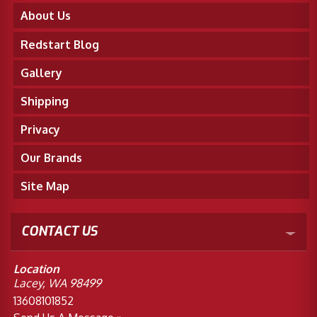
About Us
Redstart Blog
Gallery
Shipping
Privacy
Our Brands
Site Map
CONTACT US
Location
Lacey, WA 98499
13608101852