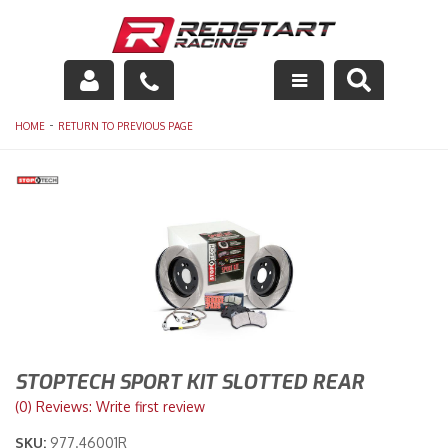
Engine
-
HOME
RETURN TO PREVIOUS PAGE
Drivetrain
Suspension
Exhaust
Exterior
Interior
STOPTECH SPORT KIT SLOTTED REAR
Racing Equipment
(0) Reviews: Write first review
SKU:
977.46001R
Maintenance