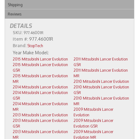
Shipping
Reviews
DETAILS
SKU:
977.46001R
Item #:
977.46001R
Brand:
StopTech
2015 Mitsubishi Lancer Evolution
2011 Mitsubishi Lancer Evolution
2015 Mitsubishi Lancer Evolution
GSR
GSR
2011 Mitsubishi Lancer Evolution
2015 Mitsubishi Lancer Evolution
MR
MR
2010 Mitsubishi Lancer Evolution
2014 Mitsubishi Lancer Evolution
2010 Mitsubishi Lancer Evolution
2014 Mitsubishi Lancer Evolution
GSR
GSR
2010 Mitsubishi Lancer Evolution
2014 Mitsubishi Lancer Evolution
MR
MR
2009 Mitsubishi Lancer
2013 Mitsubishi Lancer Evolution
Evolution
2013 Mitsubishi Lancer Evolution
2009 Mitsubishi Lancer
GSR
Evolution GSR
2013 Mitsubishi Lancer Evolution
2009 Mitsubishi Lancer
MR
Evolution MR