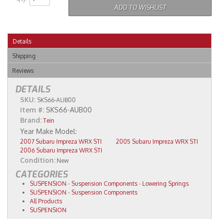
ADD TO WISHLIST
Details
Shipping
Reviews
DETAILS
SKU:
SKS66-AUB00
Item #:
SKS66-AUB00
Brand:
Tein
2007 Subaru Impreza WRX STI
2005 Subaru Impreza WRX STI
2006 Subaru Impreza WRX STI
Condition:
New
CATEGORIES
SUSPENSION
-
Suspension Components
-
Lowering Springs
SUSPENSION
-
Suspension Components
All Products
SUSPENSION