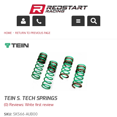
Engine
-
HOME
RETURN TO PREVIOUS PAGE
Drivetrain
Suspension
Exhaust
Exterior
Interior
TEIN S. TECH SPRINGS
Racing Equipment
(0) Reviews: Write first review
SKU:
SKS66-AUB00
Maintenance