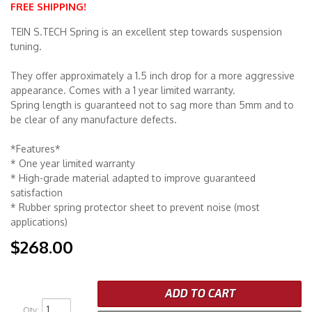
FREE SHIPPING!
Merchandise
TEIN S.TECH Spring is an excellent step towards suspension
tuning.
They offer approximately a 1.5 inch drop for a more aggressive
appearance. Comes with a 1 year limited warranty.
Spring length is guaranteed not to sag more than 5mm and to
be clear of any manufacture defects.
*Features*
* One year limited warranty
* High-grade material adapted to improve guaranteed
satisfaction
* Rubber spring protector sheet to prevent noise (most
applications)
$268.00
ADD TO CART
Qty
: