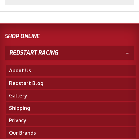
SHOP ONLINE
REDSTART RACING
About Us
Redstart Blog
Gallery
Shipping
Privacy
Our Brands