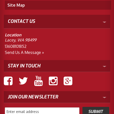
Site Map
CONTACT US
Location
Lacey, WA 98499
13608101852
Send Us A Message »
STAY IN TOUCH
JOIN OUR NEWSLETTER