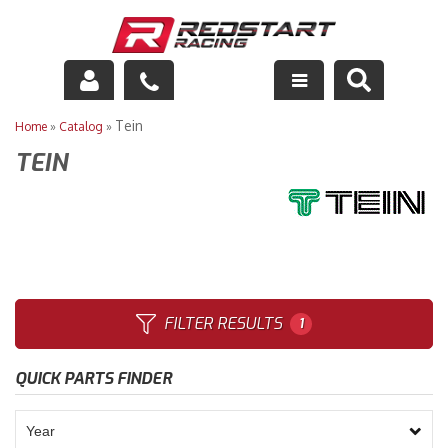
Engine
Tein
Home
»
Catalog
»
TEIN
Drivetrain
Suspension
Exhaust
Exterior
FILTER RESULTS
1
Interior
QUICK PARTS FINDER
Racing Equipment
Maintenance