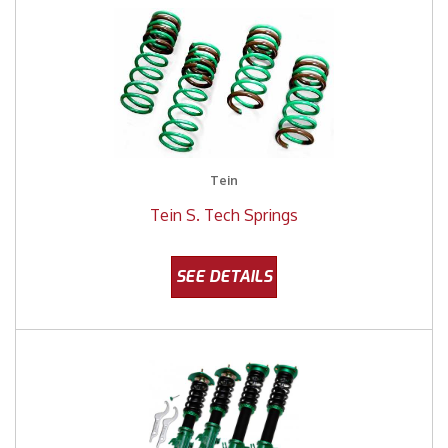
Tein
Tein S. Tech Springs