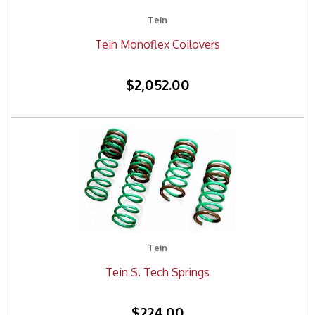
Tein
Tein Monoflex Coilovers
$2,052.00
Tein
Tein S. Tech Springs
$224.00