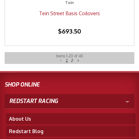
Tein
Tein Street Basis Coilovers
$693.50
Items
1
-
20
of
40
1
2
SHOP ONLINE
REDSTART RACING
About Us
Redstart Blog