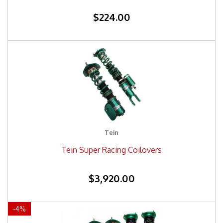
$224.00
Tein
Tein Super Racing Coilovers
$3,920.00
-
4
%