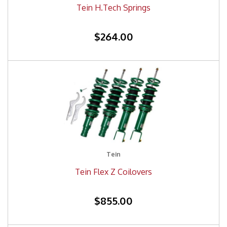
Tein H.Tech Springs
$264.00
Tein
Tein Flex Z Coilovers
$855.00