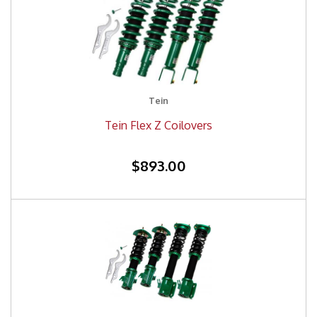
Tein
Tein Flex Z Coilovers
$893.00