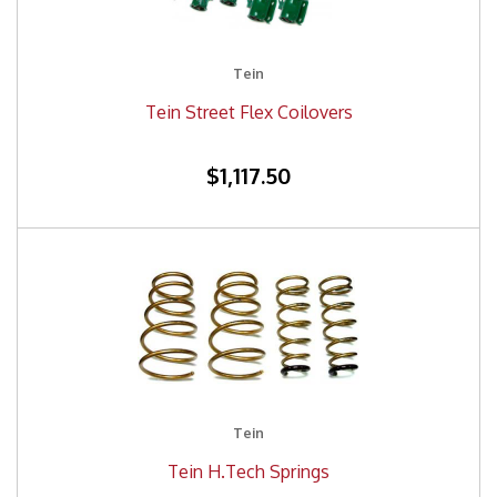
Tein
Tein Street Flex Coilovers
$1,117.50
Tein
Tein H.Tech Springs