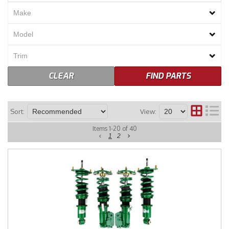
Merchandise
CLEAR
FIND PARTS
Sort:
View:
Items
1
-
20
of
40
1
2