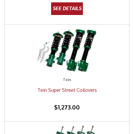
Tein
Tein Super Street Coilovers
$1,273.00