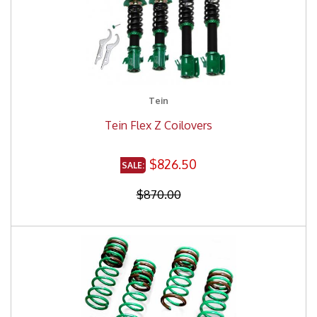
Tein
Tein Flex Z Coilovers
$826.50
$870.00