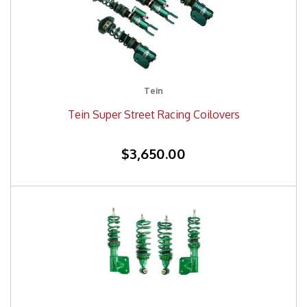
Tein
Tein Super Street Racing Coilovers
$3,650.00