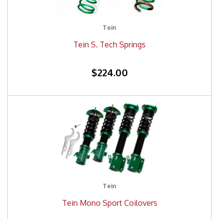
Tein
Tein S. Tech Springs
$224.00
Tein
Tein Mono Sport Coilovers