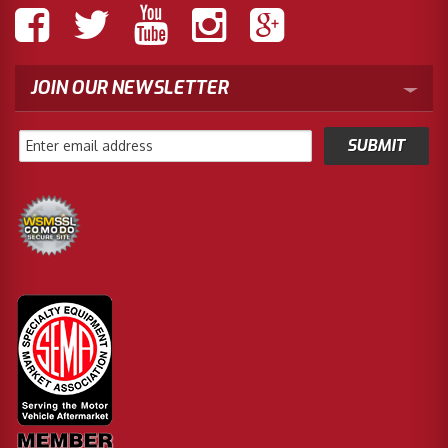
JOIN OUR NEWSLETTER