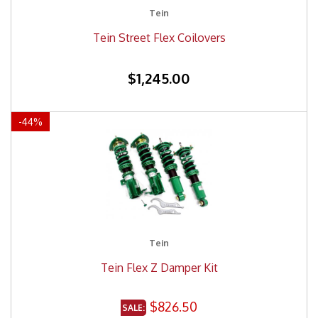
Tein
Tein Street Flex Coilovers
$1,245.00
-
44
%
Tein
Tein Flex Z Damper Kit
$826.50