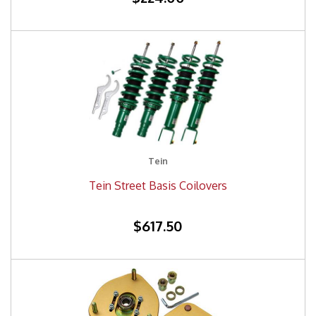
Tein
Tein Street Basis Coilovers
$617.50