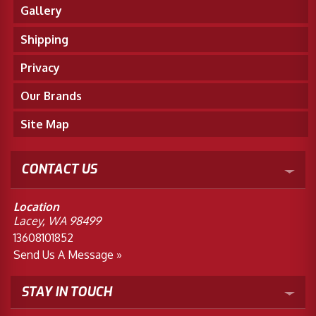
Gallery
Shipping
Privacy
Our Brands
Site Map
CONTACT US
Location
Lacey, WA 98499
13608101852
Send Us A Message »
STAY IN TOUCH