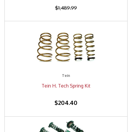
$1,489.99
Tein
Tein H. Tech Spring Kit
$204.40