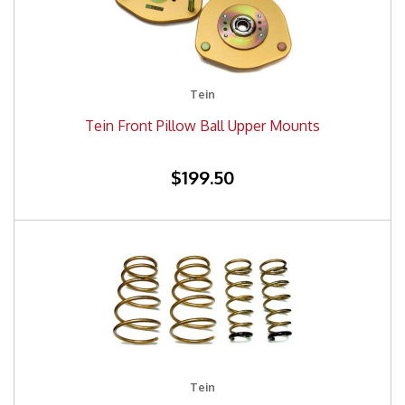
Tein
Tein Front Pillow Ball Upper Mounts
$199.50
Tein