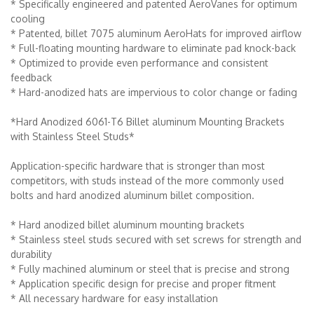
* Specifically engineered and patented AeroVanes for optimum
cooling
* Patented, billet 7075 aluminum AeroHats for improved airflow
* Full-floating mounting hardware to eliminate pad knock-back
* Optimized to provide even performance and consistent
feedback
* Hard-anodized hats are impervious to color change or fading
*Hard Anodized 6061-T6 Billet aluminum Mounting Brackets
with Stainless Steel Studs*
Application-specific hardware that is stronger than most
competitors, with studs instead of the more commonly used
bolts and hard anodized aluminum billet composition.
* Hard anodized billet aluminum mounting brackets
* Stainless steel studs secured with set screws for strength and
durability
* Fully machined aluminum or steel that is precise and strong
* Application specific design for precise and proper fitment
* All necessary hardware for easy installation