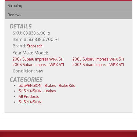
Shipping
Reviews
DETAILS
SKU:
83.838.6700.R1
Item #:
83.838.6700.R1
Brand:
StopTech
2007 Subaru Impreza WRX STI
2005 Subaru Impreza WRX STI
2006 Subaru Impreza WRX STI
2005 Subaru Impreza WRX STI
Condition:
New
CATEGORIES
SUSPENSION
-
Brakes
-
Brake Kits
SUSPENSION
-
Brakes
All Products
SUSPENSION