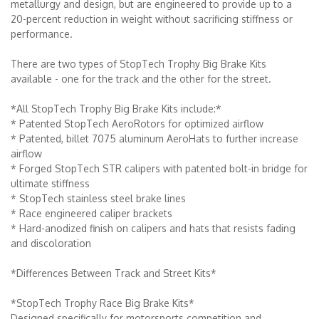
metallurgy and design, but are engineered to provide up to a
20-percent reduction in weight without sacrificing stiffness or
performance.
There are two types of StopTech Trophy Big Brake Kits
available - one for the track and the other for the street.
*All StopTech Trophy Big Brake Kits include:*
* Patented StopTech AeroRotors for optimized airflow
* Patented, billet 7075 aluminum AeroHats to further increase
airflow
* Forged StopTech STR calipers with patented bolt-in bridge for
ultimate stiffness
* StopTech stainless steel brake lines
* Race engineered caliper brackets
* Hard-anodized finish on calipers and hats that resists fading
and discoloration
*Differences Between Track and Street Kits*
*StopTech Trophy Race Big Brake Kits*
Designed specifically for motorsports competition and