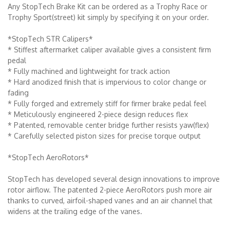
Any StopTech Brake Kit can be ordered as a Trophy Race or
Trophy Sport(street) kit simply by specifying it on your order.
*StopTech STR Calipers*
* Stiffest aftermarket caliper available gives a consistent firm
pedal
* Fully machined and lightweight for track action
* Hard anodized finish that is impervious to color change or
fading
* Fully forged and extremely stiff for firmer brake pedal feel
* Meticulously engineered 2-piece design reduces flex
* Patented, removable center bridge further resists yaw(flex)
* Carefully selected piston sizes for precise torque output
*StopTech AeroRotors*
StopTech has developed several design innovations to improve
rotor airflow. The patented 2-piece AeroRotors push more air
thanks to curved, airfoil-shaped vanes and an air channel that
widens at the trailing edge of the vanes.