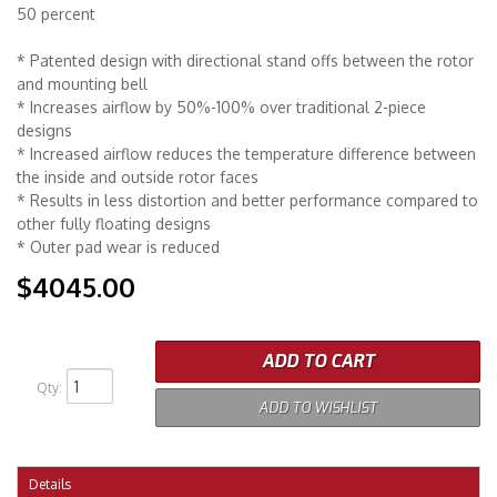
50 percent
* Patented design with directional stand offs between the rotor
and mounting bell
* Increases airflow by 50%-100% over traditional 2-piece
designs
* Increased airflow reduces the temperature difference between
the inside and outside rotor faces
* Results in less distortion and better performance compared to
other fully floating designs
* Outer pad wear is reduced
$4045.00
ADD TO CART
Qty
:
ADD TO WISHLIST
Details