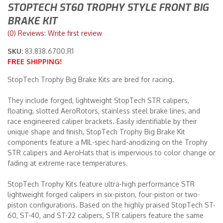
STOPTECH ST60 TROPHY STYLE FRONT BIG
BRAKE KIT
Merchandise
(0) Reviews: Write first review
SKU:
83.838.6700.R1
FREE SHIPPING!
StopTech Trophy Big Brake Kits are bred for racing.
They include forged, lightweight StopTech STR calipers,
floating, slotted AeroRotors, stainless steel brake lines, and
race engineered caliper brackets. Easily identifiable by their
unique shape and finish, StopTech Trophy Big Brake Kit
components feature a MIL-spec hard-anodizing on the Trophy
STR calipers and AeroHats that is impervious to color change or
fading at extreme race temperatures.
StopTech Trophy Kits feature ultra-high performance STR
lightweight forged calipers in six-piston, four-piston or two-
piston configurations. Based on the highly praised StopTech ST-
60, ST-40, and ST-22 calipers, STR calipers feature the same