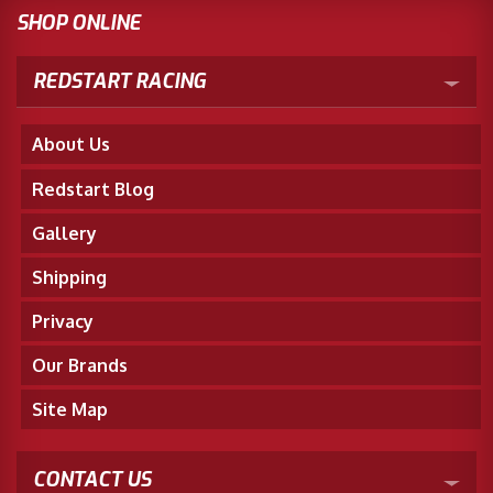
SHOP ONLINE
REDSTART RACING
About Us
Redstart Blog
Gallery
Shipping
Privacy
Our Brands
Site Map
CONTACT US