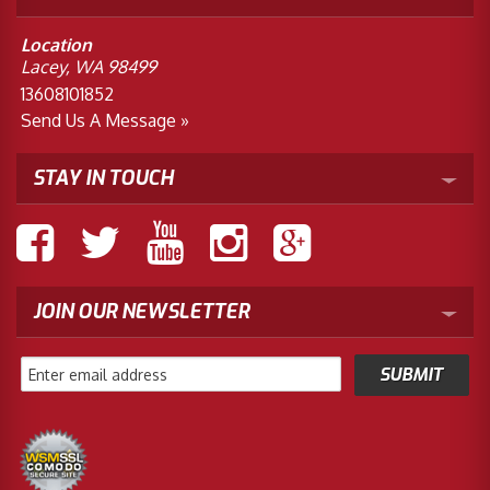
Location
Lacey, WA 98499
13608101852
Send Us A Message »
STAY IN TOUCH
JOIN OUR NEWSLETTER