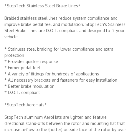
*StopTech Stainless Steel Brake Lines*
Braided stainless steel lines reduce system compliance and
improve brake pedal feel and modulation. StopTech's Stainless
Steel Brake Lines are D.O.T. compliant and designed to fit your
vehicle.
* Stainless steel braiding for lower compliance and extra
protection
* Provides quicker response
* Firmer pedal feel
* A variety of fittings for hundreds of applications
* All necessary brackets and fasteners for easy installation
* Better brake modulation
* D.O.T. compliant
*StopTech AeroHats*
StopTech aluminum AeroHats are lighter, and feature
directional stand-offs between the rotor and mounting hat that
increase airflow to the (hotter) outside face of the rotor by over