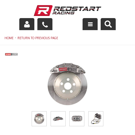
Engine
-
HOME
RETURN TO PREVIOUS PAGE
Drivetrain
Suspension
Exhaust
Exterior
Interior
Racing Equipment
Maintenance