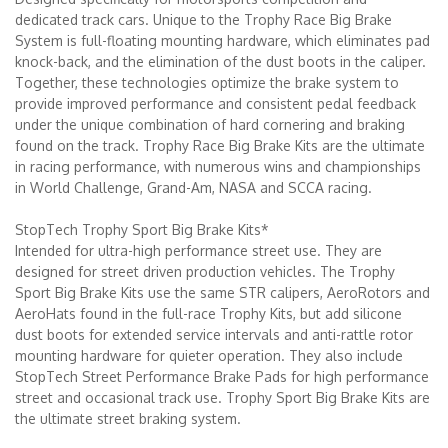
dedicated track cars. Unique to the Trophy Race Big Brake
System is full-floating mounting hardware, which eliminates pad
knock-back, and the elimination of the dust boots in the caliper.
Together, these technologies optimize the brake system to
provide improved performance and consistent pedal feedback
under the unique combination of hard cornering and braking
found on the track. Trophy Race Big Brake Kits are the ultimate
in racing performance, with numerous wins and championships
in World Challenge, Grand-Am, NASA and SCCA racing.
StopTech Trophy Sport Big Brake Kits*
Intended for ultra-high performance street use. They are
designed for street driven production vehicles. The Trophy
Sport Big Brake Kits use the same STR calipers, AeroRotors and
AeroHats found in the full-race Trophy Kits, but add silicone
dust boots for extended service intervals and anti-rattle rotor
mounting hardware for quieter operation. They also include
StopTech Street Performance Brake Pads for high performance
street and occasional track use. Trophy Sport Big Brake Kits are
the ultimate street braking system.