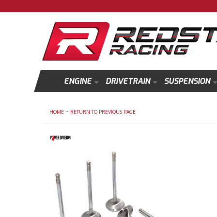
ENGINE
DRIVETRAIN
SUSPENSION
-
HOME
RETURN TO PREVIOUS PAGE