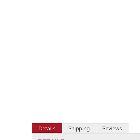
Details
Shipping
Reviews