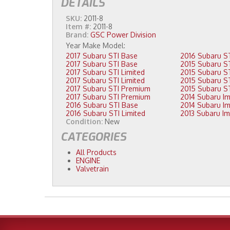
DETAILS
SKU:
2011-8
Item #:
2011-8
Brand:
GSC Power Division
2017 Subaru STI Base
2017 Subaru STI Base
2017 Subaru STI Limited
2017 Subaru STI Limited
2017 Subaru STI Premium
2017 Subaru STI Premium
2016 Subaru STI Base
2016 Subaru STI Limited
Condition:
New
CATEGORIES
All Products
ENGINE
Valvetrain