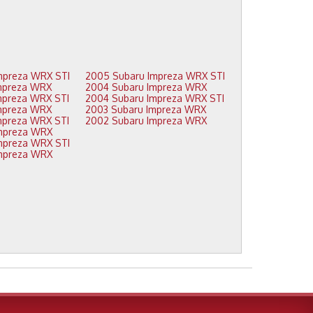
2009 Subaru Impreza WRX STI
2005 Subaru Impreza WRX STI
2008 Subaru Impreza WRX
2004 Subaru Impreza WRX
2008 Subaru Impreza WRX STI
2004 Subaru Impreza WRX STI
2007 Subaru Impreza WRX
2003 Subaru Impreza WRX
2007 Subaru Impreza WRX STI
2002 Subaru Impreza WRX
2006 Subaru Impreza WRX
2006 Subaru Impreza WRX STI
2005 Subaru Impreza WRX