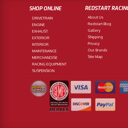
REDSTART RACIN
SHOP ONLINE
About Us
DRIVETRAIN
Redstart Blog
ENGINE
Gallery
EXHAUST
Shipping
EXTERIOR
Privacy
INTERIOR
Our Brands
MAINTENANCE
Site Map
MERCHANDISE
RACING EQUIPMENT
SUSPENSION