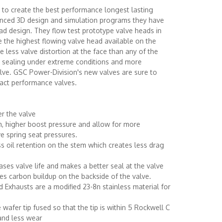
t to create the best performance longest lasting
vanced 3D design and simulation programs they have
ad design. They flow test prototype valve heads in
e the highest flowing valve head available on the
 less valve distortion at the face than any of the
er sealing under extreme conditions and more
alve. GSC Power-Division's new valves are sure to
act performance valves.
r the valve
m, higher boost pressure and allow for more
e spring seat pressures.
s oil retention on the stem which creates less drag
eases valve life and makes a better seal at the valve
es carbon buildup on the backside of the valve.
d Exhausts are a modified 23-8n stainless material for
 wafer tip fused so that the tip is within 5 Rockwell C
 and less wear