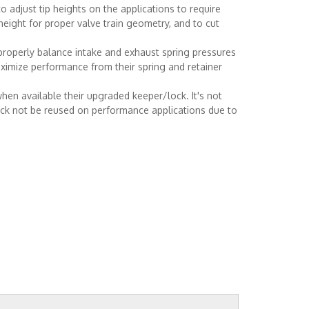
o adjust tip heights on the applications to require
 height for proper valve train geometry, and to cut
properly balance intake and exhaust spring pressures
ximize performance from their spring and retainer
hen available their upgraded keeper/lock. It's not
ock not be reused on performance applications due to