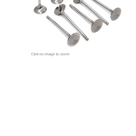
Click on image to zoom