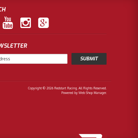
CH
EWSLETTER
Copyright © 2026 Redstart Racing. All Rights Reserved.
Powered by
Web Shop Manager
.