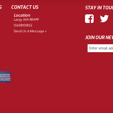
G
CONTACT US
STAY IN TOU
Location
Lacey, WA 98499
13608101852
Send Us A Message »
JOIN OUR N