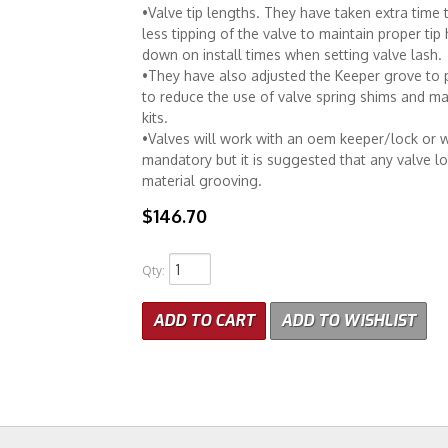
•Valve tip lengths. They have taken extra time t
less tipping of the valve to maintain proper tip
down on install times when setting valve lash.
•They have also adjusted the Keeper grove to 
to reduce the use of valve spring shims and ma
kits.
•Valves will work with an oem keeper/lock or w
mandatory but it is suggested that any valve l
material grooving.
$146.70
Qty
:
ADD TO CART
ADD TO WISHLIST