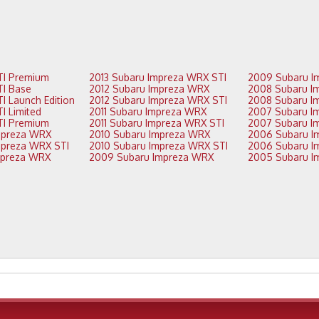
2016 Subaru STI Premium
2013 Subaru Impreza WRX STI
2015 Subaru STI Base
2012 Subaru Impreza WRX
2015 Subaru STI Launch Edition
2012 Subaru Impreza WRX STI
2015 Subaru STI Limited
2011 Subaru Impreza WRX
2015 Subaru STI Premium
2011 Subaru Impreza WRX STI
2014 Subaru Impreza WRX
2010 Subaru Impreza WRX
2014 Subaru Impreza WRX STI
2010 Subaru Impreza WRX STI
2013 Subaru Impreza WRX
2009 Subaru Impreza WRX