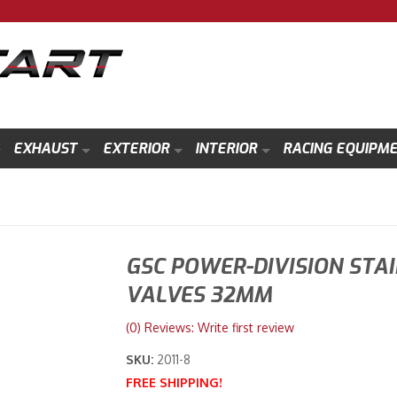
EXHAUST
EXTERIOR
INTERIOR
RACING EQUIPM
GSC POWER-DIVISION STA
VALVES 32MM
(0) Reviews: Write first review
SKU:
2011-8
FREE SHIPPING!