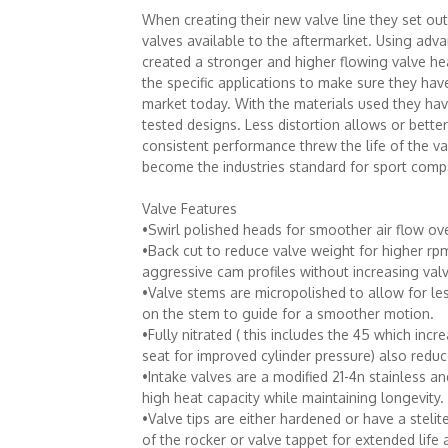
When creating their new valve line they set ou
valves available to the aftermarket. Using ad
created a stronger and higher flowing valve he
the specific applications to make sure they hav
market today. With the materials used they have
tested designs. Less distortion allows or bett
consistent performance threw the life of the v
become the industries standard for sport comp
Valve Features
•Swirl polished heads for smoother air flow ove
•Back cut to reduce valve weight for higher rp
aggressive cam profiles without increasing valv
•Valve stems are micropolished to allow for les
on the stem to guide for a smoother motion.
•Fully nitrated ( this includes the 45 which incr
seat for improved cylinder pressure) also reduc
•Intake valves are a modified 21-4n stainless an
high heat capacity while maintaining longevity.
•Valve tips are either hardened or have a stelite
of the rocker or valve tappet for extended life