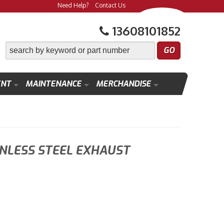
Need Help?
Contact Us
13608101852
ENT
MAINTENANCE
MERCHANDISE
INLESS STEEL EXHAUST