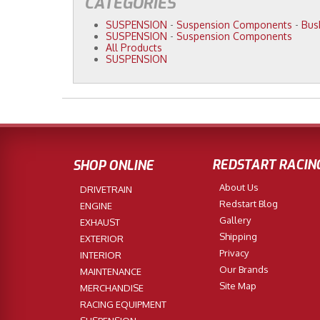
CATEGORIES
SUSPENSION
-
Suspension Components
-
Bus
SUSPENSION
-
Suspension Components
All Products
SUSPENSION
REDSTART RACIN
SHOP ONLINE
About Us
DRIVETRAIN
Redstart Blog
ENGINE
Gallery
EXHAUST
Shipping
EXTERIOR
Privacy
INTERIOR
Our Brands
MAINTENANCE
Site Map
MERCHANDISE
RACING EQUIPMENT