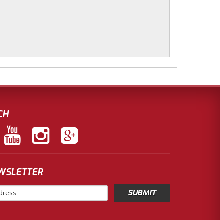
CH
EWSLETTER