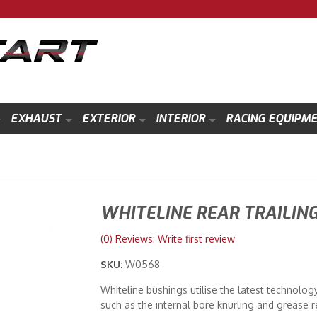
EXHAUST
EXTERIOR
INTERIOR
RACING EQUIPM
WHITELINE REAR TRAILIN
(0) Reviews: Write first review
SKU:
W0568
Whiteline bushings utilise the latest technolog
such as the internal bore knurling and grease r