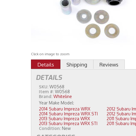
Click on image to zoom
Details
Shipping
Reviews
DETAILS
SKU:
W0568
Item #:
W0568
Brand:
Whiteline
2014 Subaru Impreza WRX
2014 Subaru Impreza WRX STI
2013 Subaru Impreza WRX
2013 Subaru Impreza WRX STI
Condition:
New