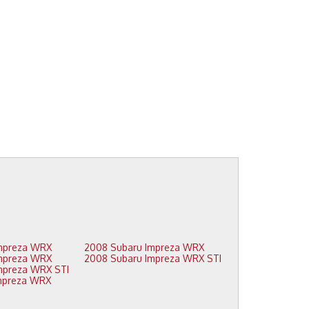
2009 Subaru Impreza WRX
2008 Subaru Impreza WRX
2009 Subaru Impreza WRX
2008 Subaru Impreza WRX STI
2009 Subaru Impreza WRX STI
2008 Subaru Impreza WRX