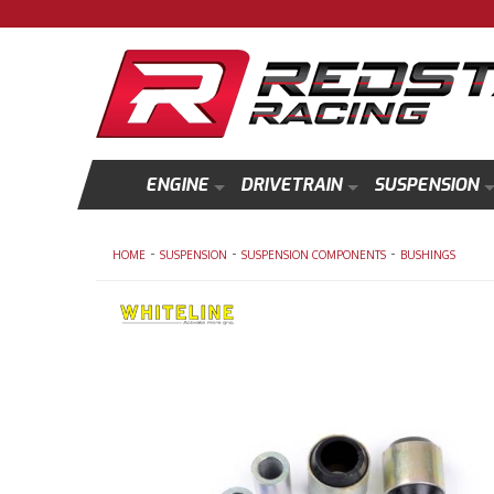
ENGINE
DRIVETRAIN
SUSPENSION
-
-
-
HOME
SUSPENSION
SUSPENSION COMPONENTS
BUSHINGS