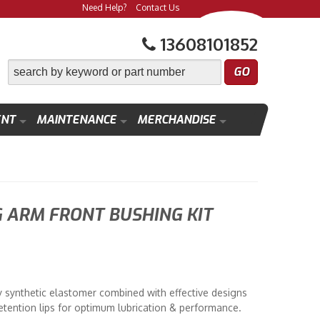
Need Help?
Contact Us
13608101852
ENT
MAINTENANCE
MERCHANDISE
G ARM FRONT BUSHING KIT
y synthetic elastomer combined with effective designs
etention lips for optimum lubrication & performance.