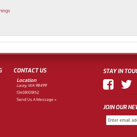
hings
G
CONTACT US
STAY IN TOU
Location
Lacey, WA 98499
13608101852
Send Us A Message »
JOIN OUR N