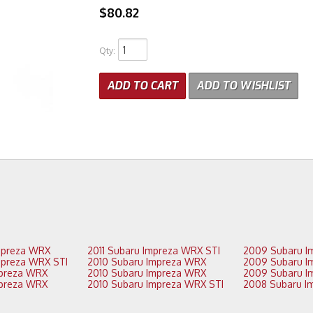
$80.82
Qty
:
ADD TO CART
ADD TO WISHLIST
2012 Subaru Impreza WRX
2011 Subaru Impreza WRX STI
2012 Subaru Impreza WRX STI
2010 Subaru Impreza WRX
2011 Subaru Impreza WRX
2010 Subaru Impreza WRX
2011 Subaru Impreza WRX
2010 Subaru Impreza WRX STI