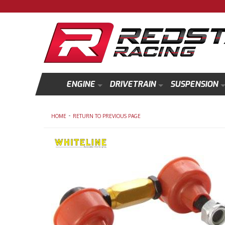
ENGINE
DRIVETRAIN
SUSPENSION
-
HOME
RETURN TO PREVIOUS PAGE