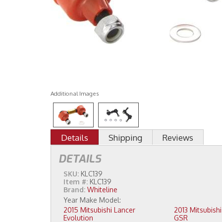
Additional Images
Details
Shipping
Reviews
DETAILS
SKU:
KLC139
Item #:
KLC139
Brand:
Whiteline
2015 Mitsubishi Lancer
2013 Mitsubishi Lancer Evolution
Evolution
GSR