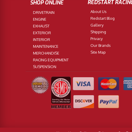
REDSTART RACIN
SHOP ONLINE
About Us
DRIVETRAIN
Redstart Blog
ENGINE
Gallery
EXHAUST
Shipping
EXTERIOR
Privacy
INTERIOR
Our Brands
MAINTENANCE
Site Map
MERCHANDISE
RACING EQUIPMENT
SUSPENSION