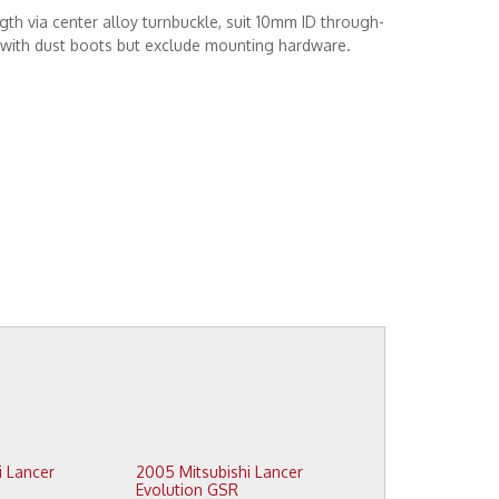
gth via center alloy turnbuckle, suit 10mm ID through-
s with dust boots but exclude mounting hardware.
2005 Mitsubishi Lancer
Evolution GSR