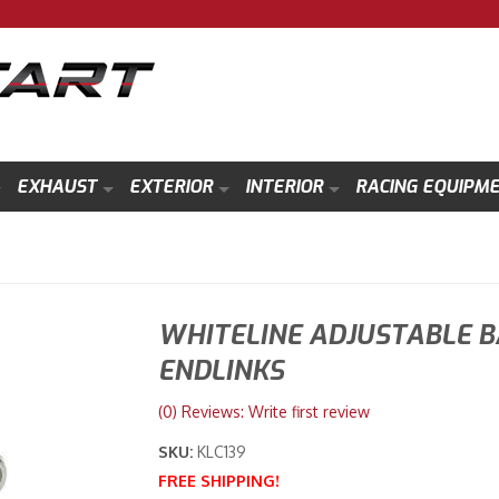
EXHAUST
EXTERIOR
INTERIOR
RACING EQUIPM
WHITELINE ADJUSTABLE B
ENDLINKS
(0) Reviews: Write first review
SKU:
KLC139
FREE SHIPPING!