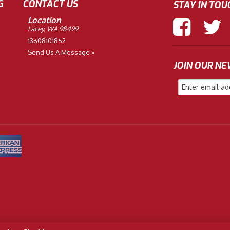
G
CONTACT US
STAY IN TOU
Location
Lacey, WA 98499
13608101852
Send Us A Message »
JOIN OUR N