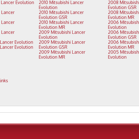
2010 Mitsubishi Lancer
2008 Mitsubishi Lancer
Evolution
Evolution GSR
2010 Mitsubishi Lancer
2008 Mitsubishi Lancer
Evolution GSR
Evolution MR
2010 Mitsubishi Lancer
2006 Mitsubishi Lancer
Evolution MR
Evolution
2009 Mitsubishi Lancer
2006 Mitsubishi Lancer
Evolution
Evolution GSR
2011 Mitsubishi Lancer Evolution
2009 Mitsubishi Lancer
2006 Mitsubishi Lancer
Evolution GSR
Evolution MR
2009 Mitsubishi Lancer
2005 Mitsubishi Lancer
Evolution MR
Evolution
inks