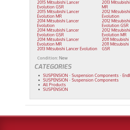
2015 Mitsubishi Lancer
2013 Mitsubishi Lancer Evolution
Evolution GSR
MR
2015 Mitsubishi Lancer
2012 Mitsubishi Lancer
Evolution MR
Evolution
2014 Mitsubishi Lancer
2012 Mitsubishi Lancer
Evolution
Evolution GSR
2014 Mitsubishi Lancer
2012 Mitsubishi Lancer
Evolution GSR
Evolution MR
2014 Mitsubishi Lancer
Evolution MR
2011 Mitsubishi Lancer Evolution
2013 Mitsubishi Lancer Evolution
GSR
Condition:
New
CATEGORIES
SUSPENSION
-
Suspension Components
-
Endl
SUSPENSION
-
Suspension Components
All Products
SUSPENSION