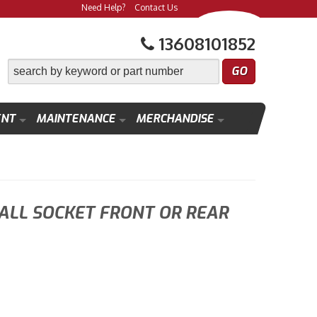
Need Help?
Contact Us
13608101852
ENT
MAINTENANCE
MERCHANDISE
ALL SOCKET FRONT OR REAR