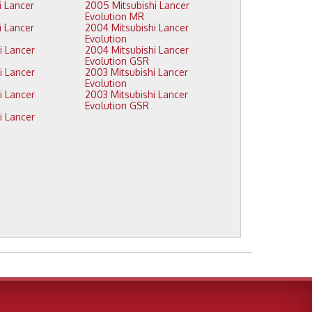
2005 Mitsubishi Lancer
Evolution MR
2004 Mitsubishi Lancer
Evolution
2004 Mitsubishi Lancer
Evolution GSR
2003 Mitsubishi Lancer
Evolution
2003 Mitsubishi Lancer
Evolution GSR