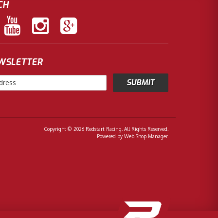
CH
EWSLETTER
Copyright © 2026 Redstart Racing. All Rights Reserved.
Powered by
Web Shop Manager
.