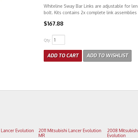
Whiteline Sway Bar Links are adjustable for len
bolt. Kits contains 2x complete link assemblie
$167.88
Qty
:
ADD TO CART
ADD TO WISHLIST
2011 Mitsubishi Lancer Evolution
2008 Mitsubishi Lancer
MR
Evolution