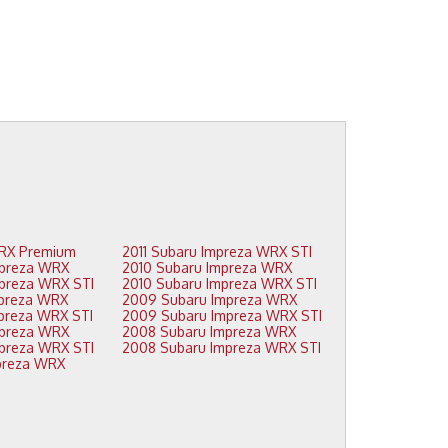
2015 Subaru WRX Premium
2011 Subaru Impreza WRX STI
2014 Subaru Impreza WRX
2010 Subaru Impreza WRX
2014 Subaru Impreza WRX STI
2010 Subaru Impreza WRX STI
2013 Subaru Impreza WRX
2009 Subaru Impreza WRX
2013 Subaru Impreza WRX STI
2009 Subaru Impreza WRX STI
2012 Subaru Impreza WRX
2008 Subaru Impreza WRX
2012 Subaru Impreza WRX STI
2008 Subaru Impreza WRX STI
2011 Subaru Impreza WRX