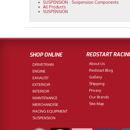
SUSPENSION
-
Suspension Components
All Products
SUSPENSION
REDSTART RACIN
SHOP ONLINE
About Us
DRIVETRAIN
Redstart Blog
ENGINE
Gallery
EXHAUST
Shipping
EXTERIOR
Privacy
INTERIOR
Our Brands
MAINTENANCE
Site Map
MERCHANDISE
RACING EQUIPMENT
SUSPENSION