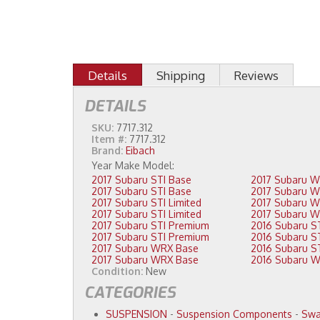
Details
Shipping
Reviews
DETAILS
SKU:
7717.312
Item #:
7717.312
Brand:
Eibach
2017 Subaru STI Base
2017 Subaru STI Base
2017 Subaru STI Limited
2017 Subaru STI Limited
2017 Subaru STI Premium
2017 Subaru STI Premium
2017 Subaru WRX Base
2017 Subaru WRX Base
Condition:
New
CATEGORIES
SUSPENSION
-
Suspension Components
-
Swa