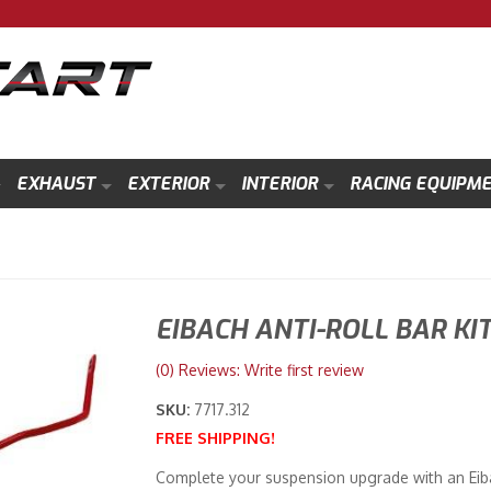
EXHAUST
EXTERIOR
INTERIOR
RACING EQUIPM
EIBACH ANTI-ROLL BAR KI
(0) Reviews: Write first review
SKU:
7717.312
FREE SHIPPING!
Complete your suspension upgrade with an Eibac