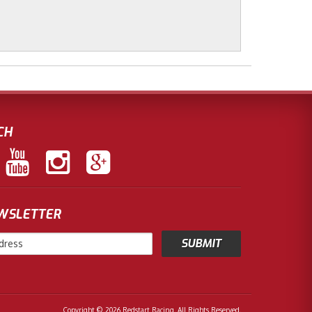
CH
EWSLETTER
Copyright © 2026 Redstart Racing. All Rights Reserved.