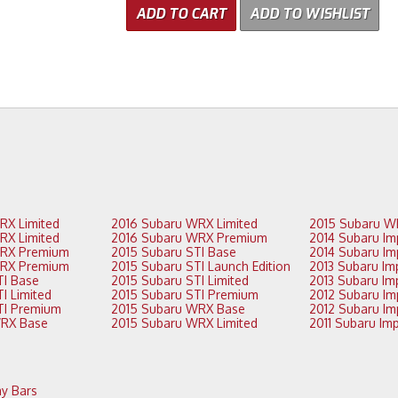
ADD TO CART
ADD TO WISHLIST
2017 Subaru WRX Limited
2016 Subaru WRX Limited
2017 Subaru WRX Limited
2016 Subaru WRX Premium
2017 Subaru WRX Premium
2015 Subaru STI Base
2017 Subaru WRX Premium
2015 Subaru STI Launch Edition
2016 Subaru STI Base
2015 Subaru STI Limited
2016 Subaru STI Limited
2015 Subaru STI Premium
2016 Subaru STI Premium
2015 Subaru WRX Base
2016 Subaru WRX Base
2015 Subaru WRX Limited
y Bars