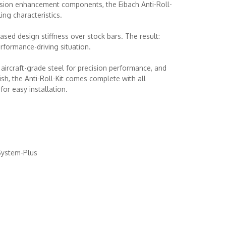
nsion enhancement components, the Eibach Anti-Roll-
ling characteristics.
ased design stiffness over stock bars. The result:
rformance-driving situation.
ircraft-grade steel for precision performance, and
ish, the Anti-Roll-Kit comes complete with all
or easy installation.
System-Plus