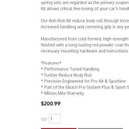
spring sets are regarded as the primary suspe
Kit allows critical fine-tuning of your car´s hand
Our Anti-Roll-Kit reduce body roll through incre
increased handling and cornering grip in any pe
Manufactured from cold-formed, high-strength a
finished with a long-lasting red powder coat fin
necessary mounting hardware and instructions f
*Features*
* Performance Tuned Handling
* Further Reduce Body Roll
* Precision Engineered for Pro-Kit & Sportline
* Part of the Eibach Pro-System-Plus & Sport-
* Million Mile Warranty
$200.99
Qty
: