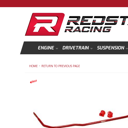
ENGINE
DRIVETRAIN
SUSPENSION
-
HOME
RETURN TO PREVIOUS PAGE