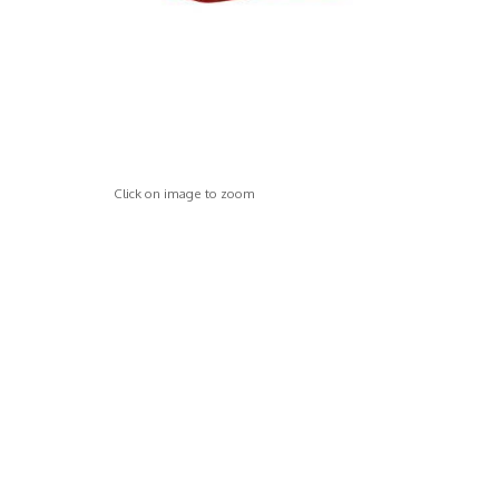
Click on image to zoom