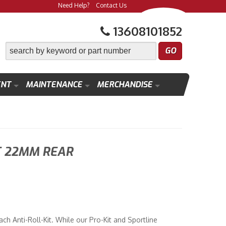
Need Help?
Contact Us
13608101852
ENT
MAINTENANCE
MERCHANDISE
T 22MM REAR
h Anti-Roll-Kit. While our Pro-Kit and Sportline