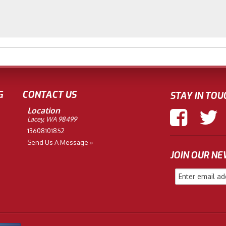
G
CONTACT US
STAY IN TOU
Location
Lacey, WA 98499
13608101852
Send Us A Message »
JOIN OUR N