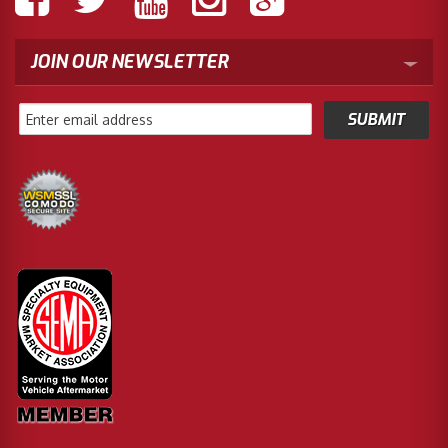
JOIN OUR NEWSLETTER