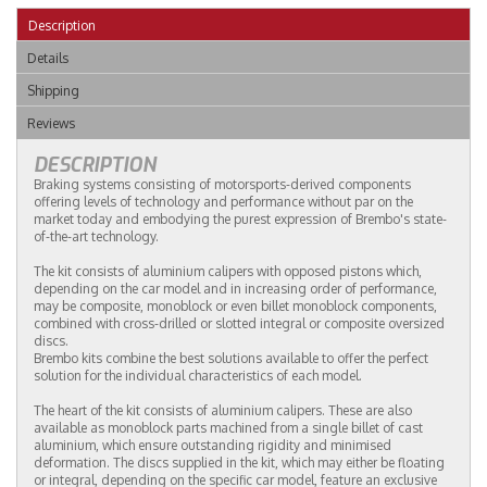
Description
Details
Shipping
Reviews
DESCRIPTION
Braking systems consisting of motorsports-derived components
offering levels of technology and performance without par on the
market today and embodying the purest expression of Brembo's state-
of-the-art technology.
The kit consists of aluminium calipers with opposed pistons which,
depending on the car model and in increasing order of performance,
may be composite, monoblock or even billet monoblock components,
combined with cross-drilled or slotted integral or composite oversized
discs.
Brembo kits combine the best solutions available to offer the perfect
solution for the individual characteristics of each model.
The heart of the kit consists of aluminium calipers. These are also
available as monoblock parts machined from a single billet of cast
aluminium, which ensure outstanding rigidity and minimised
deformation. The discs supplied in the kit, which may either be floating
or integral, depending on the specific car model, feature an exclusive