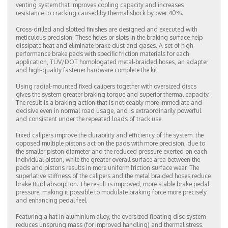
venting system that improves cooling capacity and increases
resistance to cracking caused by thermal shock by over 40%.
Cross-drilled and slotted finishes are designed and executed with
meticulous precision. These holes or slots in the braking surface help
dissipate heat and eliminate brake dust and gases. A set of high-
performance brake pads with specific friction materials for each
application, TÜV/DOT homologated metal-braided hoses, an adapter
and high-quality fastener hardware complete the kit.
Using radial-mounted fixed calipers together with oversized discs
gives the system greater braking torque and superior thermal capacity.
The result is a braking action that is noticeably more immediate and
decisive even in normal road usage, and is extraordinarily powerful
and consistent under the repeated loads of track use.
Fixed calipers improve the durability and efficiency of the system: the
opposed multiple pistons act on the pads with more precision, due to
the smaller piston diameter and the reduced pressure exerted on each
individual piston, while the greater overall surface area between the
pads and pistons results in more uniform friction surface wear. The
superlative stiffness of the calipers and the metal braided hoses reduce
brake fluid absorption. The result is improved, more stable brake pedal
pressure, making it possible to modulate braking force more precisely
and enhancing pedal feel.
Featuring a hat in aluminium alloy, the oversized floating disc system
reduces unsprung mass (for improved handling) and thermal stress.