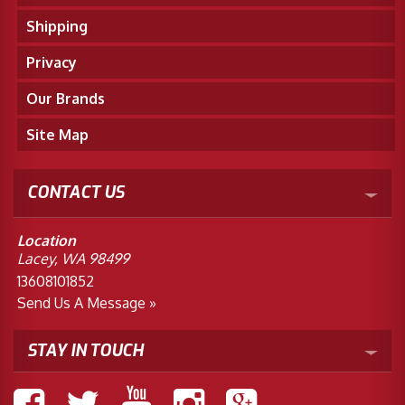
Shipping
Privacy
Our Brands
Site Map
CONTACT US
Location
Lacey, WA 98499
13608101852
Send Us A Message »
STAY IN TOUCH