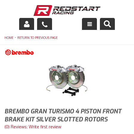
Engine
-
HOME
RETURN TO PREVIOUS PAGE
Drivetrain
Suspension
Exhaust
Exterior
Interior
BREMBO GRAN TURISMO 4 PISTON FRONT
BRAKE KIT SILVER SLOTTED ROTORS
Racing Equipment
(0) Reviews: Write first review
Maintenance