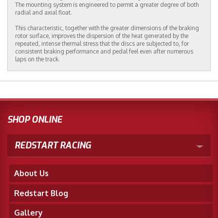
The mounting system is engineered to permit a greater degree of both
radial and axial float.
This characteristic, together with the greater dimensions of the braking
rotor surface, improves the dispersion of the heat generated by the
repeated, intense thermal stress that the discs are subjected to, for
consistent braking performance and pedal feel even after numerous
laps on the track.
SHOP ONLINE
REDSTART RACING
About Us
Redstart Blog
Gallery