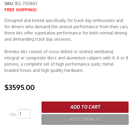
SKU:
1B2.7008A3
FREE SHIPPING!
Merchandise
Designed and tested specifically for track day enthusiasts and
for drivers who demand the utmost performance from their cars,
these kits offer superlative performance for both normal driving
and demanding track day sessions.
Brembo kits consist of cross-drilled or slotted ventilated,
integral or composite discs and aluminium calipers with 4, 6 or 8
pistons; a complete set of high performance pads; metal-
braided hoses and high quality hardware.
$3595.00
ADD TO CART
Qty
:
ADD TO WISHLIST