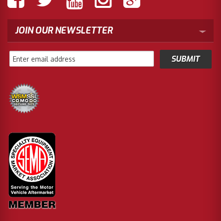
JOIN OUR NEWSLETTER