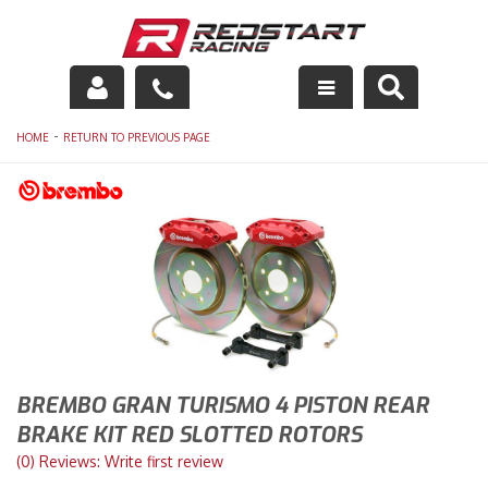
Engine
-
HOME
RETURN TO PREVIOUS PAGE
Drivetrain
Suspension
Exhaust
Exterior
Interior
BREMBO GRAN TURISMO 4 PISTON REAR
BRAKE KIT RED SLOTTED ROTORS
Racing Equipment
(0) Reviews: Write first review
Maintenance