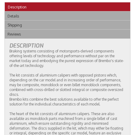
Description
Details
Shipping
Reviews
DESCRIPTION
Braking systems consisting of motorsports-derived components
offering levels of technology and performance without par on the
market today and embodying the purest expression of Brembo's state-
of-the-art technology.
The kit consists of aluminium calipers with opposed pistons which,
depending on the car model and in increasing order of performance,
may be composite, monoblock or even billet monoblock components,
combined with cross-drilled or slotted integral or composite oversized
discs.
Brembo kits combine the best solutions available to offer the perfect
solution for the individual characteristics of each model.
The heart of the kit consists of aluminium calipers. These are also
available as monoblock parts machined from a single billet of cast
aluminium, which ensure outstanding rigidity and minimised
deformation. The discs supplied in the kit, which may either be floating
or integral, depending on the specific car model, feature an exclusive