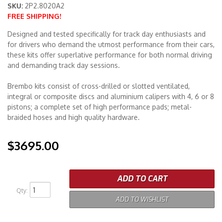
SKU:
2P2.8020A2
FREE SHIPPING!
Merchandise
Designed and tested specifically for track day enthusiasts and
for drivers who demand the utmost performance from their cars,
these kits offer superlative performance for both normal driving
and demanding track day sessions.
Brembo kits consist of cross-drilled or slotted ventilated,
integral or composite discs and aluminium calipers with 4, 6 or 8
pistons; a complete set of high performance pads; metal-
braided hoses and high quality hardware.
$3695.00
ADD TO CART
Qty
:
ADD TO WISHLIST