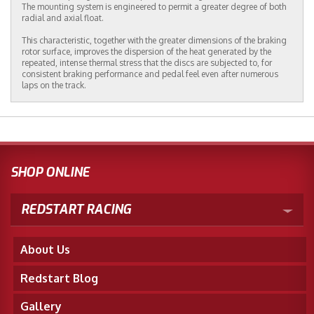
The mounting system is engineered to permit a greater degree of both
radial and axial float.
This characteristic, together with the greater dimensions of the braking
rotor surface, improves the dispersion of the heat generated by the
repeated, intense thermal stress that the discs are subjected to, for
consistent braking performance and pedal feel even after numerous
laps on the track.
SHOP ONLINE
REDSTART RACING
About Us
Redstart Blog
Gallery