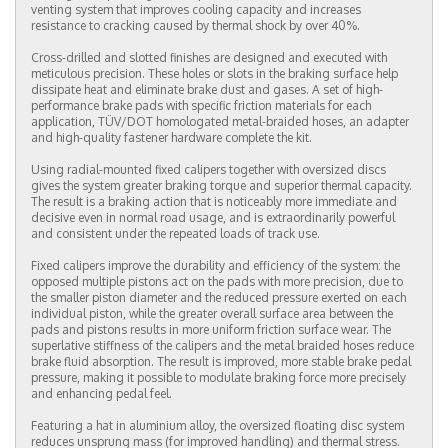
venting system that improves cooling capacity and increases
resistance to cracking caused by thermal shock by over 40%.
Cross-drilled and slotted finishes are designed and executed with
meticulous precision. These holes or slots in the braking surface help
dissipate heat and eliminate brake dust and gases. A set of high-
performance brake pads with specific friction materials for each
application, TÜV/DOT homologated metal-braided hoses, an adapter
and high-quality fastener hardware complete the kit.
Using radial-mounted fixed calipers together with oversized discs
gives the system greater braking torque and superior thermal capacity.
The result is a braking action that is noticeably more immediate and
decisive even in normal road usage, and is extraordinarily powerful
and consistent under the repeated loads of track use.
Fixed calipers improve the durability and efficiency of the system: the
opposed multiple pistons act on the pads with more precision, due to
the smaller piston diameter and the reduced pressure exerted on each
individual piston, while the greater overall surface area between the
pads and pistons results in more uniform friction surface wear. The
superlative stiffness of the calipers and the metal braided hoses reduce
brake fluid absorption. The result is improved, more stable brake pedal
pressure, making it possible to modulate braking force more precisely
and enhancing pedal feel.
Featuring a hat in aluminium alloy, the oversized floating disc system
reduces unsprung mass (for improved handling) and thermal stress.