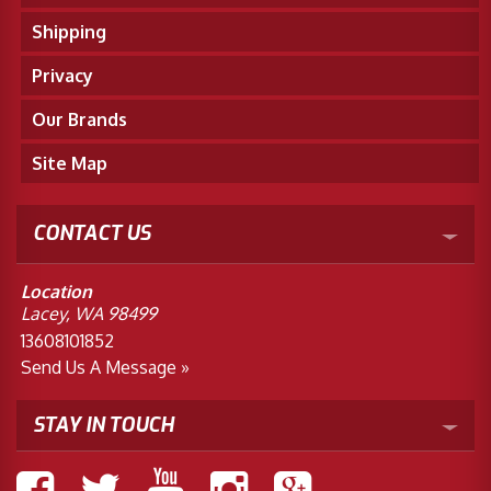
Shipping
Privacy
Our Brands
Site Map
CONTACT US
Location
Lacey, WA 98499
13608101852
Send Us A Message »
STAY IN TOUCH