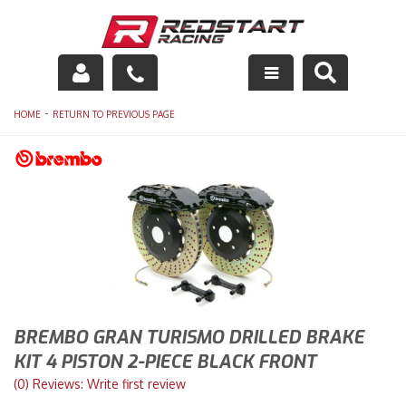
Engine
-
HOME
RETURN TO PREVIOUS PAGE
Drivetrain
Suspension
Exhaust
Exterior
Interior
BREMBO GRAN TURISMO DRILLED BRAKE
KIT 4 PISTON 2-PIECE BLACK FRONT
Racing Equipment
(0) Reviews: Write first review
Maintenance