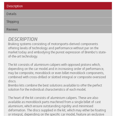
Description
Details
Shipping
Reviews
DESCRIPTION
Braking systems consisting of motorsports-derived components
offering levels of technology and performance without par on the
market today and embodying the purest expression of Brembo's state-
of-the-art technology.
The kit consists of aluminium calipers with opposed pistons which,
depending on the car model and in increasing order of performance,
may be composite, monoblock or even billet monoblock components,
combined with cross-drilled or slotted integral or composite oversized
discs.
Brembo kits combine the best solutions available to offer the perfect
solution for the individual characteristics of each model.
The heart of the kit consists of aluminium calipers. These are also
available as monoblock parts machined from a single billet of cast
aluminium, which ensure outstanding rigidity and minimised
deformation. The discs supplied in the kit, which may either be floating
or integral, depending on the specific car model, feature an exclusive