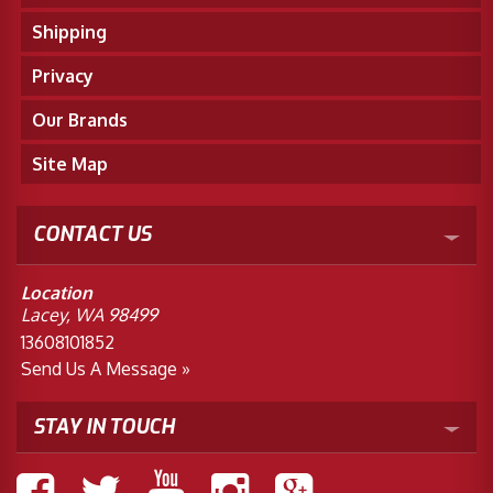
Shipping
Privacy
Our Brands
Site Map
CONTACT US
Location
Lacey, WA 98499
13608101852
Send Us A Message »
STAY IN TOUCH