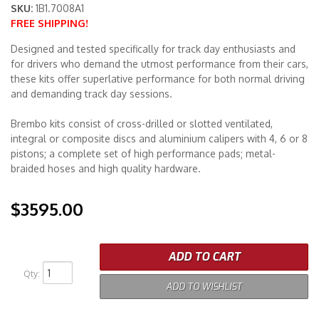
SKU:
1B1.7008A1
FREE SHIPPING!
Merchandise
Designed and tested specifically for track day enthusiasts and
for drivers who demand the utmost performance from their cars,
these kits offer superlative performance for both normal driving
and demanding track day sessions.
Brembo kits consist of cross-drilled or slotted ventilated,
integral or composite discs and aluminium calipers with 4, 6 or 8
pistons; a complete set of high performance pads; metal-
braided hoses and high quality hardware.
$3595.00
ADD TO CART
Qty
:
ADD TO WISHLIST