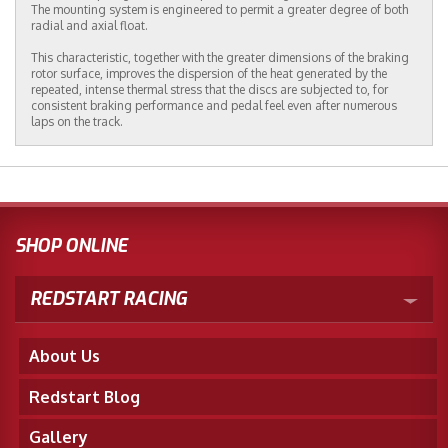
The mounting system is engineered to permit a greater degree of both
radial and axial float.
This characteristic, together with the greater dimensions of the braking
rotor surface, improves the dispersion of the heat generated by the
repeated, intense thermal stress that the discs are subjected to, for
consistent braking performance and pedal feel even after numerous
laps on the track.
SHOP ONLINE
REDSTART RACING
About Us
Redstart Blog
Gallery