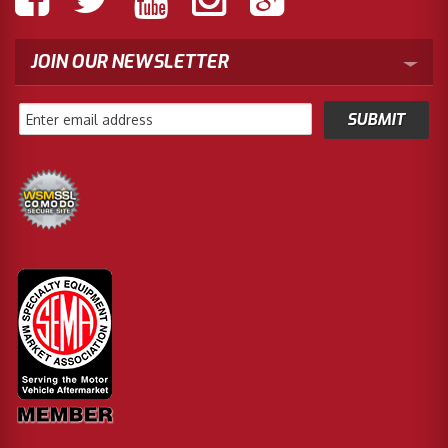
JOIN OUR NEWSLETTER