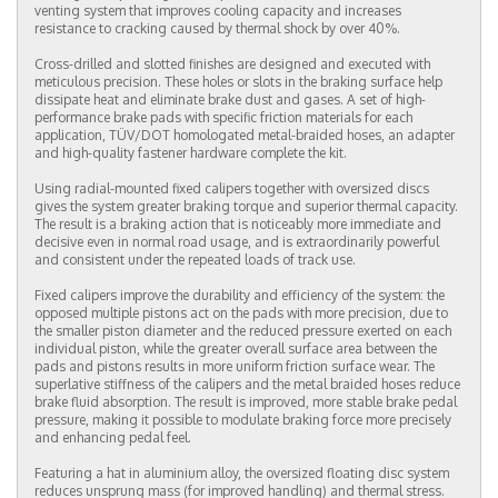
venting system that improves cooling capacity and increases
resistance to cracking caused by thermal shock by over 40%.
Cross-drilled and slotted finishes are designed and executed with
meticulous precision. These holes or slots in the braking surface help
dissipate heat and eliminate brake dust and gases. A set of high-
performance brake pads with specific friction materials for each
application, TÜV/DOT homologated metal-braided hoses, an adapter
and high-quality fastener hardware complete the kit.
Using radial-mounted fixed calipers together with oversized discs
gives the system greater braking torque and superior thermal capacity.
The result is a braking action that is noticeably more immediate and
decisive even in normal road usage, and is extraordinarily powerful
and consistent under the repeated loads of track use.
Fixed calipers improve the durability and efficiency of the system: the
opposed multiple pistons act on the pads with more precision, due to
the smaller piston diameter and the reduced pressure exerted on each
individual piston, while the greater overall surface area between the
pads and pistons results in more uniform friction surface wear. The
superlative stiffness of the calipers and the metal braided hoses reduce
brake fluid absorption. The result is improved, more stable brake pedal
pressure, making it possible to modulate braking force more precisely
and enhancing pedal feel.
Featuring a hat in aluminium alloy, the oversized floating disc system
reduces unsprung mass (for improved handling) and thermal stress.