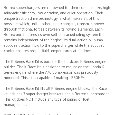
Rotrex superchargers are renowned for their compact size, high
adiabatic efficiency, low vibration, and quiet operation. Their
unique traction drive technology is what makes all of this
possible, which, unlike other superchargers, transmits power
through frictional forces between its rolling elements. Each
Rotrex unit features its own self-contained oiling system that
remains independent of the engine. Its dual-action oil pump
supplies traction fluid to the supercharger while the supplied
cooler ensures proper fluid temperatures at all times.
The K-Series Race Kit is built for the hardcore K-Series engine
builder. The K-Race kit is designed to mount on the Honda K-
Series engine where the A/C compressor was previously
mounted. This kit is capable of making +550HP*
The K-Series Race Kit fits all K-Series engine blocks. The Race
kit includes 3 supercharger brackets and a Rotrex supercharger.
This kit does NOT include any type of piping or fuel
management.