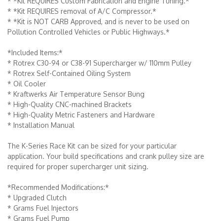
* *Kit REQUIRES Custom Fabrication and Engine Tuning.*
* *Kit REQUIRES removal of A/C Compressor.*
* *Kit is NOT CARB Approved, and is never to be used on
Pollution Controlled Vehicles or Public Highways.*
*Included Items:*
* Rotrex C30-94 or C38-91 Supercharger w/ 110mm Pulley
* Rotrex Self-Contained Oiling System
* Oil Cooler
* Kraftwerks Air Temperature Sensor Bung
* High-Quality CNC-machined Brackets
* High-Quality Metric Fasteners and Hardware
* Installation Manual
The K-Series Race Kit can be sized for your particular
application. Your build specifications and crank pulley size are
required for proper supercharger unit sizing.
*Recommended Modifications:*
* Upgraded Clutch
* Grams Fuel Injectors
* Grams Fuel Pump