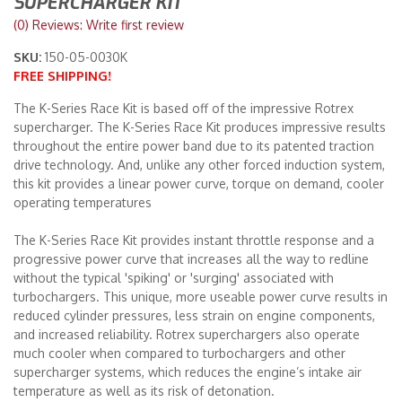
SUPERCHARGER KIT
(0) Reviews: Write first review
Merchandise
SKU:
150-05-0030K
FREE SHIPPING!
The K-Series Race Kit is based off of the impressive Rotrex
supercharger. The K-Series Race Kit produces impressive results
throughout the entire power band due to its patented traction
drive technology. And, unlike any other forced induction system,
this kit provides a linear power curve, torque on demand, cooler
operating temperatures
The K-Series Race Kit provides instant throttle response and a
progressive power curve that increases all the way to redline
without the typical 'spiking' or 'surging' associated with
turbochargers. This unique, more useable power curve results in
reduced cylinder pressures, less strain on engine components,
and increased reliability. Rotrex superchargers also operate
much cooler when compared to turbochargers and other
supercharger systems, which reduces the engine’s intake air
temperature as well as its risk of detonation.