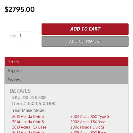
$2795.00
ADD TO CART
Qty
:
ADD TO WISHLIST
Details
Shipping
Reviews
DETAILS
SKU:
150-05-0030K
Item #:
150-05-0030K
2015 Honda Civic Si
2006 Acura RSX Type-S
2014 Honda Civic Si
2006 Acura TSX Base
2013 Acura TSX Base
2006 Honda Civic Si
2013 Honda Civic Si
2005 Acura RSX Base