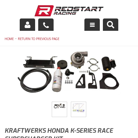
Engine
-
HOME
RETURN TO PREVIOUS PAGE
Drivetrain
Suspension
Exhaust
Exterior
Interior
Racing Equipment
KRAFTWERKS HONDA K-SERIES RACE
Maintenance