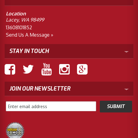
Location
Lacey, WA 98499
13608101852
Send Us A Message »
STAY IN TOUCH
JOIN OUR NEWSLETTER