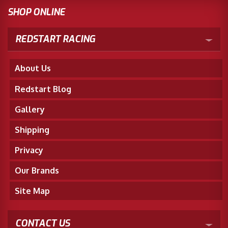
SHOP ONLINE
REDSTART RACING
About Us
Redstart Blog
Gallery
Shipping
Privacy
Our Brands
Site Map
CONTACT US