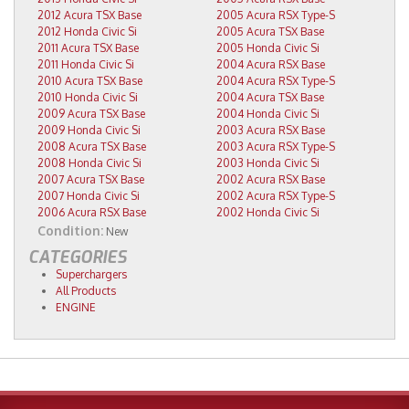
2012 Acura TSX Base
2005 Acura RSX Type-S
2012 Honda Civic Si
2005 Acura TSX Base
2011 Acura TSX Base
2005 Honda Civic Si
2011 Honda Civic Si
2004 Acura RSX Base
2010 Acura TSX Base
2004 Acura RSX Type-S
2010 Honda Civic Si
2004 Acura TSX Base
2009 Acura TSX Base
2004 Honda Civic Si
2009 Honda Civic Si
2003 Acura RSX Base
2008 Acura TSX Base
2003 Acura RSX Type-S
2008 Honda Civic Si
2003 Honda Civic Si
2007 Acura TSX Base
2002 Acura RSX Base
2007 Honda Civic Si
2002 Acura RSX Type-S
2006 Acura RSX Base
2002 Honda Civic Si
Condition:
New
CATEGORIES
Superchargers
All Products
ENGINE