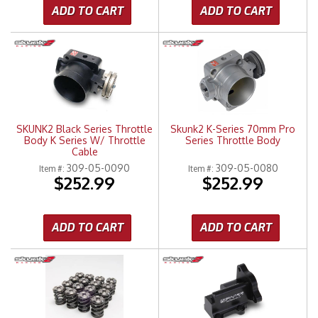
ADD TO CART
ADD TO CART
SKUNK2 Black Series Throttle
Skunk2 K-Series 70mm Pro
Body K Series W/ Throttle
Series Throttle Body
Cable
309-05-0090
309-05-0080
Item #:
Item #:
$252.99
$252.99
ADD TO CART
ADD TO CART