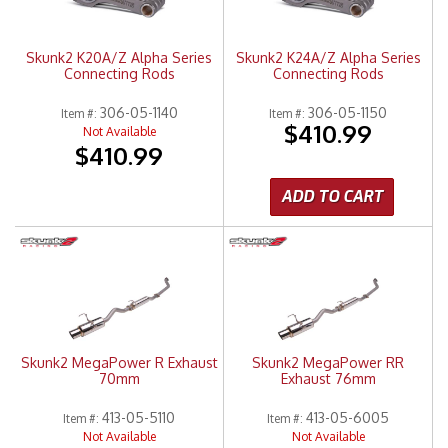
Skunk2 K20A/Z Alpha Series
Skunk2 K24A/Z Alpha Series
Connecting Rods
Connecting Rods
306-05-1140
306-05-1150
Item #:
Item #:
$410.99
Not Available
$410.99
ADD TO CART
Skunk2 MegaPower R Exhaust
Skunk2 MegaPower RR
70mm
Exhaust 76mm
413-05-5110
413-05-6005
Item #:
Item #:
Not Available
Not Available