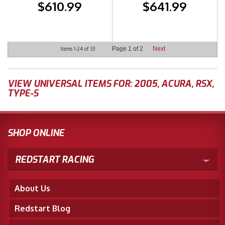
$610.99
$641.99
Page
1
of
2
Next
Items
1-
24
of
33
VIEW UNIVERSAL ITEMS FOR:
2005
,
ACURA
,
RSX
,
TYPE-S
SHOP ONLINE
REDSTART RACING
About Us
Redstart Blog