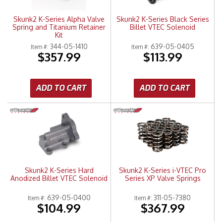
Skunk2 K-Series Alpha Valve
Skunk2 K-Series Black Series
Spring and Titanium Retainer
Billet VTEC Solenoid
Kit
344-05-1410
639-05-0405
Item #:
Item #:
$357.99
$113.99
ADD TO CART
ADD TO CART
Skunk2 K-Series Hard
Skunk2 K-Series i-VTEC Pro
Anodized Billet VTEC Solenoid
Series XP Valve Springs
639-05-0400
311-05-7380
Item #:
Item #:
$104.99
$367.99