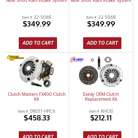
AEM Short Ram Intake System
AEM Short Ram Intake System
22-506R
22-506B
Item #:
Item #:
$349.99
$349.99
ADD TO CART
ADD TO CART
Clutch Masters FX400 Clutch
Exedy OEM Clutch
Kit
Replacement Kit
08037-HRC6
KHC10
Item #:
Item #:
$458.33
$212.11
ADD TO CART
ADD TO CART