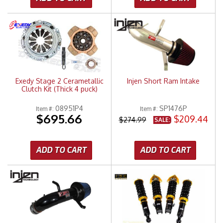
Exedy Stage 2 Cerametallic
Injen Short Ram Intake
Clutch Kit (Thick 4 puck)
08951P4
SP1476P
Item #:
Item #:
$695.66
$209.44
$274.99
SALE:
ADD TO CART
ADD TO CART