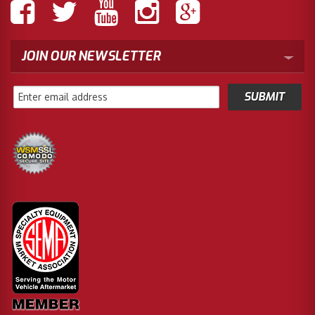
JOIN OUR NEWSLETTER