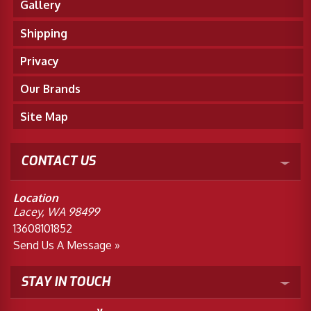
Gallery
Shipping
Privacy
Our Brands
Site Map
CONTACT US
Location
Lacey, WA 98499
13608101852
Send Us A Message »
STAY IN TOUCH