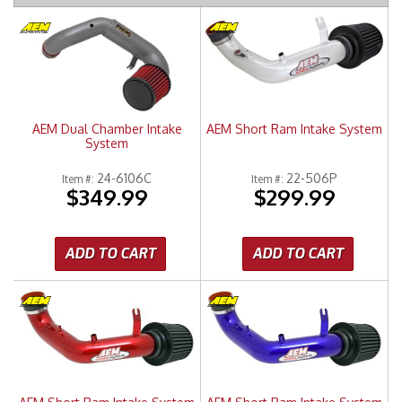
Merchandise
AEM Dual Chamber Intake
AEM Short Ram Intake System
System
24-6106C
22-506P
Item #:
Item #:
$349.99
$299.99
ADD TO CART
ADD TO CART