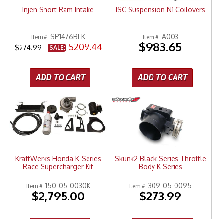
Injen Short Ram Intake
ISC Suspension N1 Coilovers
SP1476BLK
A003
Item #:
Item #:
$983.65
$209.44
$274.99
SALE:
ADD TO CART
ADD TO CART
KraftWerks Honda K-Series
Skunk2 Black Series Throttle
Race Supercharger Kit
Body K Series
150-05-0030K
309-05-0095
Item #:
Item #:
$2,795.00
$273.99