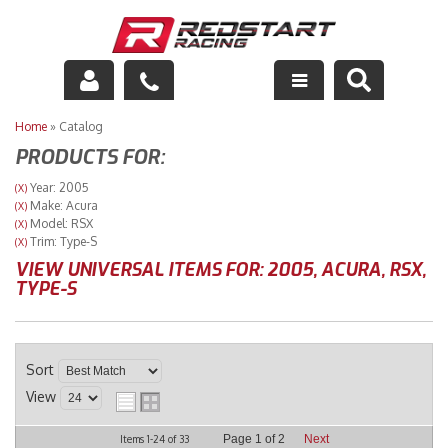
Engine
Home
»
Catalog
PRODUCTS FOR:
Drivetrain
Year: 2005
(X)
Make: Acura
(X)
Suspension
Model: RSX
(X)
Trim: Type-S
(X)
Exhaust
VIEW UNIVERSAL ITEMS FOR:
2005
,
ACURA
,
RSX
,
TYPE-S
Exterior
Interior
Sort
View
Racing Equipment
Page
1
of
2
Next
Items
1-
24
of
33
Maintenance