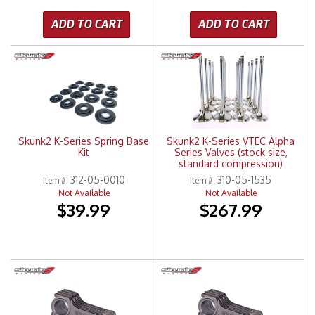
ADD TO CART
ADD TO CART
Skunk2 K-Series Spring Base
Skunk2 K-Series VTEC Alpha
Kit
Series Valves (stock size,
standard compression)
312-05-0010
310-05-1535
Item #:
Item #:
Not Available
Not Available
$39.99
$267.99