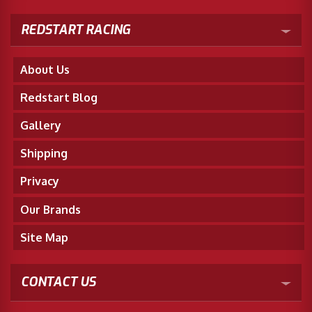
REDSTART RACING
About Us
Redstart Blog
Gallery
Shipping
Privacy
Our Brands
Site Map
CONTACT US