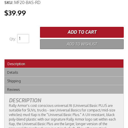
SKU:
MF20-BAS-RD
$39.99
Merchandise
ADD TO CART
Qty
:
ADD TO WISHLIST
Description
Details
Shipping
Reviews
DESCRIPTION
Rally Armor's cost conscious universal fit (Universal Basic PLUS are
suitable for SUVs, trucks - see Universal Basics for compact/mid-size
vehicles) mud flap is the "Universal Basic Plus." A UV-resistant, black
poly-blend plastic with our signature Rally Armor logo set within each
flap, the Universal Basic Plus are the larger, longer version of the