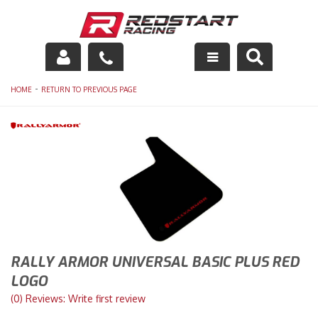
Engine
-
HOME
RETURN TO PREVIOUS PAGE
Drivetrain
Suspension
Exhaust
Exterior
Interior
RALLY ARMOR UNIVERSAL BASIC PLUS RED
LOGO
Racing Equipment
(0) Reviews: Write first review
Maintenance