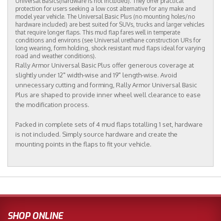
Universal Basics(hardware is not included). They offer practical
protection for users seeking a low cost alternative for any make and
model year vehicle. The Universal Basic Plus (no mounting holes/no
hardware included) are best suited for SUVs, trucks and larger vehicles
that require longer flaps. This mud flap fares well in temperate
conditions and environs (see Universal urethane construction URs for
long wearing, form holding, shock resistant mud flaps ideal for varying
road and weather conditions).
Rally Armor Universal Basic Plus offer generous coverage at
slightly under 12" width-wise and 19" length-wise. Avoid
unnecessary cutting and forming, Rally Armor Universal Basic
Plus are shaped to provide inner wheel well clearance to ease
the modification process.
Packed in complete sets of 4 mud flaps totalling 1 set, hardware
is not included. Simply source hardware and create the
mounting points in the flaps to fit your vehicle.
SHOP ONLINE