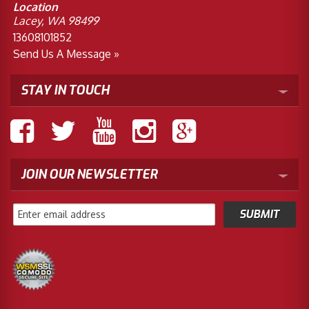
Location
Lacey, WA 98499
13608101852
Send Us A Message »
STAY IN TOUCH
JOIN OUR NEWSLETTER