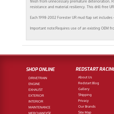
finish from unnecessary premature deterioration. R
resistance and material resiliency. This drill-free 
Each 1998-2002 Forester UR mud flap set includes 4 
Important note:Requires use of an existing OEM fro
REDSTART RACIN
SHOP ONLINE
About Us
DRIVETRAIN
Redstart Blog
ENGINE
Gallery
EXHAUST
Shipping
EXTERIOR
Privacy
INTERIOR
Our Brands
MAINTENANCE
Site Map
MERCHANDISE