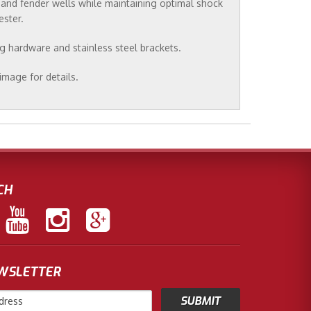
s and fender wells while maintaining optimal shock
ester.
ng hardware and stainless steel brackets.
image for details.
CH
EWSLETTER