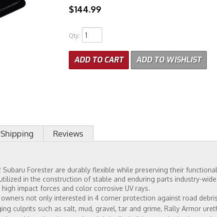
$144.99
Qty
:
ADD TO CART
ADD TO WISHLIST
Shipping
Reviews
Subaru Forester are durably flexible while preserving their functional
tilized in the construction of stable and enduring parts industry-wid
 high impact forces and color corrosive UV rays.
ners not only interested in 4 corner protection against road debris b
ng culprits such as salt, mud, gravel, tar and grime, Rally Armor ure