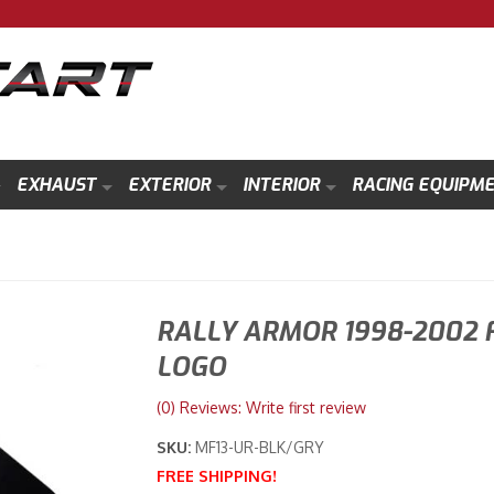
EXHAUST
EXTERIOR
INTERIOR
RACING EQUIPM
RALLY ARMOR 1998-2002 
LOGO
(0) Reviews: Write first review
SKU:
MF13-UR-BLK/GRY
FREE SHIPPING!