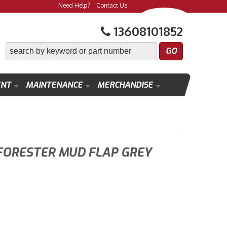
Need Help?
Contact Us
13608101852
ENT
MAINTENANCE
MERCHANDISE
FORESTER MUD FLAP GREY