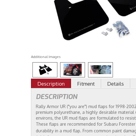
Additional Images
Description
Fitment
Details
DESCRIPTION
Rally Armor UR ("you are") mud flaps for 1998-2002 
premium polyurethane, a highly desirable material u
environs, the UR mud flaps are formulated to resist
These flaps are recommended for Subaru Forester ow
durability in a mud flap. From common paint damagi