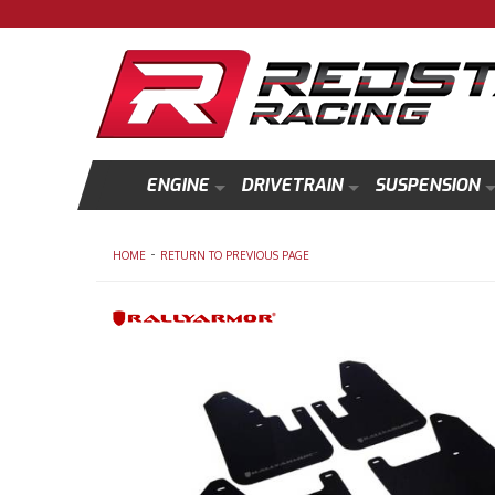
ENGINE
DRIVETRAIN
SUSPENSION
-
HOME
RETURN TO PREVIOUS PAGE