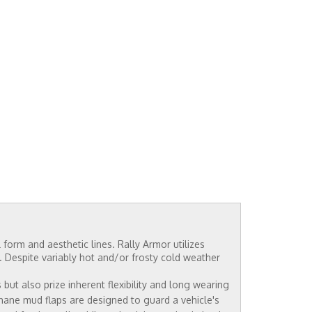
 form and aesthetic lines. Rally Armor utilizes
e. Despite variably hot and/or frosty cold weather
ut also prize inherent flexibility and long wearing
thane mud flaps are designed to guard a vehicle's