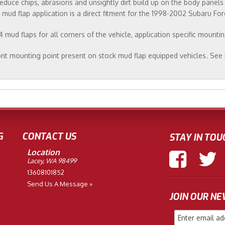
educe chips, abrasions and unsightly dirt build up on the body panel
UR mud flap application is a direct fitment for the 1998-2002 Subaru For
mud flaps for all corners of the vehicle, application specific mounti
nt mounting point present on stock mud flap equipped vehicles. See 
G
CONTACT US
STAY IN TOU
Location
Lacey, WA 98499
13608101852
Send Us A Message »
JOIN OUR N